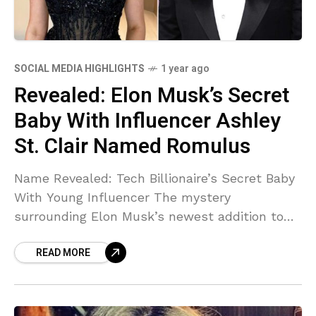
SOCIAL MEDIA HIGHLIGHTS
1 year ago
Revealed: Elon Musk’s Secret
Baby With Influencer Ashley
St. Clair Named Romulus
Name Revealed: Tech Billionaire’s Secret Baby
With Young Influencer The mystery
surrounding Elon Musk’s newest addition to
his expanding family tree has finally been
READ MORE
solved. According to a bombshell report