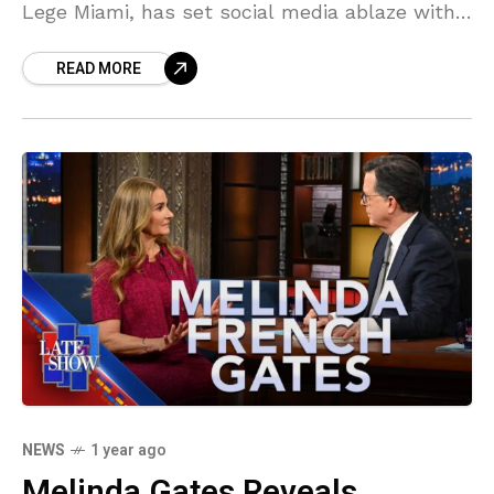
Lege Miami, has set social media ablaze with
his controversial views on marriage and
READ MORE
privacy. In a bold statement that’s
NEWS
1 year ago
Melinda Gates Reveals