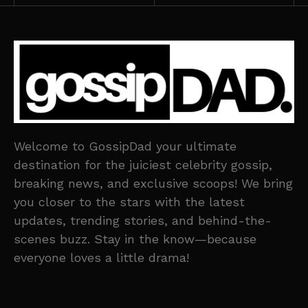
Welcome to GossipDad your ultimate
destination for the juiciest celebrity gossip,
breaking news, and exclusive scoops! We bring
you closer to the stars with the latest
updates, trending stories, and behind-the-
scenes buzz. Stay in the know—because
everyone loves a little drama!