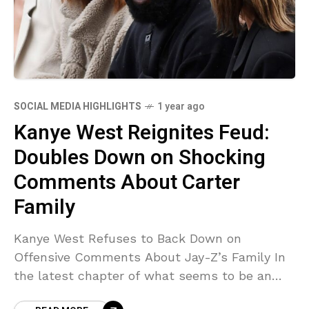
SOCIAL MEDIA HIGHLIGHTS
1 year ago
Kanye West Reignites Feud:
Doubles Down on Shocking
Comments About Carter
Family
Kanye West Refuses to Back Down on
Offensive Comments About Jay-Z’s Family In
the latest chapter of what seems to be an
endless stream of controversies, Kanye West