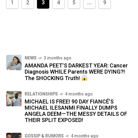
1
2
3
4
5
...
9
NEWS
3 months ago
AMANDA PEET'S DARKEST YEAR: Cancer
Diagnosis WHILE Parents WERE DYING?!
The SHOCKING Truth!
RELATIONSHIPS
4 months ago
MICHAEL IS FREE! 90 DAY FIANCÉ’S
MICHAEL ILESANMI FINALLY DUMPS
ANGELA DEEM—THE MESSY DETAILS OF
THEIR SPLIT EXPOSED!
GOSSIP & RUMORS
4 months ago