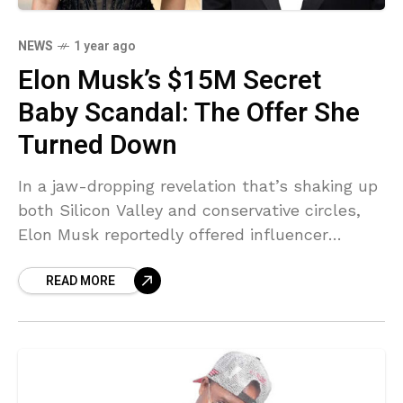
NEWS
1 year ago
Elon Musk’s $15M Secret
Baby Scandal: The Offer She
Turned Down
In a jaw-dropping revelation that’s shaking up
both Silicon Valley and conservative circles,
Elon Musk reportedly offered influencer
Ashley St. Clair a staggering $15 million lump
READ MORE
sum payment and $100,000