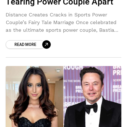
Tearing Power Couple Apart
Distance Creates Cracks in Sports Power
Couple’s Fairy Tale Marriage Once celebrated
as the ultimate sports power couple, Bastian
Schweinsteiger and Ana Ivanovic are
READ MORE
reportedly facing serious trouble in paradise.