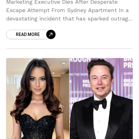
Marketing Executive Dies After Desperate
Escape Attempt From Sydney Apartment In a
devastating incident that has sparked outrage
across Australia, 38-year-old Claire Austin
READ MORE
has died after suffering fatal injuries while