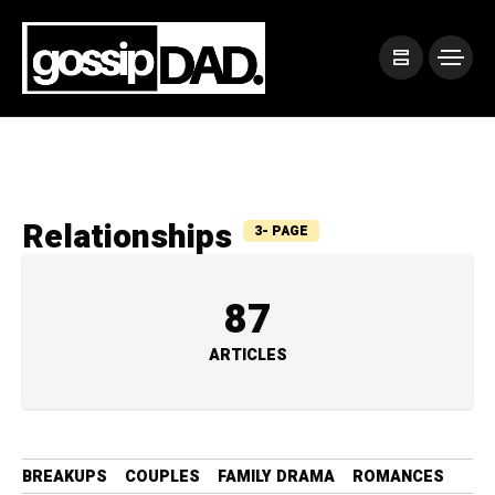
Relationships
3- PAGE
87
ARTICLES
BREAKUPS
COUPLES
FAMILY DRAMA
ROMANCES