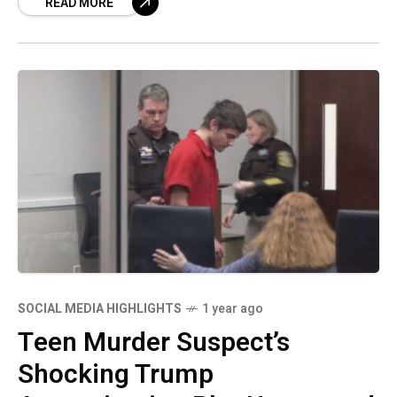
READ MORE
has once
SOCIAL MEDIA HIGHLIGHTS
1 year ago
Teen Murder Suspect’s
Shocking Trump