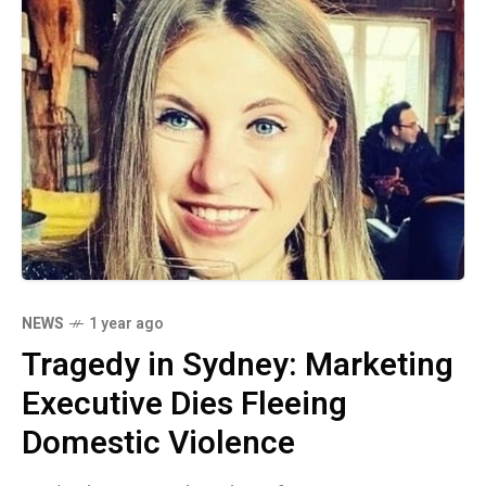
NEWS
1 year ago
Tragedy in Sydney: Marketing
Executive Dies Fleeing
Domestic Violence