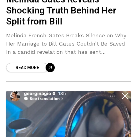
Shocking Truth Behind Her
Split from Bill
Melinda French Gates Breaks Silence on Why
Her Marriage to Bill Gates Couldn’t Be Saved
In a candid revelation that has sent
shockwaves through both tech and celebrity
READ MORE
circles, Melinda