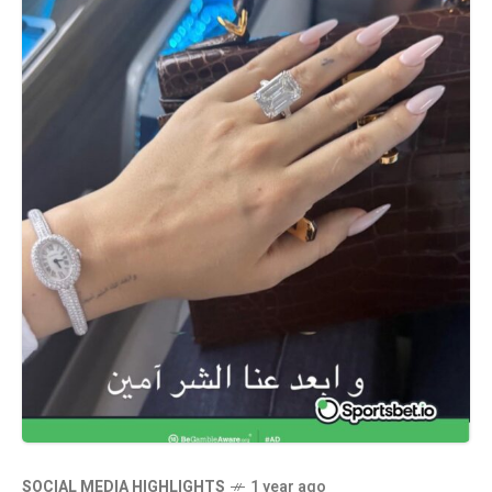
SOCIAL MEDIA HIGHLIGHTS
1 year ago