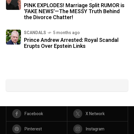
PINK EXPLODES! Marriage Split RUMOR is
'FAKE NEWS'—The MESSY Truth Behind
the Divorce Chatter!
SCANDALS
5 months ago
Prince Andrew Arrested: Royal Scandal
Erupts Over Epstein Links
Facebook
X Network
Pinterest
Instagram