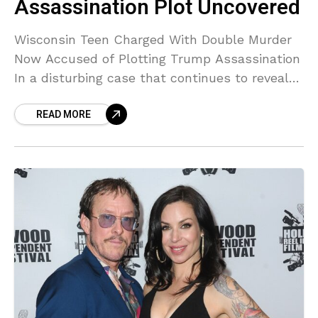
Assassination Plot Uncovered
Wisconsin Teen Charged With Double Murder
Now Accused of Plotting Trump Assassination
In a disturbing case that continues to reveal
shocking new dimensions, a 17-year-old from
READ MORE
Waukesha, Wisconsin, already charged