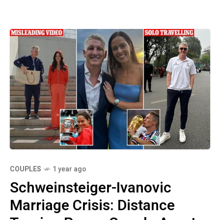
COUPLES
1 year ago
Schweinsteiger-Ivanovic
Marriage Crisis: Distance