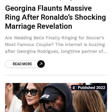
Georgina Flaunts Massive
Ring After Ronaldo’s Shocking
Marriage Revelation
Are Wedding Bells Finally Ringing for Soccer’s
Most Famous Couple? The internet is buzzing
after Georgina Rodriguez, longtime partner of
soccer legend Cristiano Ronaldo, shared a
READ MORE
photo of what appears