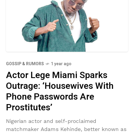
GOSSIP & RUMORS
1 year ago
Actor Lege Miami Sparks
Outrage: ‘Housewives With
Phone Passwords Are
Prostitutes’
Nigerian actor and self-proclaimed
matchmaker Adams Kehinde, better known as