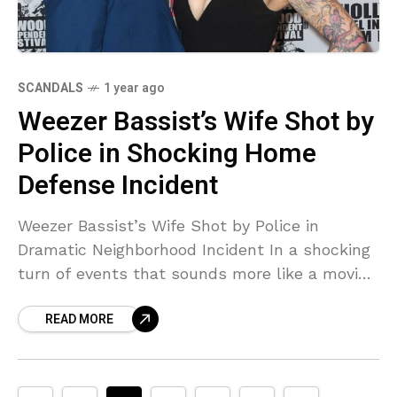
SCANDALS
1 year ago
Weezer Bassist’s Wife Shot by
Police in Shocking Home
Defense Incident
Weezer Bassist’s Wife Shot by Police in
Dramatic Neighborhood Incident In a shocking
turn of events that sounds more like a movie
script than reality, Jillian Lauren, the 51-year-
READ MORE
old wife