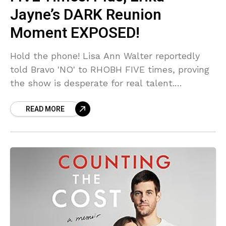
Jayne’s DARK Reunion
Moment EXPOSED!
Hold the phone! Lisa Ann Walter reportedly
told Bravo 'NO' to RHOBH FIVE times, proving
the show is desperate for real talent.
Meanwhile, Andy Cohen was allegedly left
READ MORE
visibly shaken by a 'DARK' and chilling
moment delivered by Erika Jayne at the
Season 15 reunion. This cast is crumbling!