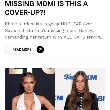
MISSING MOM! IS THIS A
COVER-UP?!
Khloe Kardashian is going NUCLEAR over
Savannah Guthrie's missing mom, Nancy,
demanding her return with ALL CAPS fervor!
But is Khloe's intense support hiding some
READ MORE
SERIOUS behind-the-scenes drama? You
won't BELIEVE what our sources are
whispering about this 'unimaginable' situation!