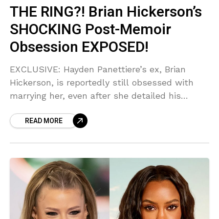
THE RING?! Brian Hickerson’s
SHOCKING Post-Memoir
Obsession EXPOSED!
EXCLUSIVE: Hayden Panettiere’s ex, Brian
Hickerson, is reportedly still obsessed with
marrying her, even after she detailed his
alleged 'brutal' abuse in her new memoir!
READ MORE
Sources say he thinks their trauma is just a
phase before the altar. This is pure delusion!