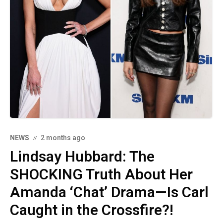
NEWS
2 months ago
Lindsay Hubbard: The
SHOCKING Truth About Her
Amanda ‘Chat’ Drama—Is Carl
Caught in the Crossfire?!