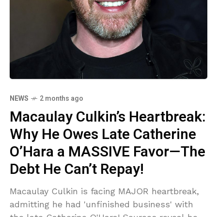
NEWS
2 months ago
Macaulay Culkin’s Heartbreak:
Why He Owes Late Catherine
O’Hara a MASSIVE Favor—The
Debt He Can’t Repay!
Macaulay Culkin is facing MAJOR heartbreak,
admitting he had 'unfinished business' with