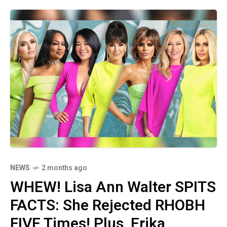
NEWS
2 months ago
WHEW! Lisa Ann Walter SPITS
FACTS: She Rejected RHOBH
FIVE Times! Plus, Erika