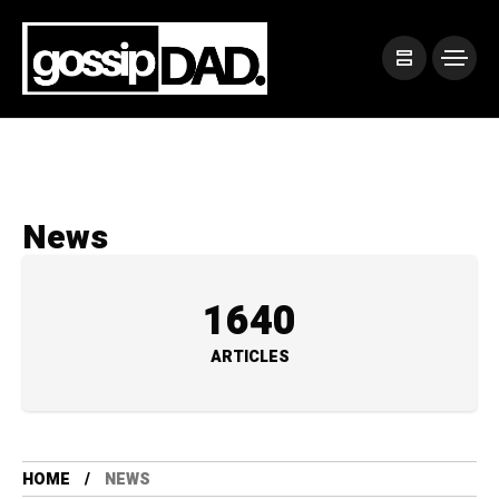
News
1640
ARTICLES
HOME
NEWS