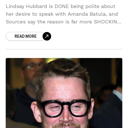
Lindsay Hubbard is DONE being polite about
her desire to speak with Amanda Batula, and
Sources say the reason is far more SHOCKING
than just catching up! We've got the INSIDE
READ MORE
scoop on why this simple 'chat' has turned
into a full-blown war zone on the Hamptons
scene.