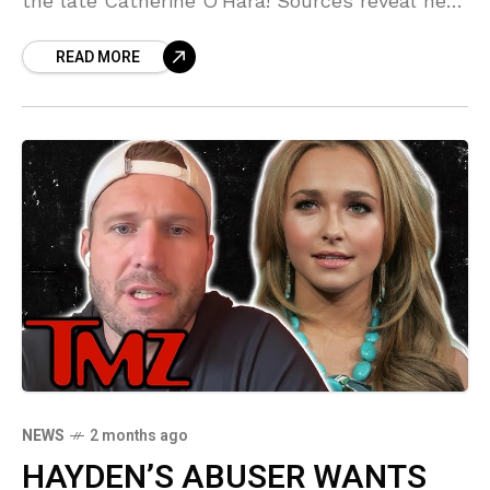
the late Catherine O'Hara! Sources reveal he
feels he owes the 'Home Alone' legend a
READ MORE
HUGE favor—a debt he can't shake. This is
MESSY!
NEWS
2 months ago
HAYDEN’S ABUSER WANTS