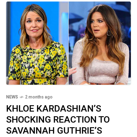
NEWS
2 months ago
KHLOE KARDASHIAN’S
SHOCKING REACTION TO
SAVANNAH GUTHRIE’S