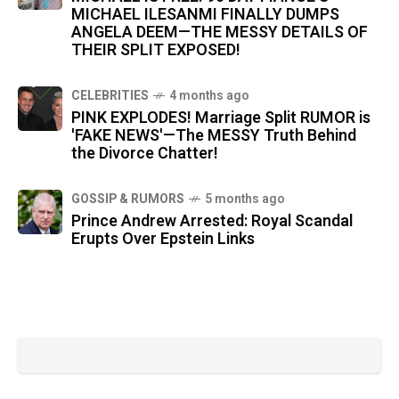
MICHAEL ILESANMI FINALLY DUMPS
ANGELA DEEM—THE MESSY DETAILS OF
THEIR SPLIT EXPOSED!
CELEBRITIES
4 months ago
PINK EXPLODES! Marriage Split RUMOR is
'FAKE NEWS'—The MESSY Truth Behind
the Divorce Chatter!
GOSSIP & RUMORS
5 months ago
Prince Andrew Arrested: Royal Scandal
Erupts Over Epstein Links