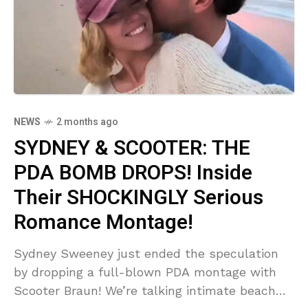
NEWS
2 months ago
SYDNEY & SCOOTER: THE
PDA BOMB DROPS! Inside
Their SHOCKINGLY Serious
Romance Montage!
Sydney Sweeney just ended the speculation
by dropping a full-blown PDA montage with
Scooter Braun! We’re talking intimate beach