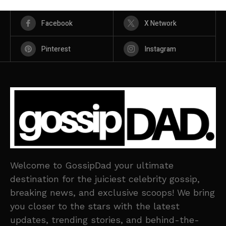
Facebook
X Network
Pinterest
Instagram
Welcome to GossipDad your ultimate
destination for the juiciest celebrity gossip,
breaking news, and exclusive scoops! We bring
you closer to the stars with the latest
updates, trending stories, and behind-the-