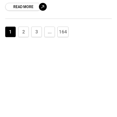
walks, deep-sea diving, and proof they are
READ MORE
SERIOUS. Get the INSIDE scoop on the
relationship they tried to keep hidden—it’s far
deeper than you think!
1
2
3
...
164