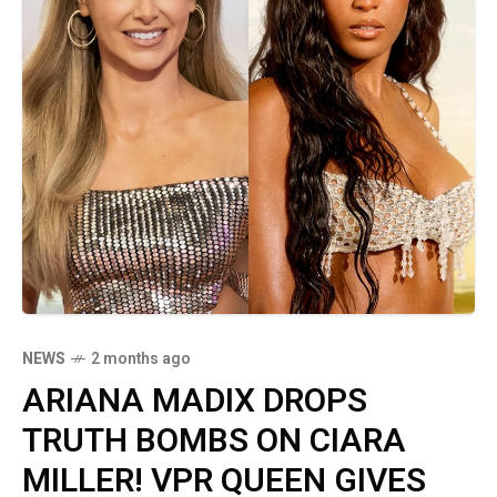
NEWS
2 months ago
ARIANA MADIX DROPS
TRUTH BOMBS ON CIARA
MILLER! VPR QUEEN GIVES