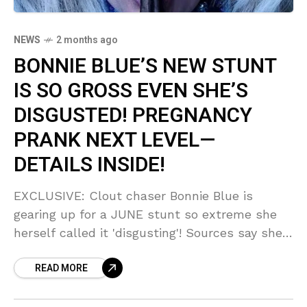
NEWS
2 months ago
BONNIE BLUE’S NEW STUNT
IS SO GROSS EVEN SHE’S
DISGUSTED! PREGNANCY
PRANK NEXT LEVEL—
DETAILS INSIDE!
EXCLUSIVE: Clout chaser Bonnie Blue is
gearing up for a JUNE stunt so extreme she
herself called it 'disgusting'! Sources say she's
mixing something 'wholesome'—like pregnancy
READ MORE
—with something 'out there' that could derail
her career for years. You WON'T believe what
she's planning!