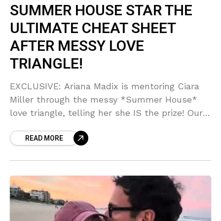
SUMMER HOUSE STAR THE
ULTIMATE CHEAT SHEET
AFTER MESSY LOVE
TRIANGLE!
EXCLUSIVE: Ariana Madix is mentoring Ciara
Miller through the messy *Summer House*
love triangle, telling her she IS the prize! Our
VPR source says Ariana is channeling her
READ MORE
Scandoval survival into giving Ciara the
ultimate cheat sheet for moving on and
winning. Can you BELIEVE this level of reality
TV synergy?!