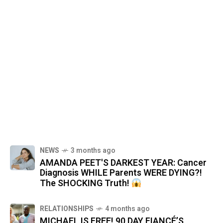
NEWS
3 months ago
AMANDA PEET'S DARKEST YEAR: Cancer
Diagnosis WHILE Parents WERE DYING?!
The SHOCKING Truth!
RELATIONSHIPS
4 months ago
MICHAEL IS FREE! 90 DAY FIANCÉ’S