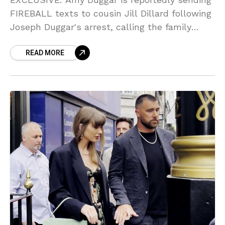
FIREBALL texts to cousin Jill Dillard following
Joseph Duggar's arrest, calling the family
structure 'TOXIC' and expressing her 'deeply
READ MORE
angry' stance! Sources say she told Jill, 'I tried
to warn you!'