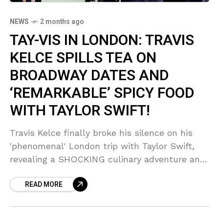
NEWS
2 months ago
TAY-VIS IN LONDON: TRAVIS
KELCE SPILLS TEA ON
BROADWAY DATES AND
‘REMARKABLE’ SPICY FOOD
WITH TAYLOR SWIFT!
Travis Kelce finally broke his silence on his
'phenomenal' London trip with Taylor Swift,
revealing a SHOCKING culinary adventure and
a Broadway date night! Sources say Taylor is
READ MORE
actively helping the football star overcome his
'picky eater' habits with surprisingly spicy
food!