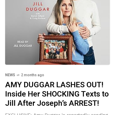
NEWS
2 months ago
AMY DUGGAR LASHES OUT!
Inside Her SHOCKING Texts to
Jill After Joseph’s ARREST!
EXCLUSIVE: Amy Duggar is reportedly sending