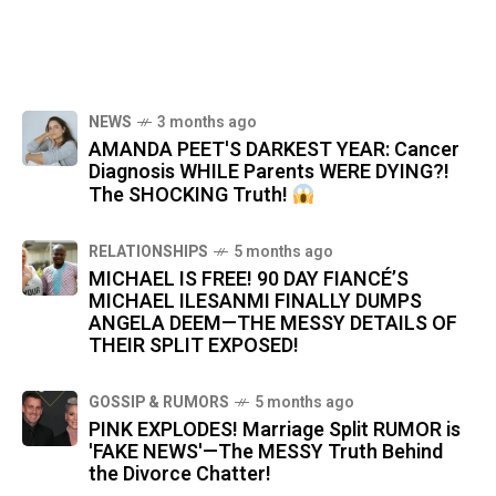
NEWS
3 months ago
AMANDA PEET'S DARKEST YEAR: Cancer
Diagnosis WHILE Parents WERE DYING?!
The SHOCKING Truth!
RELATIONSHIPS
5 months ago
MICHAEL IS FREE! 90 DAY FIANCÉ’S
MICHAEL ILESANMI FINALLY DUMPS
ANGELA DEEM—THE MESSY DETAILS OF
THEIR SPLIT EXPOSED!
GOSSIP & RUMORS
5 months ago
PINK EXPLODES! Marriage Split RUMOR is
'FAKE NEWS'—The MESSY Truth Behind
the Divorce Chatter!