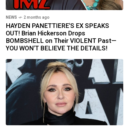
NEWS
2 months ago
HAYDEN PANETTIERE'S EX SPEAKS
OUT! Brian Hickerson Drops
BOMBSHELL on Their VIOLENT Past—
YOU WON'T BELIEVE THE DETAILS!