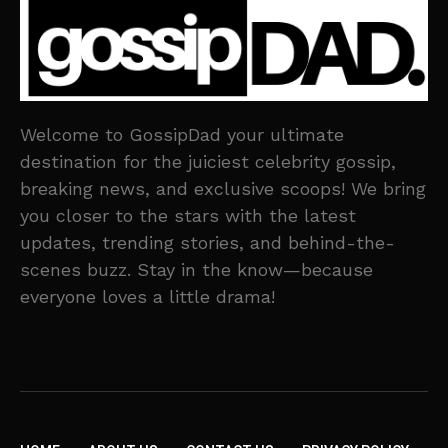
Welcome to GossipDad your ultimate
destination for the juiciest celebrity gossip,
breaking news, and exclusive scoops! We bring
you closer to the stars with the latest
updates, trending stories, and behind-the-
scenes buzz. Stay in the know—because
everyone loves a little drama!