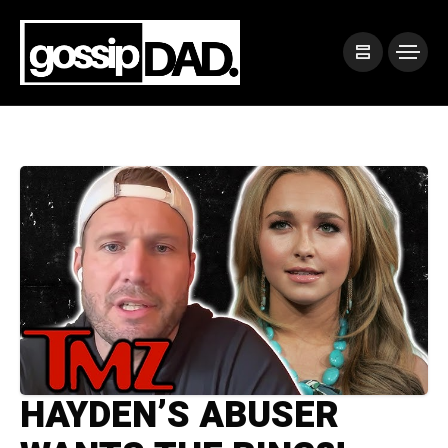
HAYDEN’S ABUSER