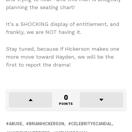
planning the seating chart!
It’s a SHOCKING display of entitlement, and
frankly, we are NOT having it.
Stay tuned, because if Hickerson makes one
more move toward Hayden, we will be the
first to report the drama!
0
POINTS
ABUSE
BRIANHICKERSON
CELEBRITYSCANDAL