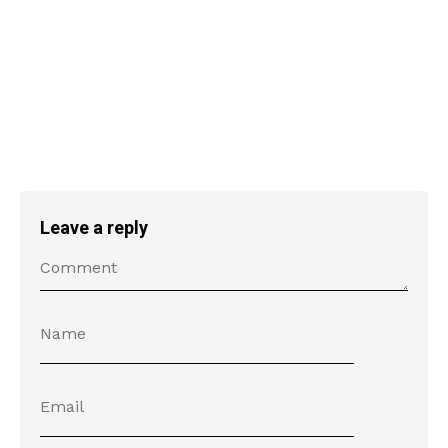
Leave a reply