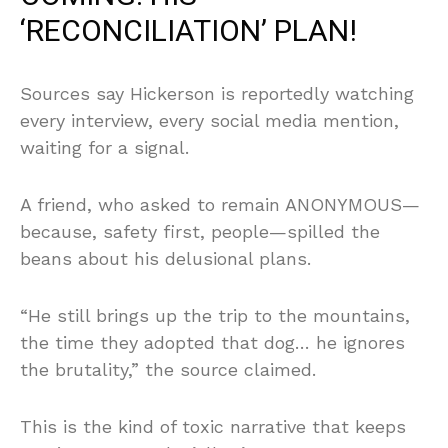
‘RECONCILIATION’ PLAN!
Sources say Hickerson is reportedly watching
every interview, every social media mention,
waiting for a signal.
A friend, who asked to remain ANONYMOUS—
because, safety first, people—spilled the
beans about his delusional plans.
“He still brings up the trip to the mountains,
the time they adopted that dog… he ignores
the brutality,” the source claimed.
This is the kind of toxic narrative that keeps