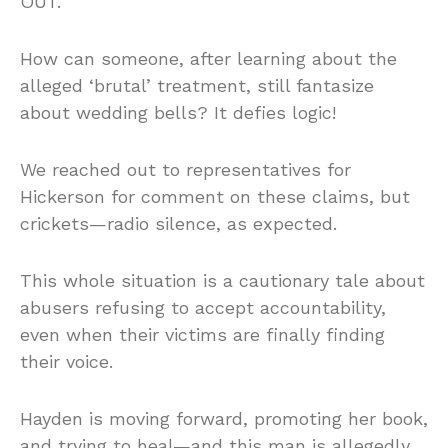
OUT.
How can someone, after learning about the
alleged ‘brutal’ treatment, still fantasize
about wedding bells? It defies logic!
We reached out to representatives for
Hickerson for comment on these claims, but
crickets—radio silence, as expected.
This whole situation is a cautionary tale about
abusers refusing to accept accountability,
even when their victims are finally finding
their voice.
Hayden is moving forward, promoting her book,
and trying to heal—and this man is allegedly