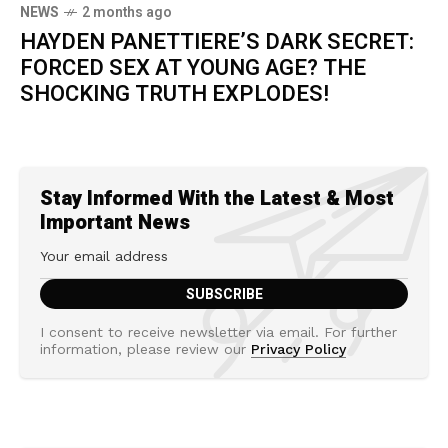
NEWS
2 months ago
HAYDEN PANETTIERE’S DARK SECRET:
FORCED SEX AT YOUNG AGE? THE
SHOCKING TRUTH EXPLODES!
Stay Informed With the Latest & Most
Important News
I consent to receive newsletter via email. For further
information, please review our
Privacy Policy