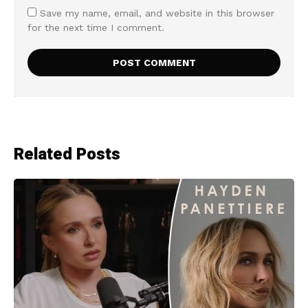
Save my name, email, and website in this browser
for the next time I comment.
Related Posts