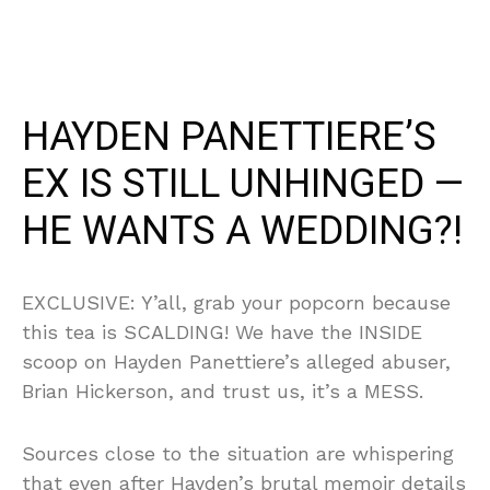
HAYDEN PANETTIERE’S
EX IS STILL UNHINGED —
HE WANTS A WEDDING?!
EXCLUSIVE: Y’all, grab your popcorn because
this tea is SCALDING! We have the INSIDE
scoop on Hayden Panettiere’s alleged abuser,
Brian Hickerson, and trust us, it’s a MESS.
Sources close to the situation are whispering
that even after Hayden’s brutal memoir details