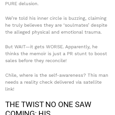
PURE delusion.
We’re told his inner circle is buzzing, claiming
he truly believes they are ‘soulmates’ despite
the alleged physical and emotional trauma.
But WAIT—it gets WORSE. Apparently, he
thinks the memoir is just a PR stunt to boost
sales before they reconcile!
Chile, where is the self-awareness? This man
needs a reality check delivered via satellite
link!
THE TWIST NO ONE SAW
COMING: HIS