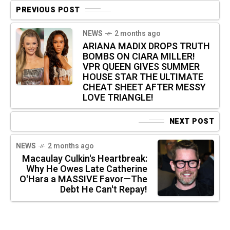
PREVIOUS POST
NEWS
2 months ago
ARIANA MADIX DROPS TRUTH
BOMBS ON CIARA MILLER!
VPR QUEEN GIVES SUMMER
HOUSE STAR THE ULTIMATE
CHEAT SHEET AFTER MESSY
LOVE TRIANGLE!
NEXT POST
NEWS
2 months ago
Macaulay Culkin's Heartbreak:
Why He Owes Late Catherine
O'Hara a MASSIVE Favor—The
Debt He Can't Repay!