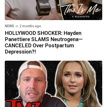
NEWS
2 months ago
HOLLYWOOD SHOCKER: Hayden
Panettiere SLAMS Neutrogena—
CANCELED Over Postpartum
Depression?!