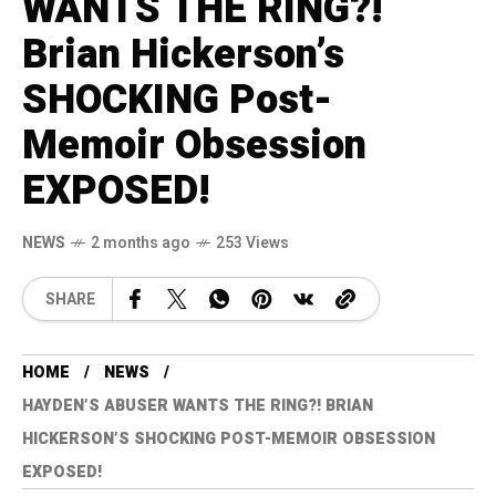
WANTS THE RING?!
Brian Hickerson’s
SHOCKING Post-
Memoir Obsession
EXPOSED!
NEWS
2 months ago
253 Views
SHARE
HOME
NEWS
HAYDEN’S ABUSER WANTS THE RING?! BRIAN
HICKERSON’S SHOCKING POST-MEMOIR OBSESSION
EXPOSED!