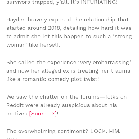
survivors trapped, y’all. It’s INFURIATING!
Hayden bravely exposed the relationship that
started around 2018, detailing how hard it was
to admit she let this happen to such a ‘strong
woman’ like herself.
She called the experience ‘very embarrassing,’
and now her alleged ex is treating her trauma
like a romantic comedy plot twist!
We saw the chatter on the forums—folks on
Reddit were already suspicious about his
motives
[Source 3]
!
The overwhelming sentiment? LOCK. HIM.