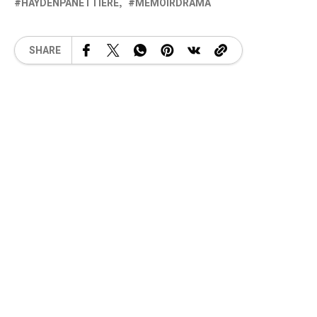
HAYDENPANETTIERE
MEMOIRDRAMA
SHARE