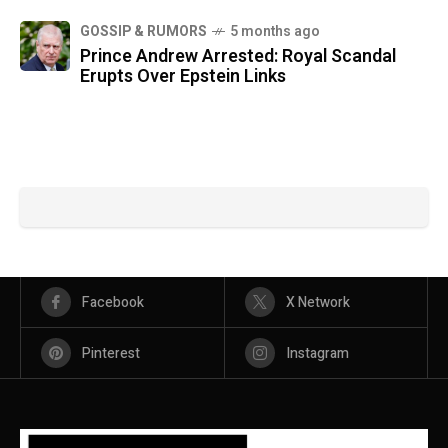
GOSSIP & RUMORS
5 months ago
Prince Andrew Arrested: Royal Scandal
Erupts Over Epstein Links
Facebook
X Network
Pinterest
Instagram