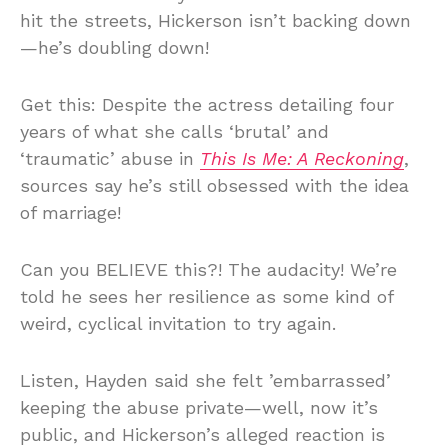
hit the streets, Hickerson isn’t backing down
—he’s doubling down!
Get this: Despite the actress detailing four
years of what she calls ‘brutal’ and
‘traumatic’ abuse in
This Is Me: A Reckoning
,
sources say he’s still obsessed with the idea
of marriage!
Can you BELIEVE this?! The audacity! We’re
told he sees her resilience as some kind of
weird, cyclical invitation to try again.
Listen, Hayden said she felt ’embarrassed’
keeping the abuse private—well, now it’s
public, and Hickerson’s alleged reaction is