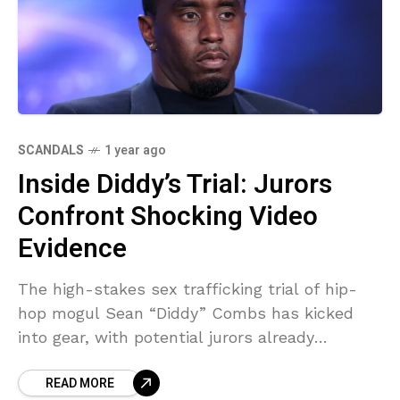
SCANDALS
1 year ago
Inside Diddy’s Trial: Jurors
Confront Shocking Video
Evidence
The high-stakes sex trafficking trial of hip-
hop mogul Sean “Diddy” Combs has kicked
into gear, with potential jurors already
grappling with explosive evidence that’s
READ MORE
dominated headlines. As jury selection unfolds