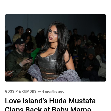
GOSSIP & RUMORS
4 months ago
Love Island’s Huda Mustafa
Claps Back at Baby Mama