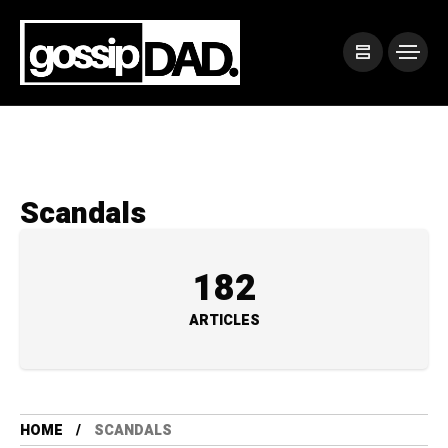
Scandals
182
ARTICLES
HOME
SCANDALS