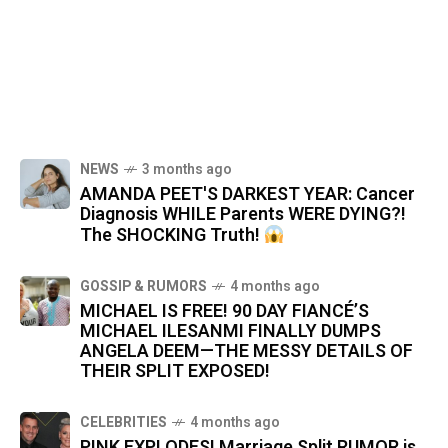
NEWS
3 months ago
AMANDA PEET'S DARKEST YEAR: Cancer
Diagnosis WHILE Parents WERE DYING?!
The SHOCKING Truth!
GOSSIP & RUMORS
4 months ago
MICHAEL IS FREE! 90 DAY FIANCÉ’S
MICHAEL ILESANMI FINALLY DUMPS
ANGELA DEEM—THE MESSY DETAILS OF
THEIR SPLIT EXPOSED!
CELEBRITIES
4 months ago
PINK EXPLODES! Marriage Split RUMOR is