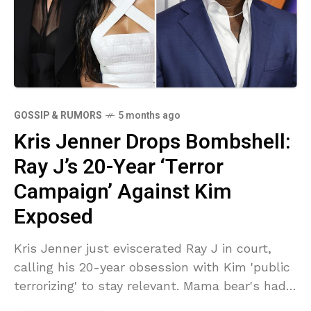
GOSSIP & RUMORS
5 months ago
Kris Jenner Drops Bombshell:
Ray J’s 20-Year ‘Terror
Campaign’ Against Kim
Exposed
Kris Jenner just eviscerated Ray J in court,
calling his 20-year obsession with Kim 'public
terrorizing' to stay relevant. Mama bear's had
enough of the lies and tears. Buckle up—this