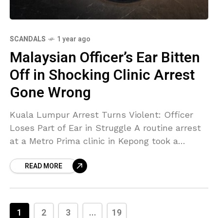
SCANDALS
1 year ago
Malaysian Officer’s Ear Bitten
Off in Shocking Clinic Arrest
Gone Wrong
Kuala Lumpur Arrest Turns Violent: Officer
Loses Part of Ear in Struggle A routine arrest
at a Metro Prima clinic in Kepong took a
horrifying turn when a police corporal
READ MORE
1
2
3
...
19