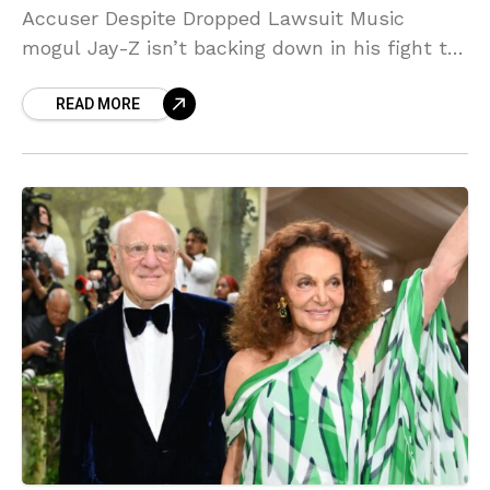
Accuser Despite Dropped Lawsuit Music
mogul Jay-Z isn’t backing down in his fight to
clear his name. Despite his accuser dropping
READ MORE
rape allegations earlier