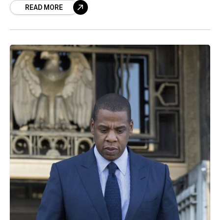
READ MORE
defamation drama is peak Kardashian chaos.