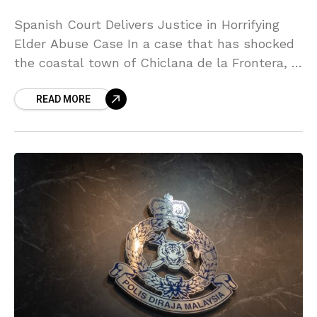
Spanish Court Delivers Justice in Horrifying
Elder Abuse Case In a case that has shocked
the coastal town of Chiclana de la Frontera, a
Spanish court has delivered a powerful
READ MORE