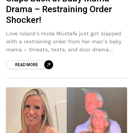
Drama – Restraining Order
Shocker!
Love Island's Huda Mustafa just got slapped
with a restraining order from her man's baby
mama – threats, texts, and door drama
included. She's clapping back hard: 'It's not
READ MORE
true.' But with courts involved, is this villa
queen's reign over?