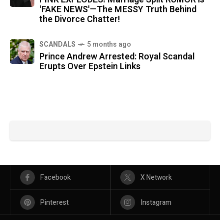
'FAKE NEWS'—The MESSY Truth Behind
the Divorce Chatter!
SCANDALS
5 months ago
Prince Andrew Arrested: Royal Scandal
Erupts Over Epstein Links
Facebook
X Network
Pinterest
Instagram