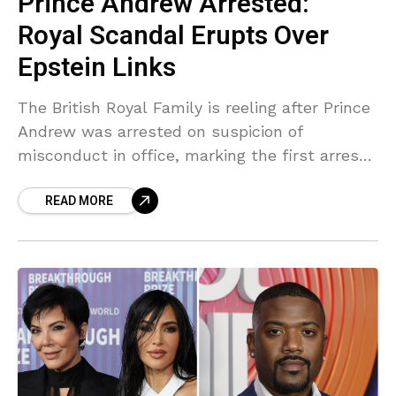
Prince Andrew Arrested:
Royal Scandal Erupts Over
Epstein Links
The British Royal Family is reeling after Prince
Andrew was arrested on suspicion of
misconduct in office, marking the first arrest
of a senior royal in centuries. This
READ MORE
development is directly linked to ongoing
revelations concerning his association with
Jeffrey Epstein.