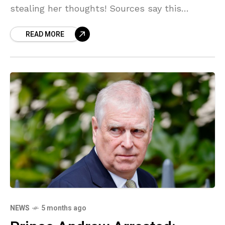
stealing her thoughts! Sources say this
BIZARRE motive could mean the accused
READ MORE
shooter walks free, trading prison bars for a
psych ward. You won't believe the details!
NEWS
5 months ago