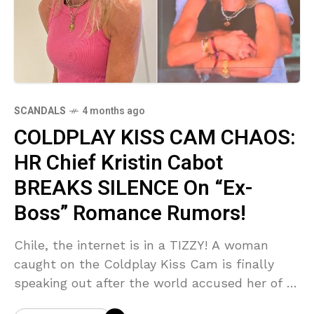
SCANDALS
4 months ago
COLDPLAY KISS CAM CHAOS:
HR Chief Kristin Cabot
BREAKS SILENCE On “Ex-
Boss” Romance Rumors!
Chile, the internet is in a TIZZY! A woman
caught on the Coldplay Kiss Cam is finally
speaking out after the world accused her of a
scandalous affair with her former boss! From