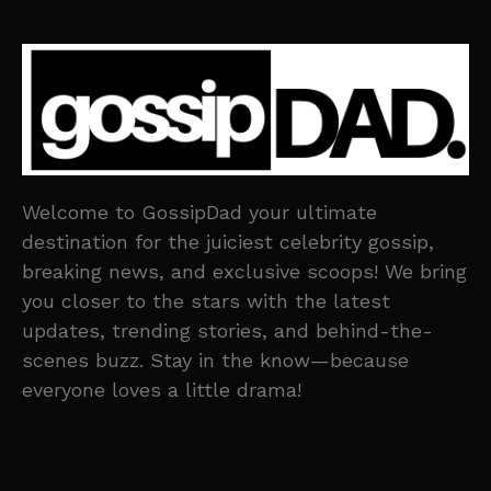
Welcome to GossipDad your ultimate
destination for the juiciest celebrity gossip,
breaking news, and exclusive scoops! We bring
you closer to the stars with the latest
updates, trending stories, and behind-the-
scenes buzz. Stay in the know—because
everyone loves a little drama!