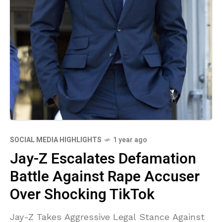
SOCIAL MEDIA HIGHLIGHTS
1 year ago
Jay-Z Escalates Defamation
Battle Against Rape Accuser
Over Shocking TikTok
Jay-Z Takes Aggressive Legal Stance Against