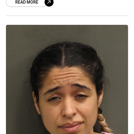
READ MORE
'High Noons' to career-ending fallout, we have
the SHOCKING details!