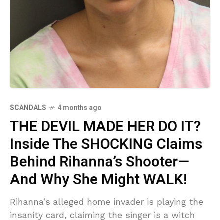
SCANDALS
4 months ago
THE DEVIL MADE HER DO IT?
Inside The SHOCKING Claims
Behind Rihanna’s Shooter—
And Why She Might WALK!
Rihanna’s alleged home invader is playing the
insanity card, claiming the singer is a witch