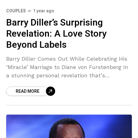
COUPLES
1 year ago
Barry Diller’s Surprising
Revelation: A Love Story
Beyond Labels
Barry Diller Comes Out While Celebrating His
‘Miracle’ Marriage to Diane von Furstenberg In
a stunning personal revelation that’s
reshaping how we understand one of
READ MORE
entertainment’s most powerful couples, Barry