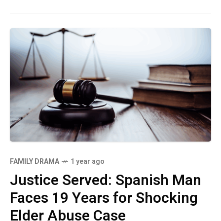
FAMILY DRAMA
1 year ago
Justice Served: Spanish Man
Faces 19 Years for Shocking
Elder Abuse Case