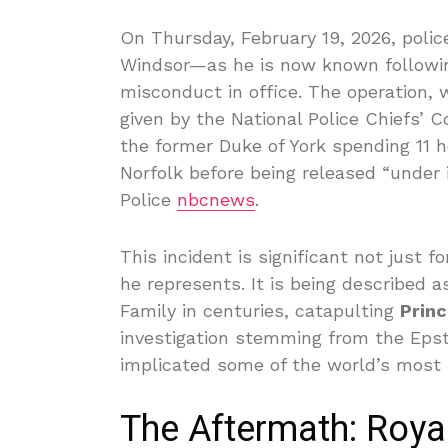
On Thursday, February 19, 2026, poli
Windsor—as he is now known following 
misconduct in office. The operation,
given by the National Police Chiefs’ 
the former Duke of York spending 11 h
Norfolk before being released “under 
Police
nbcnews
.
This incident is significant not just fo
he represents. It is being described a
Family in centuries, catapulting
Prin
investigation stemming from the Eps
implicated some of the world’s most 
The Aftermath: Roya