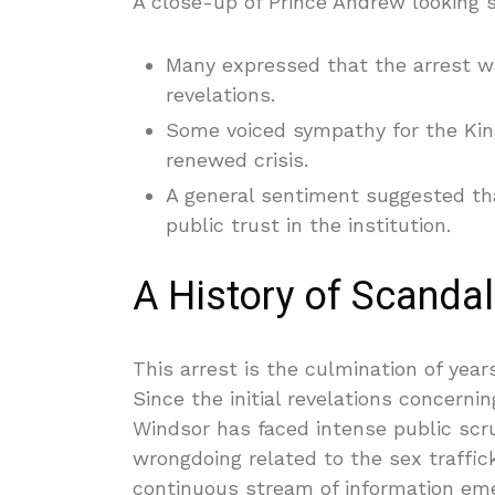
A close-up of Prince Andrew looking su
Many expressed that the arrest wa
revelations.
Some voiced sympathy for the Ki
renewed crisis.
A general sentiment suggested th
public trust in the institution.
A History of Scanda
This arrest is the culmination of year
Since the initial revelations concern
Windsor has faced intense public scr
wrongdoing related to the sex traffic
continuous stream of information eme