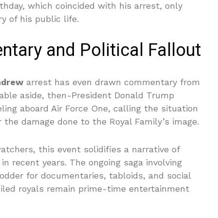
rthday, which coincided with his arrest, only
y of his public life.
tary and Political Fallout
ndrew
arrest has even drawn commentary from
notable aside, then-President Donald Trump
ng aboard Air Force One, calling the situation
r the damage done to the Royal Family’s image.
tchers, this event solidifies a narrative of
in recent years. The ongoing saga involving
odder for documentaries, tabloids, and social
xiled royals remain prime-time entertainment