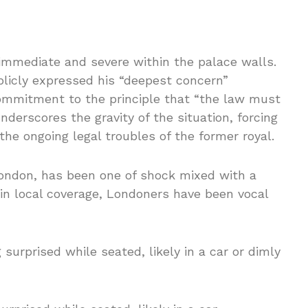
 immediate and severe within the palace walls.
ublicly expressed his “deepest concern”
 commitment to the principle that “the law must
underscores the gravity of the situation, forcing
the ongoing legal troubles of the former royal.
 London, has been one of shock mixed with a
 in local coverage, Londoners have been vocal