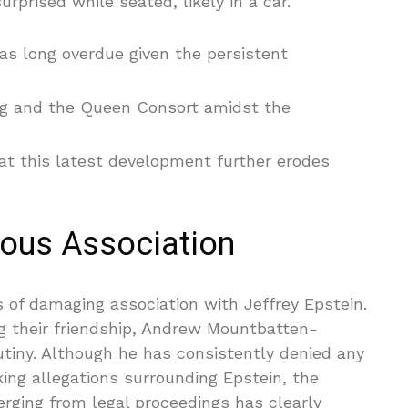
rprised while seated, likely in a car.
s long overdue given the persistent
ng and the Queen Consort amidst the
at this latest development further erodes
lous Association
s of damaging association with Jeffrey Epstein.
ing their friendship, Andrew Mountbatten-
utiny. Although he has consistently denied any
king allegations surrounding Epstein, the
rging from legal proceedings has clearly