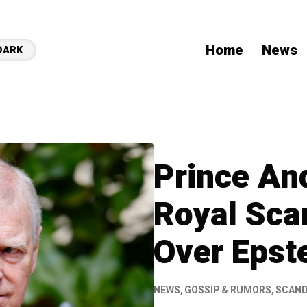
Home
News
DARK
Prince An
Royal Sca
Over Epst
NEWS
,
GOSSIP & RUMORS
,
SCAN