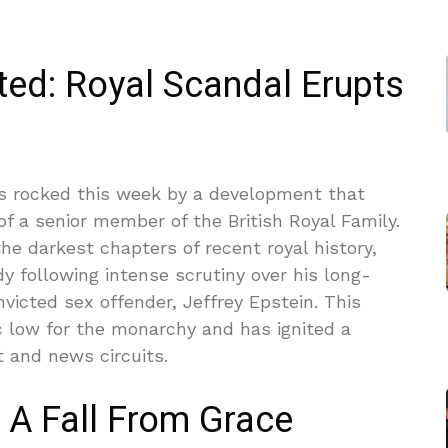
ted: Royal Scandal Erupts
as rocked this week by a development that
f a senior member of the British Royal Family.
he darkest chapters of recent royal history,
 following intense scrutiny over his long-
victed sex offender, Jeffrey Epstein. This
 low for the monarchy and has ignited a
 and news circuits.
 A Fall From Grace