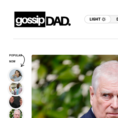
LIGHT
POPULAR
NOW