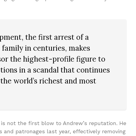
ment, the first arrest of a
 family in centuries, makes
 the highest-profile figure to
tions in a scandal that continues
the world’s richest and most
 is not the first blow to Andrew’s reputation. He
ons and patronages last year, effectively removing