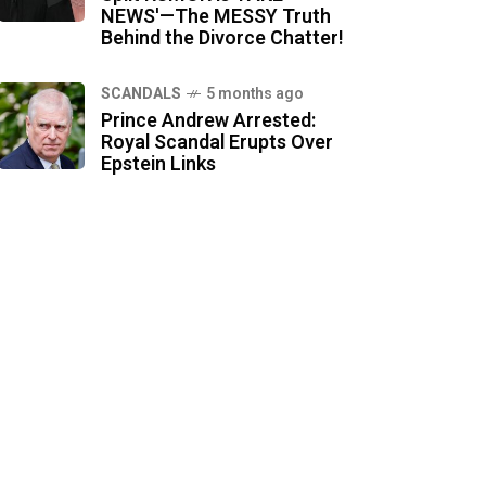
NEWS'—The MESSY Truth
Behind the Divorce Chatter!
SCANDALS
5 months ago
Prince Andrew Arrested:
Royal Scandal Erupts Over
Epstein Links