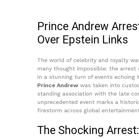
Prince Andrew Arres
Over Epstein Links
The world of celebrity and royalty w
many thought impossible: the arrest o
In a stunning turn of events echoing t
Prince Andrew
was taken into custody
standing association with the late con
unprecedented event marks a historic
firestorm across global entertainment
The Shocking Arrest: