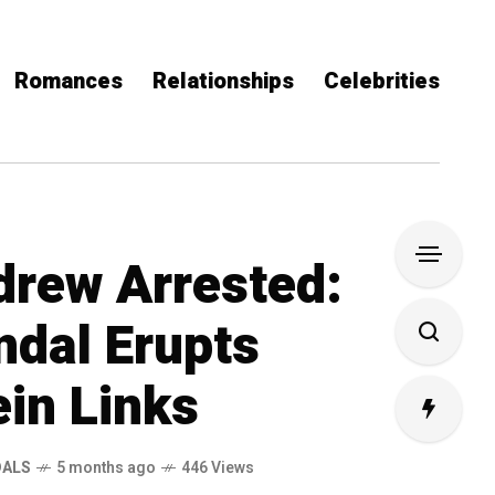
Romances
Relationships
Celebrities
drew Arrested:
ndal Erupts
ein Links
DALS
5 months ago
446 Views