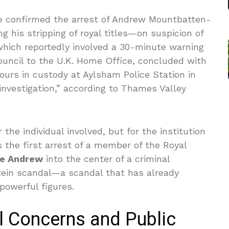
ce confirmed the arrest of Andrew Mountbatten-
his stripping of royal titles—on suspicion of
 which reportedly involved a 30-minute warning
Council to the U.K. Home Office, concluded with
ours in custody at Aylsham Police Station in
investigation,” according to Thames Valley
r the individual involved, but for the institution
s the first arrest of a member of the Royal
ce Andrew
into the center of a criminal
tein scandal—a scandal that has already
powerful figures.
l Concerns and Public