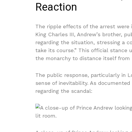
Reaction
The ripple effects of the arrest were
King Charles III, Andrew’s brother, p
regarding the situation, stressing a
take its course.” This official stance 
the monarchy to distance itself from 
The public response, particularly in
sense of inevitability. As documented
regarding the scandal: