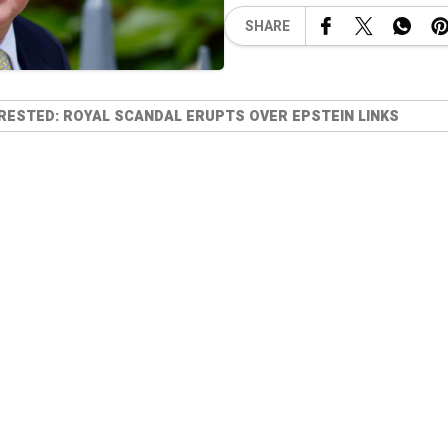
SHARE
RESTED: ROYAL SCANDAL ERUPTS OVER EPSTEIN LINKS