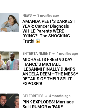
NEWS
3 months ago
AMANDA PEET'S DARKEST
YEAR: Cancer Diagnosis
WHILE Parents WERE
DYING?! The SHOCKING
Truth!
ENTERTAINMENT
4 months ago
MICHAEL IS FREE! 90 DAY
FIANCÉ’S MICHAEL
ILESANMI FINALLY DUMPS
ANGELA DEEM—THE MESSY
DETAILS OF THEIR SPLIT
EXPOSED!
CELEBRITIES
4 months ago
PINK EXPLODES! Marriage
Split RUMOR is 'FAKE