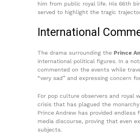
him from public royal life. His 66th bi
served to highlight the tragic trajector
International Commen
The drama surrounding the
Prince A
international political figures. In a 
commented on the events while traveli
“very sad” and expressing concern fo
For pop culture observers and royal wa
crisis that has plagued the monarchy 
Prince Andrew has provided endless f
media discourse, proving that even e
subjects.