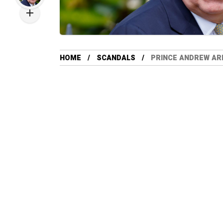
HOME
SCANDALS
PRINCE ANDREW AR