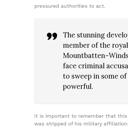
pressured authorities to act.
The stunning develop
member of the royal
Mountbatten-Windsor
face criminal accusa
to sweep in some of 
powerful.
It is important to remember that this
was stripped of his military affiliati