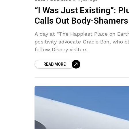
“I Was Just Existing”: P
Calls Out Body-Shamers 
A day at “The Happiest Place on Earth
positivity advocate Gracie Bon, who 
fellow Disney visitors.
READ MORE