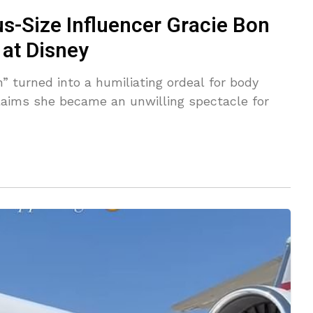
lus-Size Influencer Gracie Bon
at Disney
” turned into a humiliating ordeal for body
claims she became an unwilling spectacle for