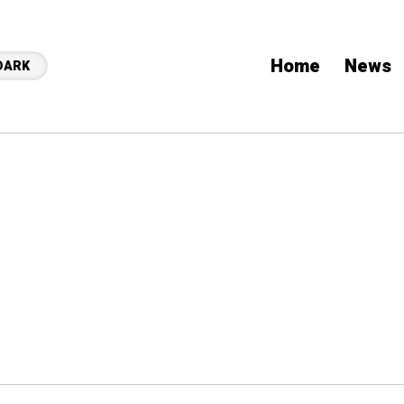
Home
News
DARK