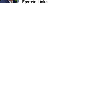
Epstein Links