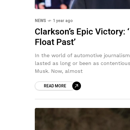
NEWS
1 year ago
Clarkson’s Epic Victory: 
Float Past’
In the world of automotive journalism
lasted as long or been as contentio
Musk. Now, almost
READ MORE