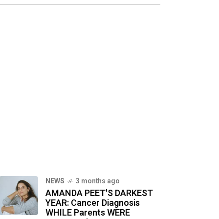
NEWS
3 months ago
AMANDA PEET'S DARKEST
YEAR: Cancer Diagnosis
WHILE Parents WERE