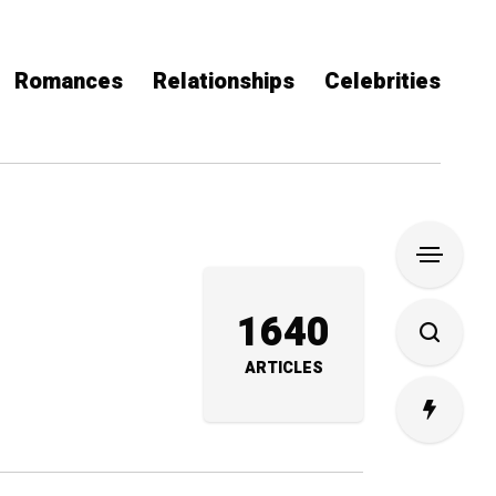
Romances
Relationships
Celebrities
1640
ARTICLES