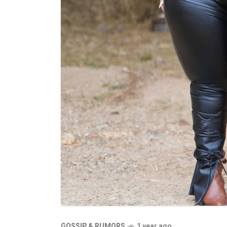
GOSSIP & RUMORS
1 year ago