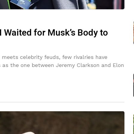
‘I Waited for Musk’s Body to
 meets celebrity feuds, few rivalries have
us as the one between Jeremy Clarkson and Elon