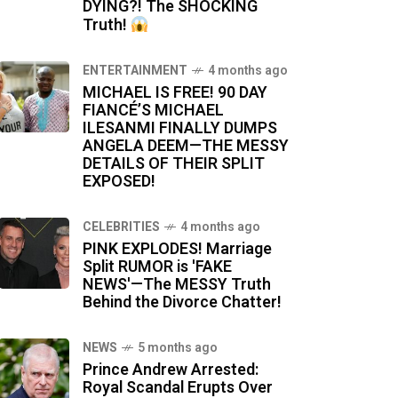
DYING?! The SHOCKING
Truth!
ENTERTAINMENT
4 months ago
MICHAEL IS FREE! 90 DAY
FIANCÉ’S MICHAEL
ILESANMI FINALLY DUMPS
ANGELA DEEM—THE MESSY
DETAILS OF THEIR SPLIT
EXPOSED!
CELEBRITIES
4 months ago
PINK EXPLODES! Marriage
Split RUMOR is 'FAKE
NEWS'—The MESSY Truth
Behind the Divorce Chatter!
NEWS
5 months ago
Prince Andrew Arrested:
Royal Scandal Erupts Over