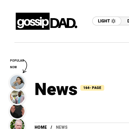
LIGHT
POPULAR
NOW
News
164- PAGE
HOME
NEWS