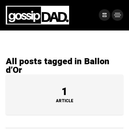
All posts tagged in Ballon
d’Or
1
ARTICLE