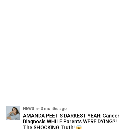
NEWS
3 months ago
AMANDA PEET'S DARKEST YEAR: Cancer
Diagnosis WHILE Parents WERE DYING?!
The SHOCKING Truth!