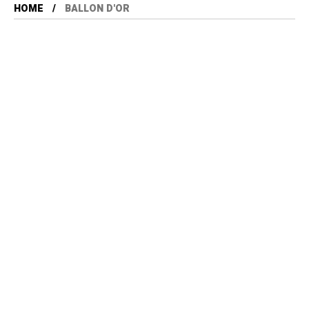
HOME
BALLON D'OR