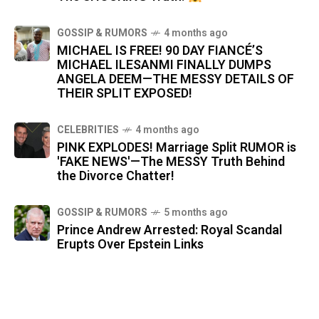
GOSSIP & RUMORS
4 months ago
MICHAEL IS FREE! 90 DAY FIANCÉ’S
MICHAEL ILESANMI FINALLY DUMPS
ANGELA DEEM—THE MESSY DETAILS OF
THEIR SPLIT EXPOSED!
CELEBRITIES
4 months ago
PINK EXPLODES! Marriage Split RUMOR is
'FAKE NEWS'—The MESSY Truth Behind
the Divorce Chatter!
GOSSIP & RUMORS
5 months ago
Prince Andrew Arrested: Royal Scandal
Erupts Over Epstein Links