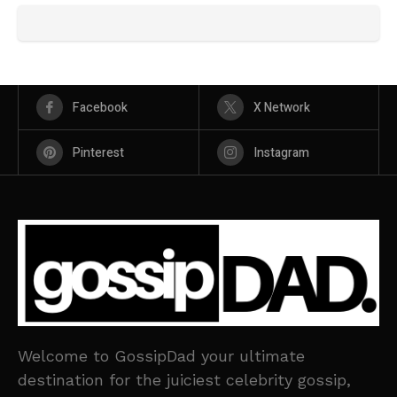
Facebook
X Network
Pinterest
Instagram
Welcome to GossipDad your ultimate
destination for the juiciest celebrity gossip,