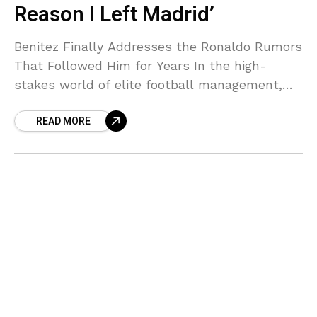
Reason I Left Madrid’
Benitez Finally Addresses the Ronaldo Rumors
That Followed Him for Years In the high-
stakes world of elite football management,
few exits have sparked as much speculation
READ MORE
as Rafa Benitez’s short-lived