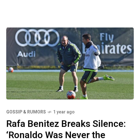
GOSSIP & RUMORS
1 year ago
Rafa Benitez Breaks Silence:
‘Ronaldo Was Never the