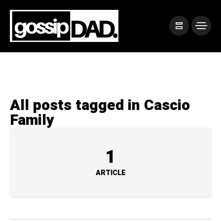
All posts tagged in Cascio
Family
1
ARTICLE