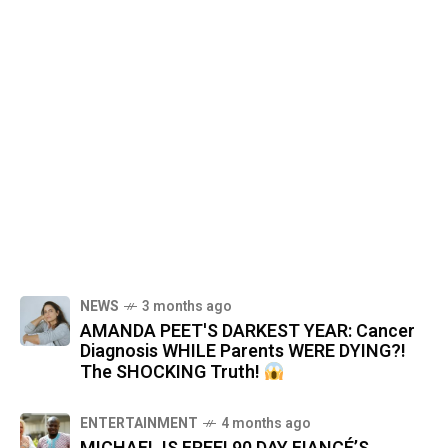
NEWS
3 months ago
AMANDA PEET'S DARKEST YEAR: Cancer
Diagnosis WHILE Parents WERE DYING?!
The SHOCKING Truth!
ENTERTAINMENT
4 months ago