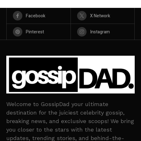
Facebook
X Network
Pinterest
Instagram
Welcome to GossipDad your ultimate
destination for the juiciest celebrity gossip,
breaking news, and exclusive scoops! We bring
you closer to the stars with the latest
updates, trending stories, and behind-the-