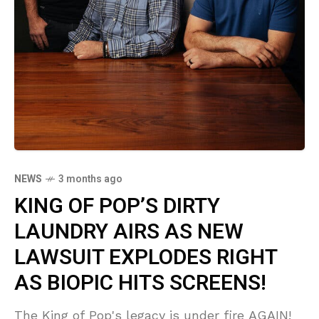
NEWS
3 months ago
KING OF POP’S DIRTY
LAUNDRY AIRS AS NEW
LAWSUIT EXPLODES RIGHT
AS BIOPIC HITS SCREENS!
The King of Pop's legacy is under fire AGAIN!