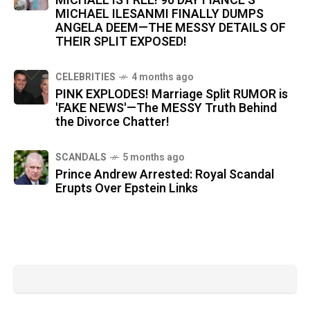
MICHAEL IS FREE! 90 DAY FIANCÉ’S
MICHAEL ILESANMI FINALLY DUMPS
ANGELA DEEM—THE MESSY DETAILS OF
THEIR SPLIT EXPOSED!
CELEBRITIES
4 months ago
PINK EXPLODES! Marriage Split RUMOR is
'FAKE NEWS'—The MESSY Truth Behind
the Divorce Chatter!
SCANDALS
5 months ago
Prince Andrew Arrested: Royal Scandal
Erupts Over Epstein Links