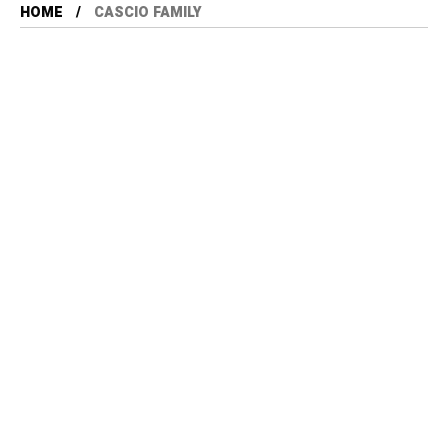
HOME
CASCIO FAMILY