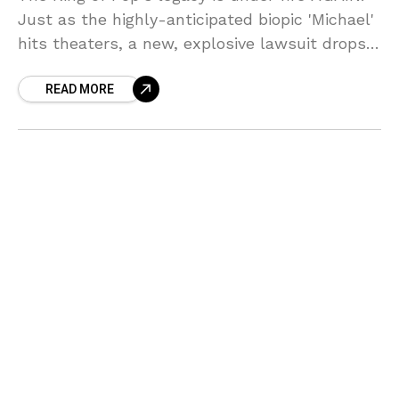
Just as the highly-anticipated biopic 'Michael'
hits theaters, a new, explosive lawsuit drops
from the so-called 'second family,' the
READ MORE
Cascios, accusing M.J. of repeated, horrific
sexual abuse. Sources say the timing is TOO
perfect—and the allegations are BRUTAL!