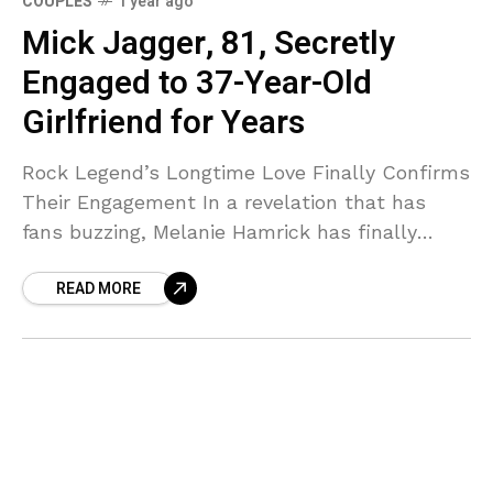
COUPLES
1 year ago
Mick Jagger, 81, Secretly
Engaged to 37-Year-Old
Girlfriend for Years
Rock Legend’s Longtime Love Finally Confirms
Their Engagement In a revelation that has
fans buzzing, Melanie Hamrick has finally
confirmed what many have suspected—she
READ MORE
and Rolling Stones frontman Mick Jagger