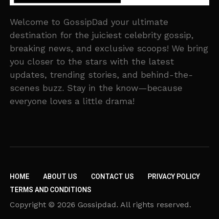
Welcome to GossipDad your ultimate
destination for the juiciest celebrity gossip,
breaking news, and exclusive scoops! We bring
you closer to the stars with the latest
updates, trending stories, and behind-the-
scenes buzz. Stay in the know—because
everyone loves a little drama!
HOME
ABOUT US
CONTACT US
PRIVACY POLICY
TERMS AND CONDITIONS
Copyright © 2026 Gossipdad. All rights reserved.