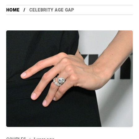
HOME
CELEBRITY AGE GAP