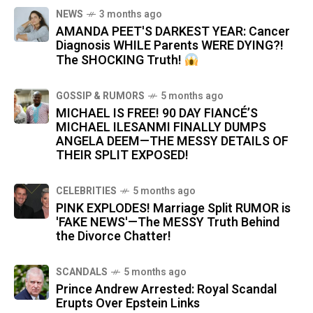
NEWS
3 months ago
AMANDA PEET'S DARKEST YEAR: Cancer
Diagnosis WHILE Parents WERE DYING?!
The SHOCKING Truth!
GOSSIP & RUMORS
5 months ago
MICHAEL IS FREE! 90 DAY FIANCÉ’S
MICHAEL ILESANMI FINALLY DUMPS
ANGELA DEEM—THE MESSY DETAILS OF
THEIR SPLIT EXPOSED!
CELEBRITIES
5 months ago
PINK EXPLODES! Marriage Split RUMOR is
'FAKE NEWS'—The MESSY Truth Behind
the Divorce Chatter!
SCANDALS
5 months ago
Prince Andrew Arrested: Royal Scandal
Erupts Over Epstein Links