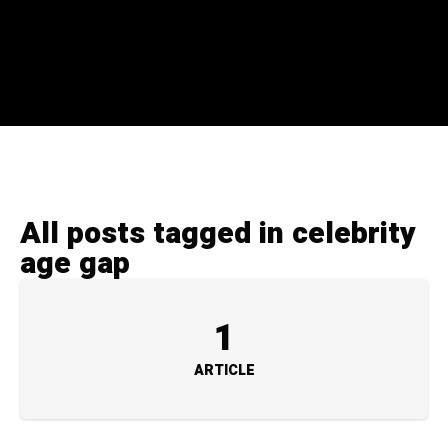
All posts tagged in celebrity
age gap
1
ARTICLE