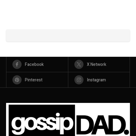
Facebook
X Network
Pinterest
Instagram