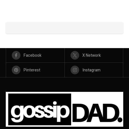
Facebook
X Network
Pinterest
Instagram