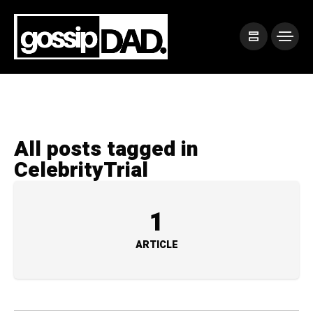
All posts tagged in
CelebrityTrial
1
ARTICLE