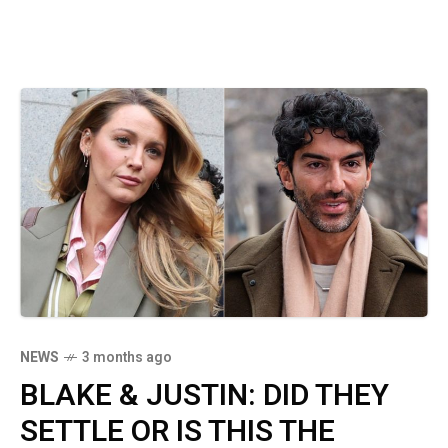
NEWS
3 months ago
BLAKE & JUSTIN: DID THEY
SETTLE OR IS THIS THE