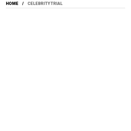
HOME
CELEBRITYTRIAL