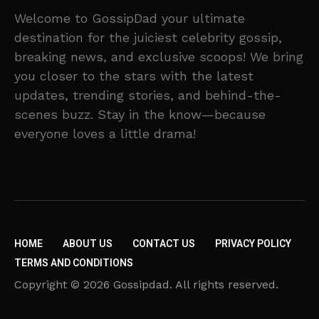
Welcome to GossipDad your ultimate
destination for the juiciest celebrity gossip,
breaking news, and exclusive scoops! We bring
you closer to the stars with the latest
updates, trending stories, and behind-the-
scenes buzz. Stay in the know—because
everyone loves a little drama!
HOME
ABOUT US
CONTACT US
PRIVACY POLICY
TERMS AND CONDITIONS
Copyright © 2026 Gossipdad. All rights reserved.