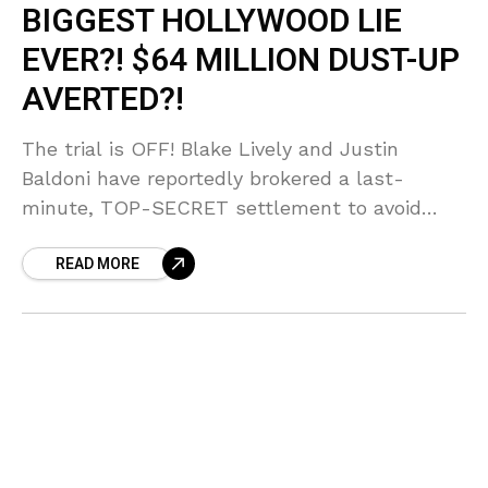
BIGGEST HOLLYWOOD LIE
EVER?! $64 MILLION DUST-UP
AVERTED?!
The trial is OFF! Blake Lively and Justin
Baldoni have reportedly brokered a last-
minute, TOP-SECRET settlement to avoid
airing their $64 MILLION dirty laundry in court!
READ MORE
Sources say the fear of public testimony
forced their hand, but who blinked first in this
MESSY showdown?