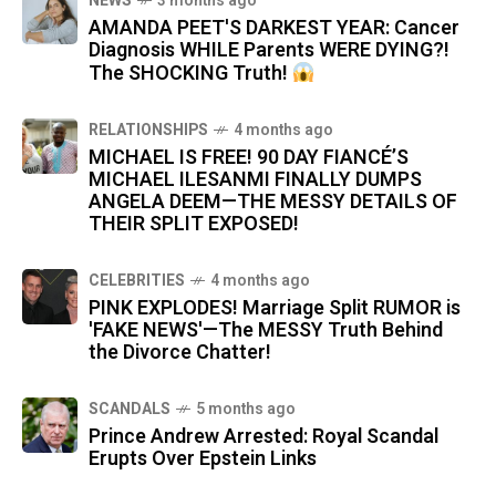
NEWS
3 months ago
AMANDA PEET'S DARKEST YEAR: Cancer
Diagnosis WHILE Parents WERE DYING?!
The SHOCKING Truth!
RELATIONSHIPS
4 months ago
MICHAEL IS FREE! 90 DAY FIANCÉ’S
MICHAEL ILESANMI FINALLY DUMPS
ANGELA DEEM—THE MESSY DETAILS OF
THEIR SPLIT EXPOSED!
CELEBRITIES
4 months ago
PINK EXPLODES! Marriage Split RUMOR is
'FAKE NEWS'—The MESSY Truth Behind
the Divorce Chatter!
SCANDALS
5 months ago
Prince Andrew Arrested: Royal Scandal
Erupts Over Epstein Links