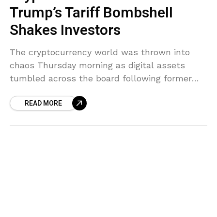
Trump’s Tariff Bombshell
Shakes Investors
The cryptocurrency world was thrown into
chaos Thursday morning as digital assets
tumbled across the board following former
President Donald Trump’s bombshell tariff
READ MORE
announcement. The sweeping trade
restrictions sent shivers