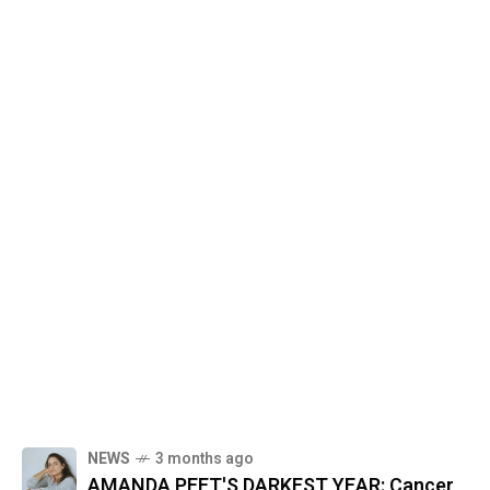
NEWS
3 months ago
AMANDA PEET'S DARKEST YEAR: Cancer