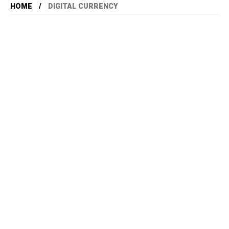
HOME
DIGITAL CURRENCY