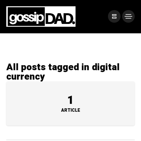
All posts tagged in digital
currency
1
ARTICLE