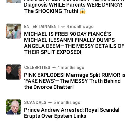
Diagnosis WHILE Parents WERE DYING?!
The SHOCKING Truth!
ENTERTAINMENT
4 months ago
MICHAEL IS FREE! 90 DAY FIANCÉ’S
MICHAEL ILESANMI FINALLY DUMPS
ANGELA DEEM—THE MESSY DETAILS OF
THEIR SPLIT EXPOSED!
CELEBRITIES
4 months ago
PINK EXPLODES! Marriage Split RUMOR is
'FAKE NEWS'—The MESSY Truth Behind
the Divorce Chatter!
SCANDALS
5 months ago
Prince Andrew Arrested: Royal Scandal
Erupts Over Epstein Links