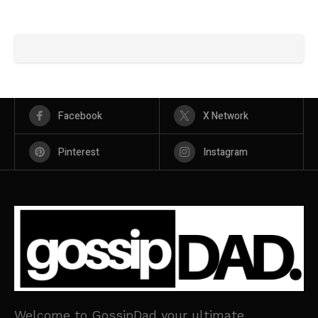
Facebook
X Network
Pinterest
Instagram
Welcome to GossipDad your ultimate