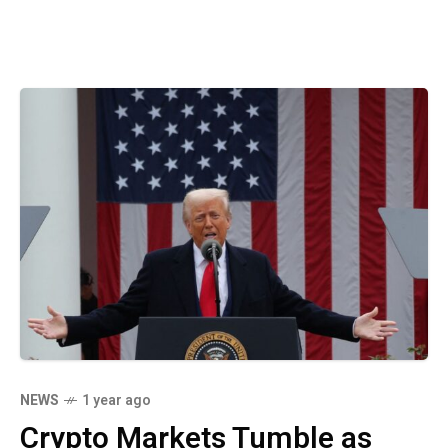
NEWS
1 year ago
Crypto Markets Tumble as