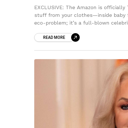
EXCLUSIVE: The Amazon is officially
stuff from your clothes—inside baby fr
eco-problem; it’s a full-blown celebr
garbage. Can you BELIEVE the DNA d
READ MORE