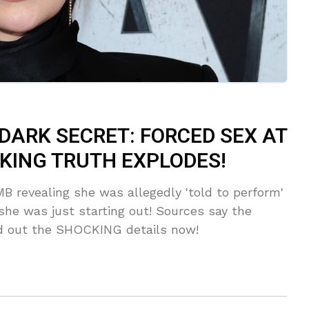
DARK SECRET: FORCED SEX AT
KING TRUTH EXPLODES!
B revealing she was allegedly 'told to perform'
he was just starting out! Sources say the
 out the SHOCKING details now!