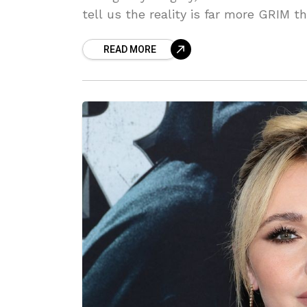
tell us the reality is far more GRIM
WON'T believe the details we've unco
READ MORE