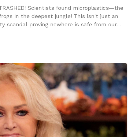
 TRASHED! Scientists found microplastics—the
ogs in the deepest jungle! This isn't just an
ity scandal proving nowhere is safe from our
amage?!