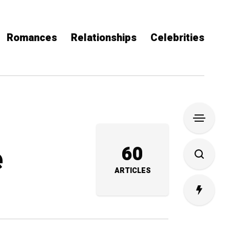
Romances
Relationships
Celebrities
e
60
ARTICLES