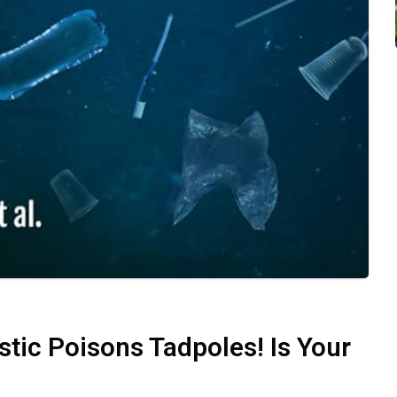
ic Poisons Tadpoles! Is Your