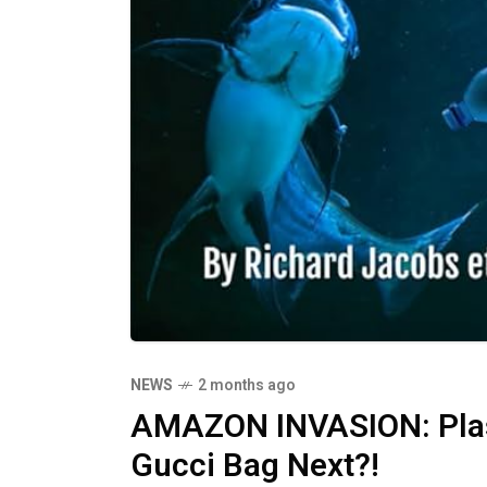
NEWS
2 months ago
AMAZON INVASION: Plast
Gucci Bag Next?!