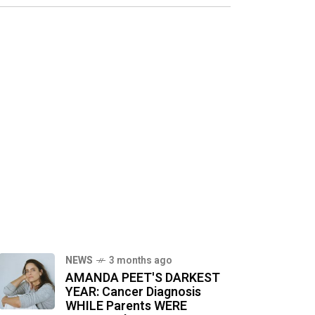
NEWS
3 months ago
AMANDA PEET'S DARKEST
YEAR: Cancer Diagnosis
WHILE Parents WERE