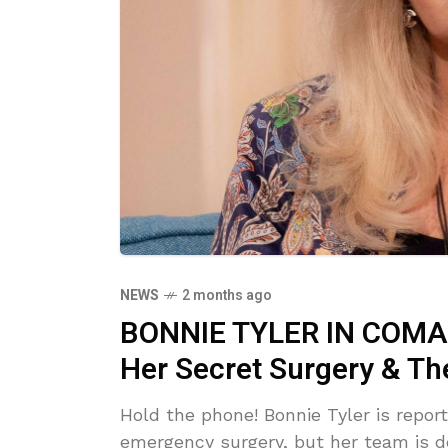
NEWS
2 months ago
BONNIE TYLER IN COMA?
Her Secret Surgery & Th
Hold the phone! Bonnie Tyler is repor
emergency surgery, but her team is de