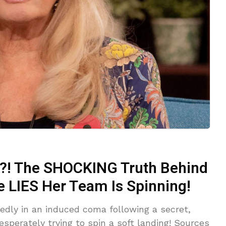
! The SHOCKING Truth Behind
e LIES Her Team Is Spinning!
tedly in an induced coma following a secret,
sperately trying to spin a soft landing! Sources