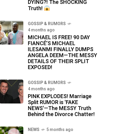
DYING?! The SHOCKING
Truth!
GOSSIP & RUMORS
4 months ago
MICHAEL IS FREE! 90 DAY
FIANCÉ’S MICHAEL
ILESANMI FINALLY DUMPS
ANGELA DEEM—THE MESSY
DETAILS OF THEIR SPLIT
EXPOSED!
GOSSIP & RUMORS
4 months ago
PINK EXPLODES! Marriage
Split RUMOR is 'FAKE
NEWS'—The MESSY Truth
Behind the Divorce Chatter!
NEWS
5 months ago