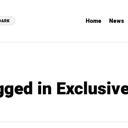
Home
News
DARK
gged in Exclusiv