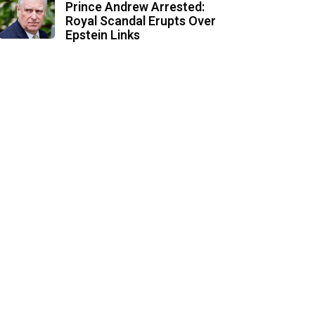
Prince Andrew Arrested:
Royal Scandal Erupts Over
Epstein Links