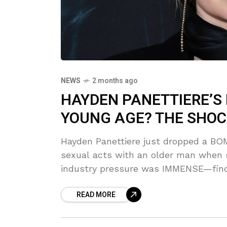
NEWS
2 months ago
HAYDEN PANETTIERE’S 
YOUNG AGE? THE SHOC
Hayden Panettiere just dropped a BOM
sexual acts with an older man when s
industry pressure was IMMENSE—find
READ MORE