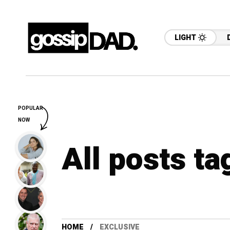
LIGHT
POPULAR
NOW
All posts ta
HOME
EXCLUSIVE