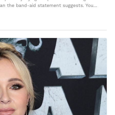
 than the band-aid statement suggests. You
vered!