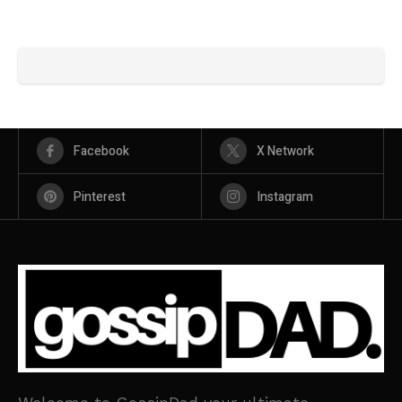
Facebook
X Network
Pinterest
Instagram