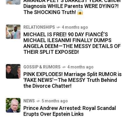
AMANDA PEET'S DARKEST YEAR: Cancer
Diagnosis WHILE Parents WERE DYING?!
The SHOCKING Truth!
RELATIONSHIPS
4 months ago
MICHAEL IS FREE! 90 DAY FIANCÉ’S
MICHAEL ILESANMI FINALLY DUMPS
ANGELA DEEM—THE MESSY DETAILS OF
THEIR SPLIT EXPOSED!
GOSSIP & RUMORS
4 months ago
PINK EXPLODES! Marriage Split RUMOR is
'FAKE NEWS'—The MESSY Truth Behind
the Divorce Chatter!
NEWS
5 months ago
Prince Andrew Arrested: Royal Scandal
Erupts Over Epstein Links