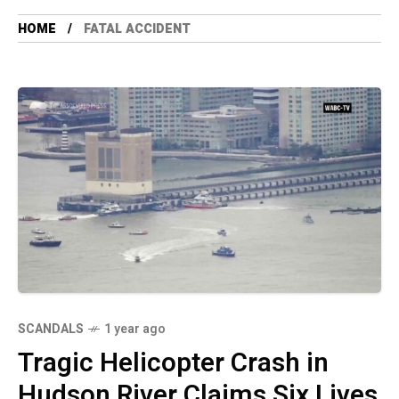
HOME
FATAL ACCIDENT
SCANDALS
1 year ago
Tragic Helicopter Crash in
Hudson River Claims Six Lives