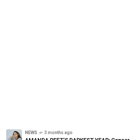
NEWS
3 months ago