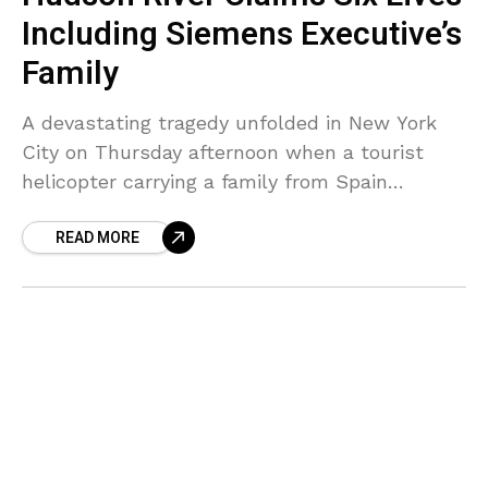
Including Siemens Executive’s
Family
A devastating tragedy unfolded in New York
City on Thursday afternoon when a tourist
helicopter carrying a family from Spain
plummeted into the Hudson River, claiming
READ MORE
the lives of all