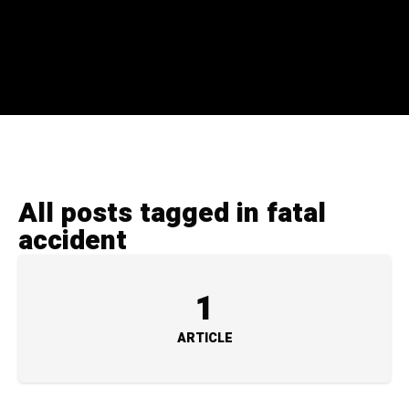
All posts tagged in fatal
accident
1
ARTICLE