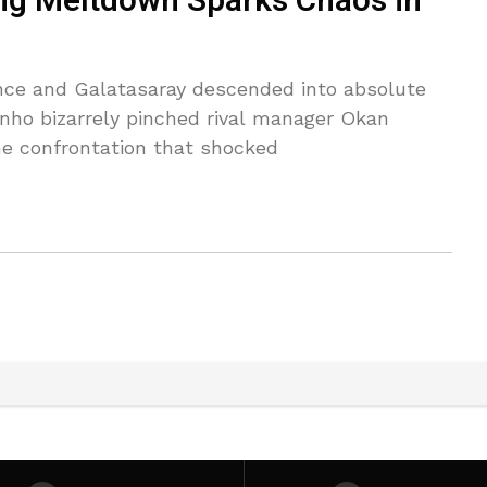
ng Meltdown Sparks Chaos in
ce and Galatasaray descended into absolute
nho bizarrely pinched rival manager Okan
ne confrontation that shocked