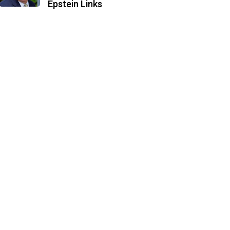
Epstein Links