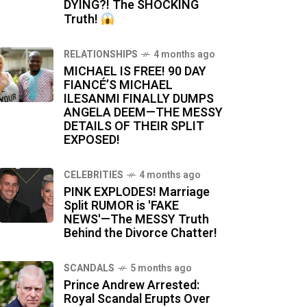
DYING?! The SHOCKING
Truth!
RELATIONSHIPS
4 months ago
MICHAEL IS FREE! 90 DAY
FIANCÉ’S MICHAEL
ILESANMI FINALLY DUMPS
ANGELA DEEM—THE MESSY
DETAILS OF THEIR SPLIT
EXPOSED!
CELEBRITIES
4 months ago
PINK EXPLODES! Marriage
Split RUMOR is 'FAKE
NEWS'—The MESSY Truth
Behind the Divorce Chatter!
SCANDALS
5 months ago
Prince Andrew Arrested:
Royal Scandal Erupts Over