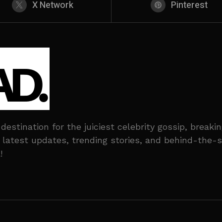
X Network
Pinterest
stination for the juiciest celebrity gossip, break
he latest updates, trending stories, and behind-the
!