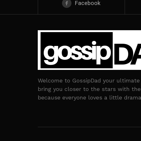
Facebook
Welcome to GossipDad your ultimate de
bring you closer to the stars with t
because everyone loves a little drama