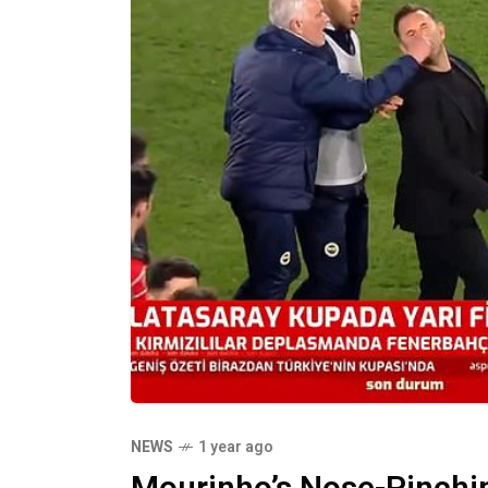
NEWS
1 year ago