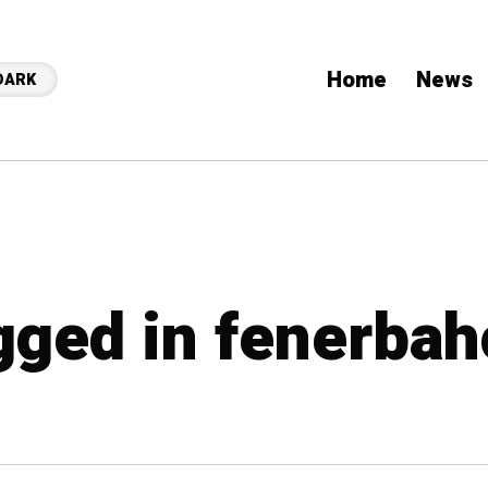
Home
News
DARK
agged in fenerba