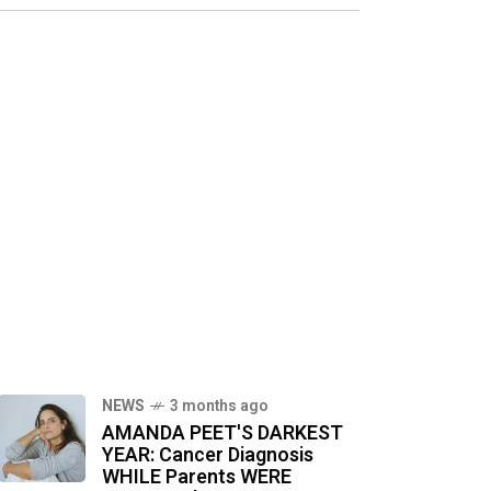
NEWS
3 months ago
AMANDA PEET'S DARKEST
YEAR: Cancer Diagnosis
WHILE Parents WERE