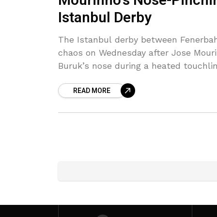
Mourinho’s Nose-Pinchi
Istanbul Derby
The Istanbul derby between Fenerbah
chaos on Wednesday after Jose Mouri
Buruk’s nose during a heated touchli
READ MORE