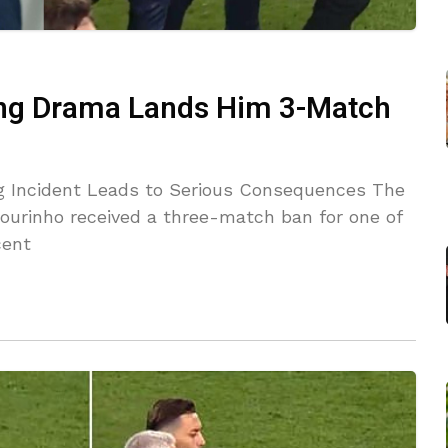
ing Drama Lands Him 3-Match
ng Incident Leads to Serious Consequences The
Mourinho received a three-match ban for one of
cent