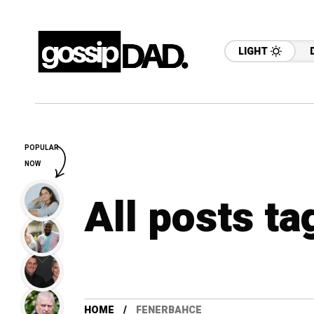
LIGHT
POPULAR
NOW
All posts t
HOME
FENERBAHCE