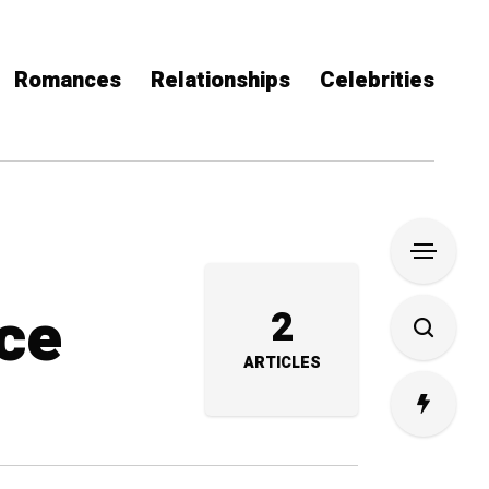
Romances
Relationships
Celebrities
hce
2
ARTICLES