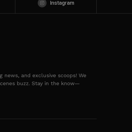
Instagram
ing news, and exclusive scoops! We
-scenes buzz. Stay in the know—