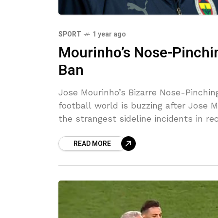
SPORT
1 year ago
Mourinho’s Nose-Pinch
Ban
Jose Mourinho’s Bizarre Nose-Pinchi
football world is buzzing after Jose 
the strangest sideline incidents in re
READ MORE