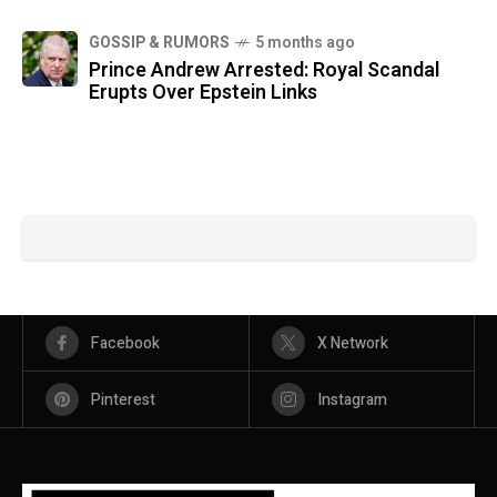
GOSSIP & RUMORS
5 months ago
Prince Andrew Arrested: Royal Scandal
Erupts Over Epstein Links
Facebook
X Network
Pinterest
Instagram