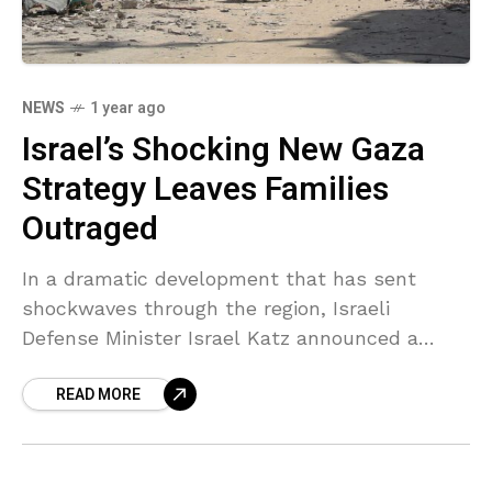
NEWS
1 year ago
Israel’s Shocking New Gaza
Strategy Leaves Families
Outraged
In a dramatic development that has sent
shockwaves through the region, Israeli
Defense Minister Israel Katz announced a
significant expansion of military operations in
READ MORE
Gaza on Wednesday. The bold new