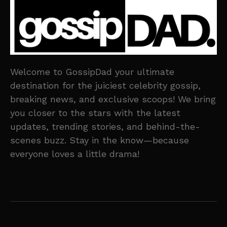
Welcome to GossipDad your ultimate
destination for the juiciest celebrity gossip,
breaking news, and exclusive scoops! We bring
you closer to the stars with the latest
updates, trending stories, and behind-the-
scenes buzz. Stay in the know—because
everyone loves a little drama!