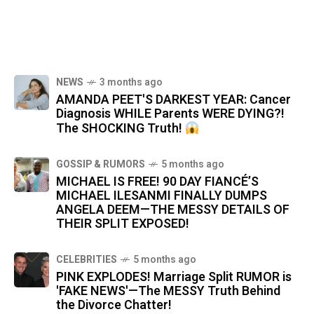
NEWS
3 months ago
AMANDA PEET'S DARKEST YEAR: Cancer
Diagnosis WHILE Parents WERE DYING?!
The SHOCKING Truth!
GOSSIP & RUMORS
5 months ago
MICHAEL IS FREE! 90 DAY FIANCÉ’S
MICHAEL ILESANMI FINALLY DUMPS
ANGELA DEEM—THE MESSY DETAILS OF
THEIR SPLIT EXPOSED!
CELEBRITIES
5 months ago
PINK EXPLODES! Marriage Split RUMOR is
'FAKE NEWS'—The MESSY Truth Behind
the Divorce Chatter!