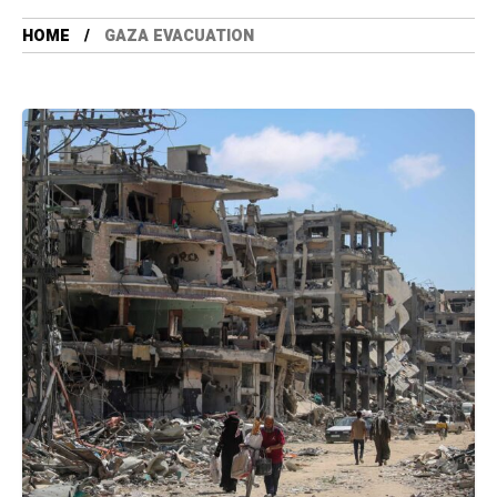
HOME
GAZA EVACUATION