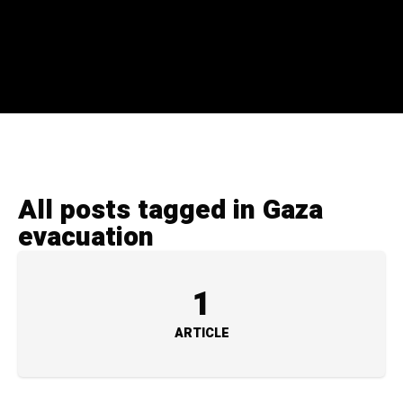
All posts tagged in Gaza
evacuation
1
ARTICLE