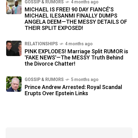
GOSSIP & RUMORS
4 months ago
MICHAEL IS FREE! 90 DAY FIANCÉ’S
MICHAEL ILESANMI FINALLY DUMPS
ANGELA DEEM—THE MESSY DETAILS OF
THEIR SPLIT EXPOSED!
RELATIONSHIPS
4 months ago
PINK EXPLODES! Marriage Split RUMOR is
'FAKE NEWS'—The MESSY Truth Behind
the Divorce Chatter!
GOSSIP & RUMORS
5 months ago
Prince Andrew Arrested: Royal Scandal
Erupts Over Epstein Links