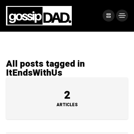
All posts tagged in
ItEndsWithUs
2
ARTICLES