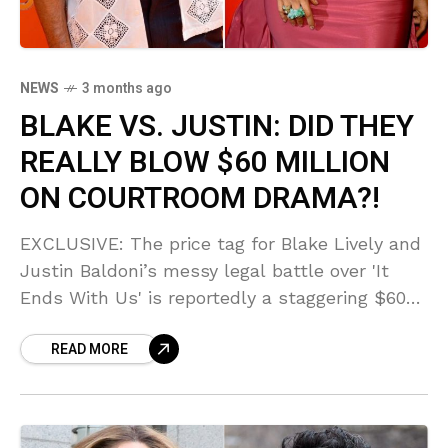
NEWS
3 months ago
BLAKE VS. JUSTIN: DID THEY
REALLY BLOW $60 MILLION
ON COURTROOM DRAMA?!
EXCLUSIVE: The price tag for Blake Lively and
Justin Baldoni’s messy legal battle over 'It
Ends With Us' is reportedly a staggering $60
MILLION! Sources say this financial fallout is
READ MORE
SCANDALOUS as Blake escalates claims of
retaliation!