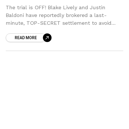
The trial is OFF! Blake Lively and Justin
Baldoni have reportedly brokered a last-
minute, TOP-SECRET settlement to avoid
airing their $64 MILLION dirty laundry in court!
READ MORE
Sources say the fear of public testimony
forced their hand, but who blinked first in this
MESSY showdown?