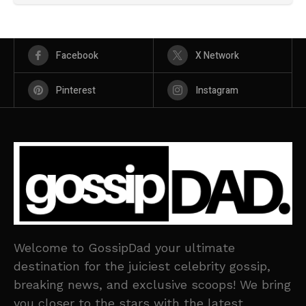
Facebook
X Network
Pinterest
Instagram
Welcome to GossipDad your ultimate
destination for the juiciest celebrity gossip,
breaking news, and exclusive scoops! We bring
you closer to the stars with the latest