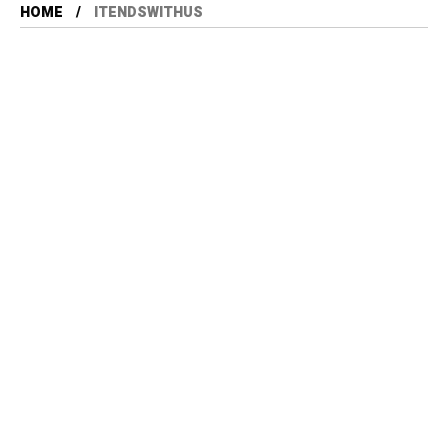
HOME
ITENDSWITHUS