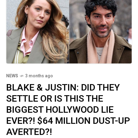
NEWS
3 months ago
BLAKE & JUSTIN: DID THEY
SETTLE OR IS THIS THE
BIGGEST HOLLYWOOD LIE
EVER?! $64 MILLION DUST-UP
AVERTED?!