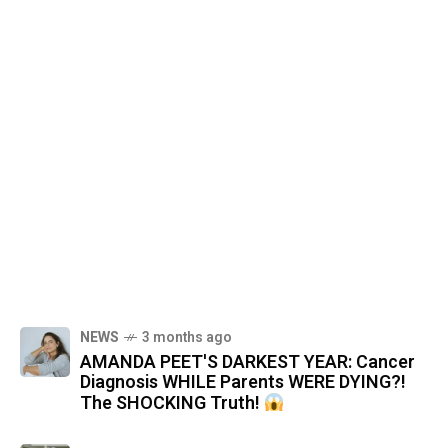
NEWS
3 months ago
AMANDA PEET'S DARKEST YEAR: Cancer
Diagnosis WHILE Parents WERE DYING?!
The SHOCKING Truth!