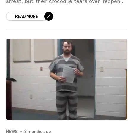
arrest, but their crocodile tears over 'reopened
wounds' are ringing totally hollow! Sources
READ MORE
say they are desperately trying to blame the
whole Duggar mess on Bill Gothard's cult, but
chile, we aren't buying it!
NEWS
3 months ago