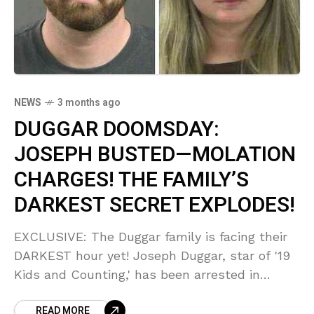
NEWS
3 months ago
DUGGAR DOOMSDAY:
JOSEPH BUSTED—MOLATION
CHARGES! THE FAMILY’S
DARKEST SECRET EXPLODES!
EXCLUSIVE: The Duggar family is facing their
DARKEST hour yet! Joseph Duggar, star of '19
Kids and Counting,' has been arrested in
Florida on SHOCKING child molestation
READ MORE
charges stemming from a 2020 vacation.