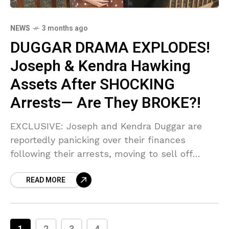
NEWS
3 months ago
DUGGAR DRAMA EXPLODES!
Joseph & Kendra Hawking
Assets After SHOCKING
Arrests— Are They BROKE?!
EXCLUSIVE: Joseph and Kendra Duggar are
reportedly panicking over their finances
following their arrests, moving to sell off
assets like tool trailers and potentially
READ MORE
investment homes! Sources confirm the
couple is desperate for cash—are they facing
total financial ruin?!