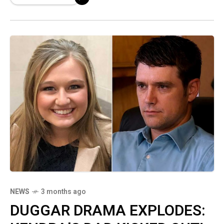
Sources reveal the vile details of the alleged
encounter—you WON'T believe what he
reportedly did!
NEWS
3 months ago
DUGGAR DRAMA EXPLODES: