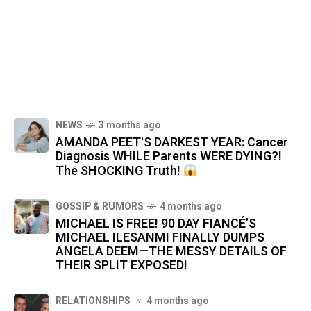
NEWS
3 months ago
AMANDA PEET'S DARKEST YEAR: Cancer
Diagnosis WHILE Parents WERE DYING?!
The SHOCKING Truth!
GOSSIP & RUMORS
4 months ago
MICHAEL IS FREE! 90 DAY FIANCÉ’S
MICHAEL ILESANMI FINALLY DUMPS
ANGELA DEEM—THE MESSY DETAILS OF
THEIR SPLIT EXPOSED!
RELATIONSHIPS
4 months ago