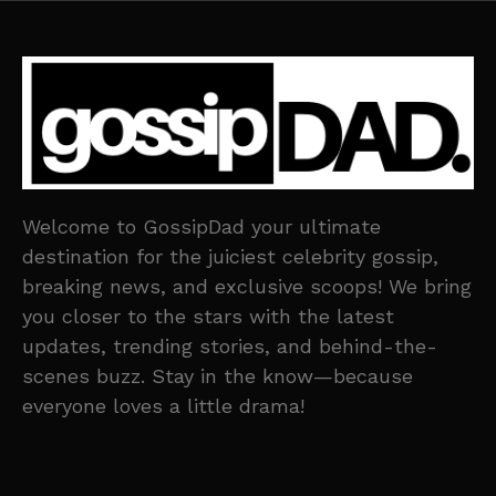
Welcome to GossipDad your ultimate
destination for the juiciest celebrity gossip,
breaking news, and exclusive scoops! We bring
you closer to the stars with the latest
updates, trending stories, and behind-the-
scenes buzz. Stay in the know—because
everyone loves a little drama!