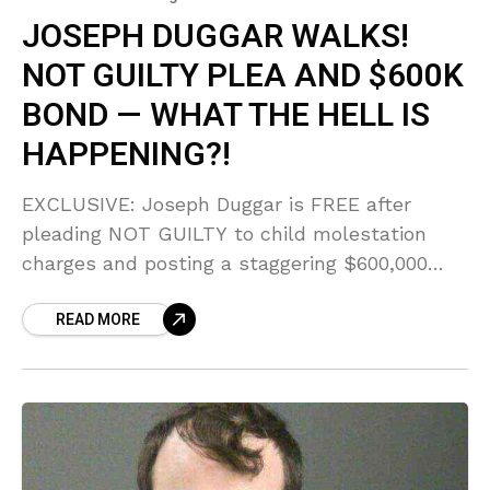
JOSEPH DUGGAR WALKS!
NOT GUILTY PLEA AND $600K
BOND — WHAT THE HELL IS
HAPPENING?!
EXCLUSIVE: Joseph Duggar is FREE after
pleading NOT GUILTY to child molestation
charges and posting a staggering $600,000
bond! Sources reveal the SHOCKING letters
READ MORE
he allegedly wrote from jail admitting he
'brought shame on everyone.'