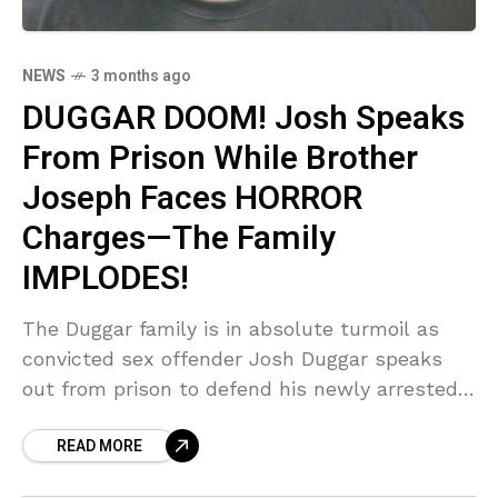
NEWS
3 months ago
DUGGAR DOOM! Josh Speaks
From Prison While Brother
Joseph Faces HORROR
Charges—The Family
IMPLODES!
The Duggar family is in absolute turmoil as
convicted sex offender Josh Duggar speaks
out from prison to defend his newly arrested
brother, Joseph, who faces horrific child
READ MORE
molestation charges. Sources confirm Josh is
slamming the allegations as 'false