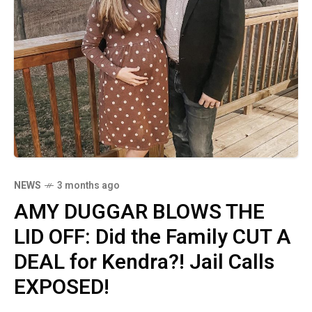
NEWS
3 months ago
AMY DUGGAR BLOWS THE
LID OFF: Did the Family CUT A
DEAL for Kendra?! Jail Calls
EXPOSED!