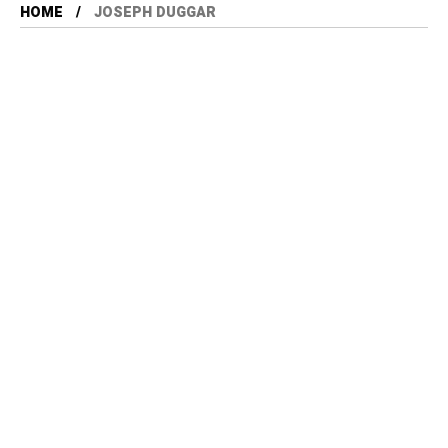
HOME
JOSEPH DUGGAR