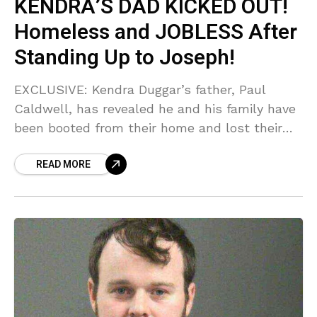
KENDRA’S DAD KICKED OUT!
Homeless and JOBLESS After
Standing Up to Joseph!
EXCLUSIVE: Kendra Duggar’s father, Paul
Caldwell, has revealed he and his family have
been booted from their home and lost their
jobs following his public support for Joseph
READ MORE
Duggar’s accuser! Sources say the fallout is
WORSE than we imagined as the Caldwells
are now homeless and fundraising for survival!