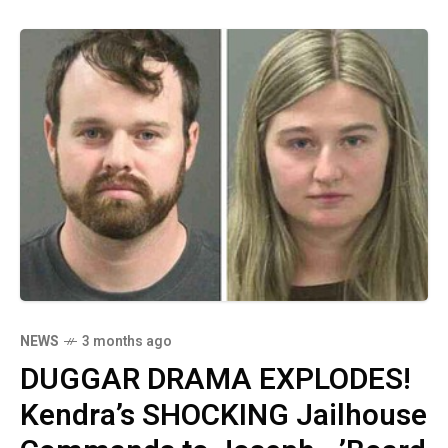
accusations' while he serves his own
sentence!
NEWS
3 months ago
DUGGAR DRAMA EXPLODES!
Kendra’s SHOCKING Jailhouse