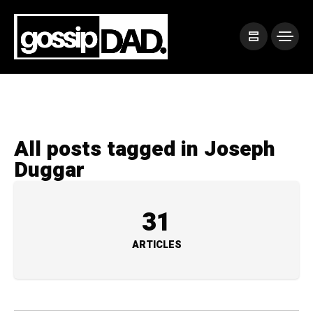
All posts tagged in Joseph
Duggar
31
ARTICLES