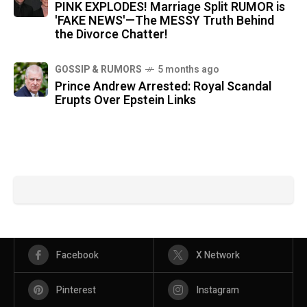
PINK EXPLODES! Marriage Split RUMOR is
'FAKE NEWS'—The MESSY Truth Behind
the Divorce Chatter!
GOSSIP & RUMORS
5 months ago
Prince Andrew Arrested: Royal Scandal
Erupts Over Epstein Links
Facebook
X Network
Pinterest
Instagram