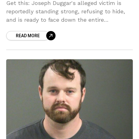
Get this: Joseph Duggar's alleged victim is
reportedly standing strong, refusing to hide,
and is ready to face down the entire
controlling Duggar empire! Sources say she's
READ MORE
done being silent after the sickening details of
the 2020 Florida vacation emerged in court
documents. Will this finally be the end of the
Duggars' reign of secrecy?