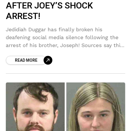
AFTER JOEY’S SHOCK
ARREST!
Jedidiah Duggar has finally broken his
deafening social media silence following the
arrest of his brother, Joseph! Sources say this
move is pure, desperate PR damage control as
READ MORE
the entire Duggar clan reels from the scandal.
But wait—Jinger and Jeremy are already
spilling tea on 'reopened wounds'!