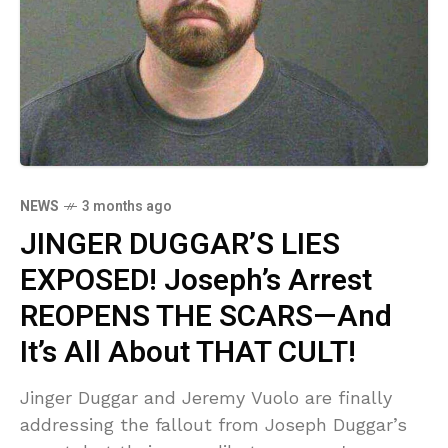
NEWS
3 months ago
JINGER DUGGAR’S LIES
EXPOSED! Joseph’s Arrest
REOPENS THE SCARS—And
It’s All About THAT CULT!
Jinger Duggar and Jeremy Vuolo are finally
addressing the fallout from Joseph Duggar’s