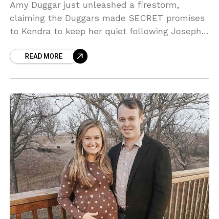
Amy Duggar just unleashed a firestorm,
claiming the Duggars made SECRET promises
to Kendra to keep her quiet following Joseph’s
horrific arrest! Sources say these jail calls
READ MORE
reveal a marriage where ‘competent’ is a
compliment—and Amy is NOT having it!