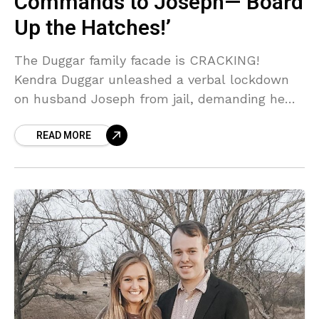
Commands to Joseph—’Board
Up the Hatches!’
The Duggar family facade is CRACKING!
Kendra Duggar unleashed a verbal lockdown
on husband Joseph from jail, demanding he
'Not trust anyone' and 'Board up the hatches'
READ MORE
as their legal troubles mount. But the
BIGGEST shock? She ditched him for a lawyer!