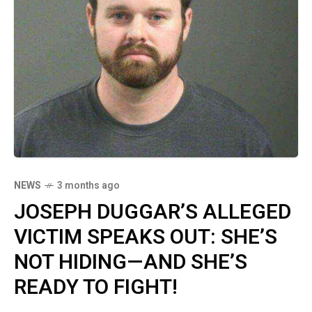
NEWS
3 months ago
JOSEPH DUGGAR’S ALLEGED
VICTIM SPEAKS OUT: SHE’S
NOT HIDING—AND SHE’S
READY TO FIGHT!