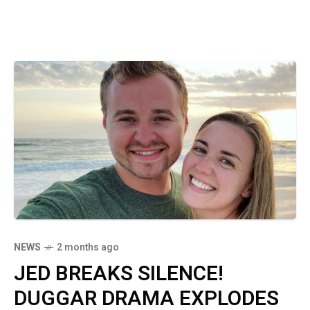
NEWS
2 months ago
JED BREAKS SILENCE!
DUGGAR DRAMA EXPLODES