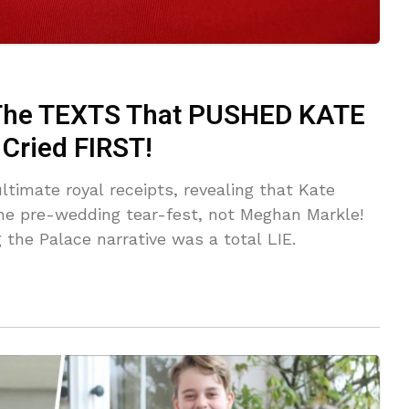
he TEXTS That PUSHED KATE
ried FIRST!
ltimate royal receipts, revealing that Kate
e pre-wedding tear-fest, not Meghan Markle!
 the Palace narrative was a total LIE.