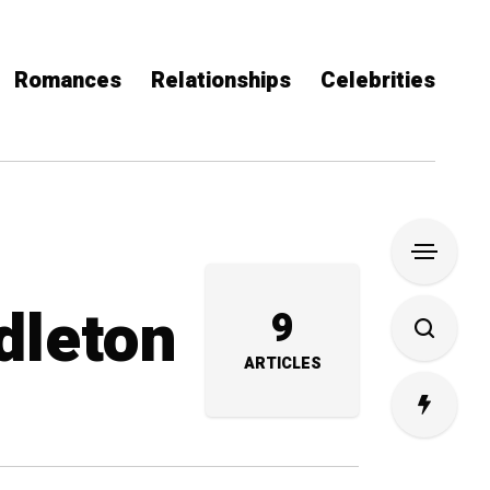
Romances
Relationships
Celebrities
dleton
9
ARTICLES