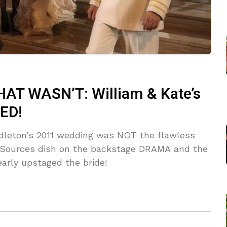
T WASN’T: William & Kate’s
ED!
ddleton’s 2011 wedding was NOT the flawless
s! Sources dish on the backstage DRAMA and the
rly upstaged the bride!