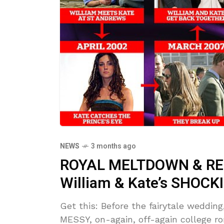
NEWS
3 months ago
ROYAL MELTDOWN & REK
William & Kate’s SHOCKI
Get this: Before the fairytale weddin
MESSY, on-again, off-again college 