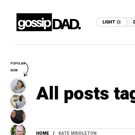
LIGHT
POPULAR
NOW
All posts t
HOME
KATE MIDDLETON