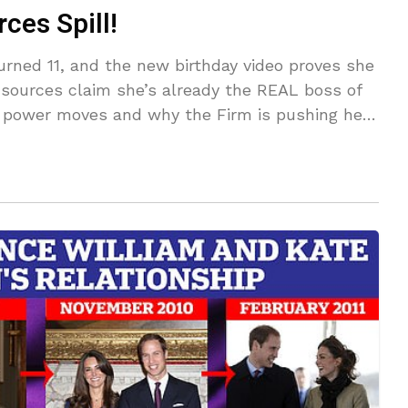
ces Spill!
urned 11, and the new birthday video proves she
 sources claim she’s already the REAL boss of
t power moves and why the Firm is pushing her