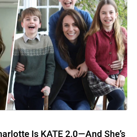
rlotte Is KATE 2.0—And She’s