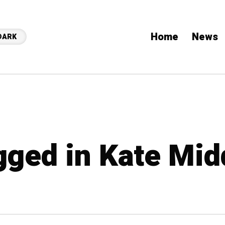
Home
News
DARK
agged in Kate Mid