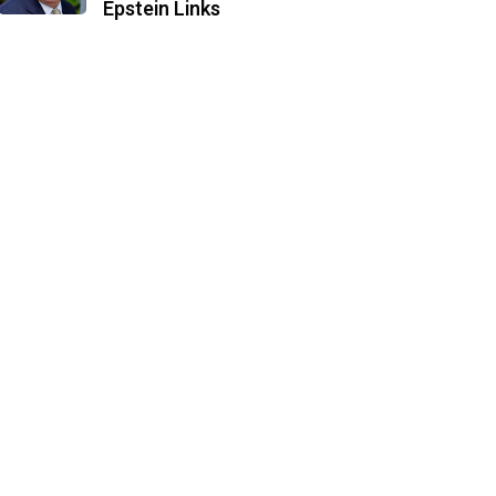
Epstein Links