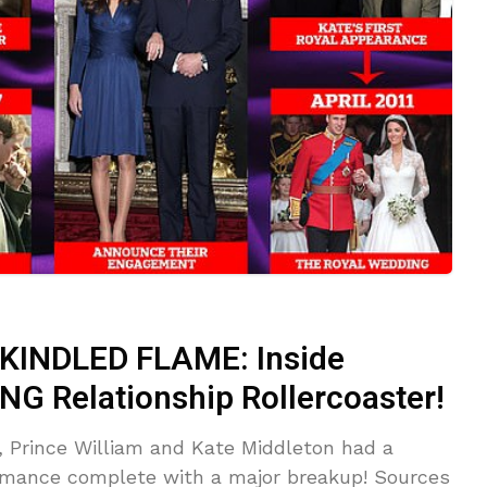
INDLED FLAME: Inside
NG Relationship Rollercoaster!
g, Prince William and Kate Middleton had a
romance complete with a major breakup! Sources