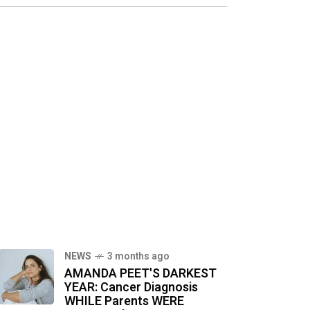
NEWS
3 months ago
AMANDA PEET'S DARKEST
YEAR: Cancer Diagnosis
WHILE Parents WERE