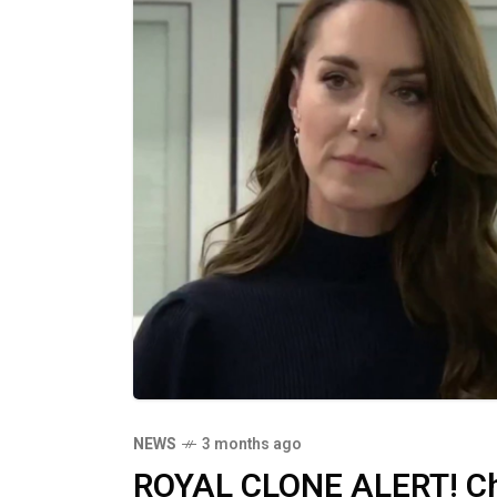
NEWS
3 months ago
ROYAL CLONE ALERT! Cha