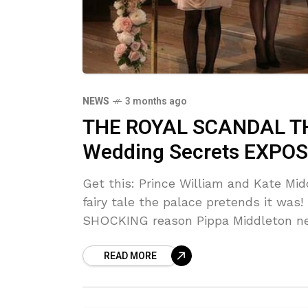
NEWS
3 months ago
THE ROYAL SCANDAL THA
Wedding Secrets EXPOS
Get this: Prince William and Kate Mi
fairy tale the palace pretends it wa
SHOCKING reason Pippa Middleton nea
READ MORE