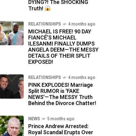
DYING?! The SHOCKING
Truth!
RELATIONSHIPS
4 months ago
MICHAEL IS FREE! 90 DAY
FIANCÉ’S MICHAEL
ILESANMI FINALLY DUMPS
ANGELA DEEM—THE MESSY
DETAILS OF THEIR SPLIT
EXPOSED!
RELATIONSHIPS
4 months ago
PINK EXPLODES! Marriage
Split RUMOR is 'FAKE
NEWS'—The MESSY Truth
Behind the Divorce Chatter!
NEWS
5 months ago
Prince Andrew Arrested:
Royal Scandal Erupts Over