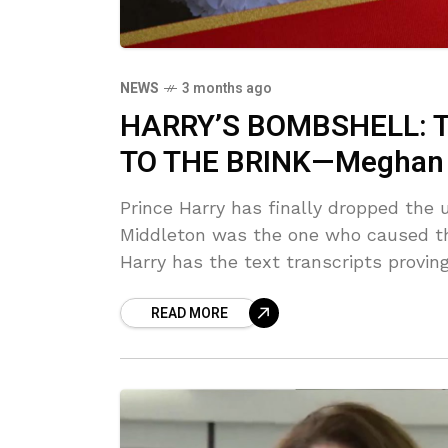
NEWS
3 months ago
HARRY’S BOMBSHELL: T
TO THE BRINK—Meghan C
Prince Harry has finally dropped the u
Middleton was the one who caused th
Harry has the text transcripts proving
READ MORE