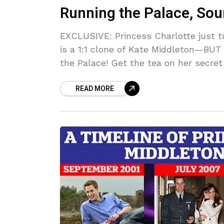
Running the Palace, Sour
EXCLUSIVE: Princess Charlotte just t
is a 1:1 clone of Kate Middleton—BUT
the Palace! Get the tea on her secre
forward NOW.
READ MORE