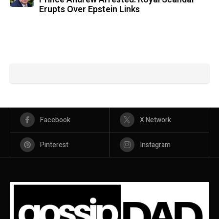
Erupts Over Epstein Links
Facebook
X Network
Pinterest
Instagram