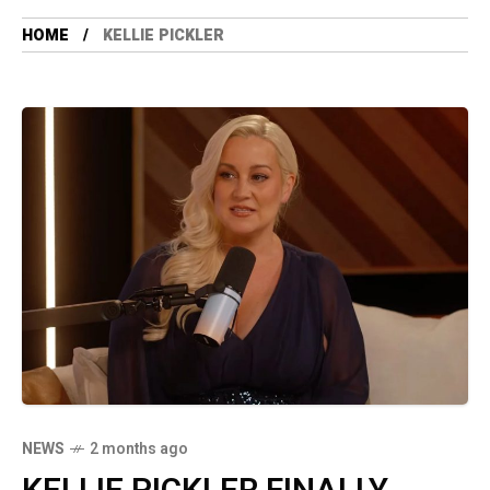
HOME
KELLIE PICKLER
NEWS
2 months ago