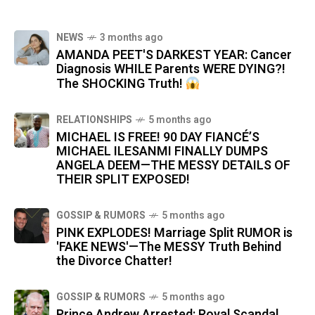
NEWS
3 months ago
AMANDA PEET'S DARKEST YEAR: Cancer
Diagnosis WHILE Parents WERE DYING?!
The SHOCKING Truth!
RELATIONSHIPS
5 months ago
MICHAEL IS FREE! 90 DAY FIANCÉ’S
MICHAEL ILESANMI FINALLY DUMPS
ANGELA DEEM—THE MESSY DETAILS OF
THEIR SPLIT EXPOSED!
GOSSIP & RUMORS
5 months ago
PINK EXPLODES! Marriage Split RUMOR is
'FAKE NEWS'—The MESSY Truth Behind
the Divorce Chatter!
GOSSIP & RUMORS
5 months ago
Prince Andrew Arrested: Royal Scandal