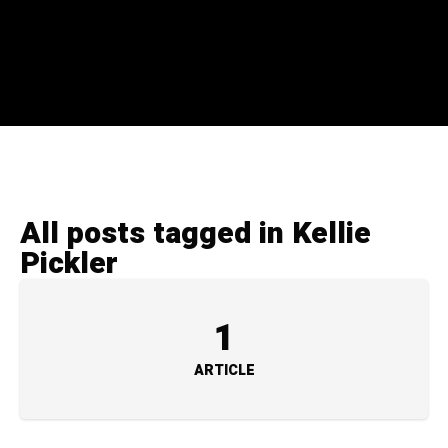
All posts tagged in Kellie
Pickler
1
ARTICLE