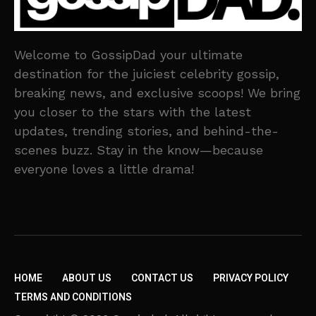
Welcome to GossipDad your ultimate
destination for the juiciest celebrity gossip,
breaking news, and exclusive scoops! We bring
you closer to the stars with the latest
updates, trending stories, and behind-the-
scenes buzz. Stay in the know—because
everyone loves a little drama!
HOME
ABOUT US
CONTACT US
PRIVACY POLICY
TERMS AND CONDITIONS