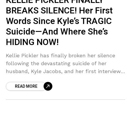
KELLIE PICKLER FINALLY
BREAKS SILENCE! Her First
Words Since Kyle’s TRAGIC
Suicide—And Where She’s
HIDING NOW!
Kellie Pickler has finally broken her silence
following the devastating suicide of her
husband, Kyle Jacobs, and her first interview
is dripping with emotion and nostalgia! Get
READ MORE
the SHOCKING details about her tearful
return to the American Idol stage and what
she said about feeling 'blessed' after such a
dark year. Is this the comeback we've been
waiting for, or just a calculated PR move? We
break down the MESSY truth!