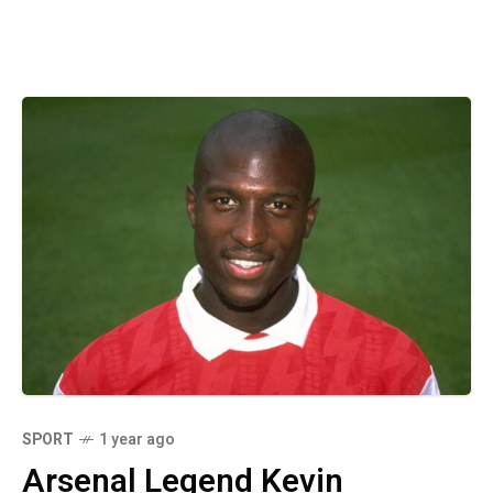
SPORT
1 year ago
Arsenal Legend Kevin