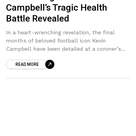
Campbell’s Tragic Health
Battle Revealed
In a heart-wrenching revelation, the final
months of beloved football icon Kevin
Campbell have been detailed at a coroner’s
inquest, painting a devastating picture of rapid
READ MORE
health decline that shocked