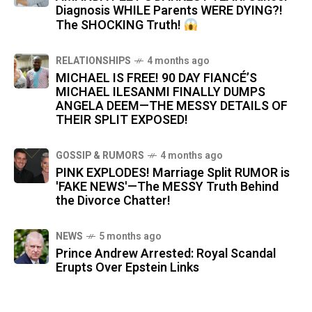
Diagnosis WHILE Parents WERE DYING?!
The SHOCKING Truth!
RELATIONSHIPS
4 months ago
MICHAEL IS FREE! 90 DAY FIANCÉ’S
MICHAEL ILESANMI FINALLY DUMPS
ANGELA DEEM—THE MESSY DETAILS OF
THEIR SPLIT EXPOSED!
GOSSIP & RUMORS
4 months ago
PINK EXPLODES! Marriage Split RUMOR is
'FAKE NEWS'—The MESSY Truth Behind
the Divorce Chatter!
NEWS
5 months ago
Prince Andrew Arrested: Royal Scandal
Erupts Over Epstein Links