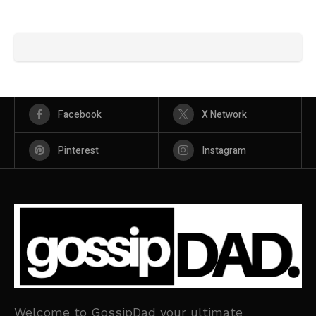
Facebook
X Network
Pinterest
Instagram
Welcome to GossipDad your ultimate