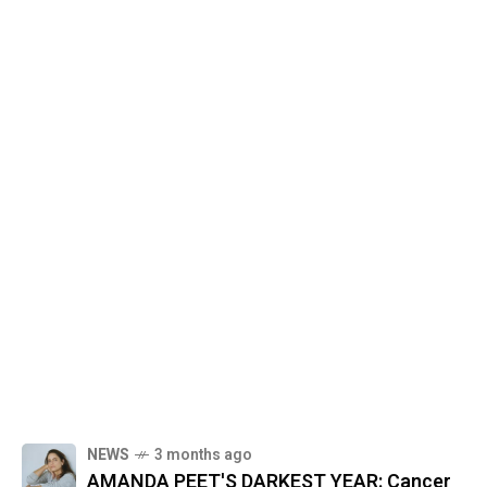
NEWS
3 months ago
AMANDA PEET'S DARKEST YEAR: Cancer