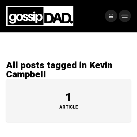
All posts tagged in Kevin
Campbell
1
ARTICLE