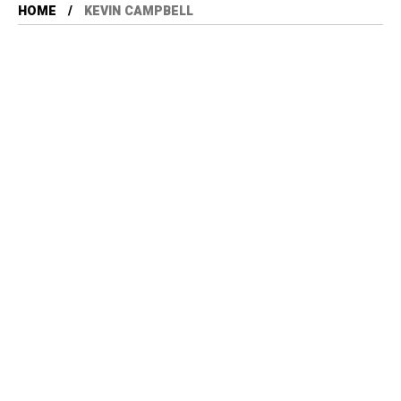
HOME
KEVIN CAMPBELL