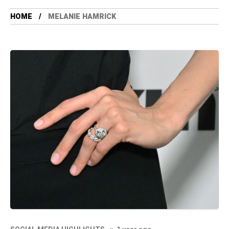
HOME
MELANIE HAMRICK