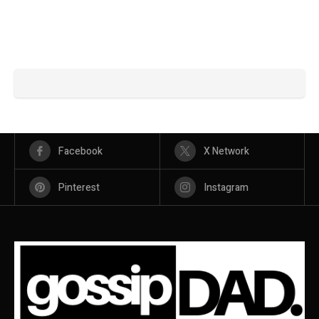
Facebook
X Network
Pinterest
Instagram