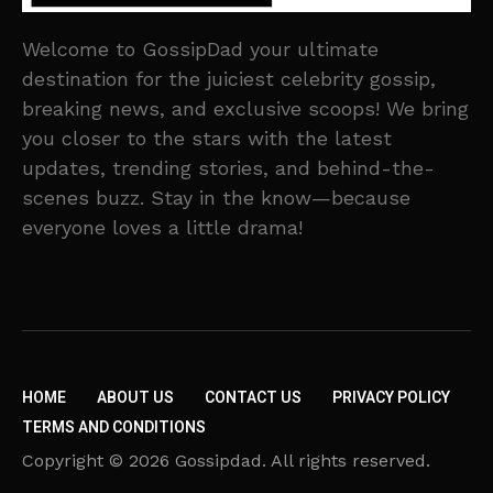
Welcome to GossipDad your ultimate
destination for the juiciest celebrity gossip,
breaking news, and exclusive scoops! We bring
you closer to the stars with the latest
updates, trending stories, and behind-the-
scenes buzz. Stay in the know—because
everyone loves a little drama!
HOME
ABOUT US
CONTACT US
PRIVACY POLICY
TERMS AND CONDITIONS
Copyright © 2026 Gossipdad. All rights reserved.