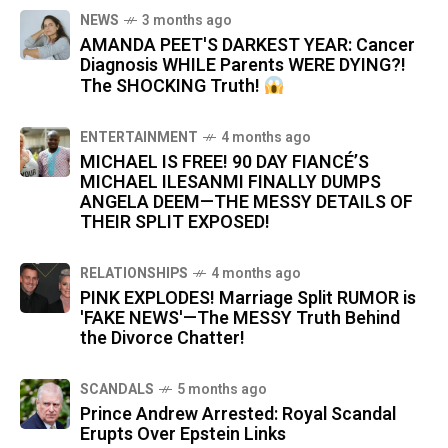
NEWS
3 months ago
AMANDA PEET'S DARKEST YEAR: Cancer
Diagnosis WHILE Parents WERE DYING?!
The SHOCKING Truth!
ENTERTAINMENT
4 months ago
MICHAEL IS FREE! 90 DAY FIANCÉ’S
MICHAEL ILESANMI FINALLY DUMPS
ANGELA DEEM—THE MESSY DETAILS OF
THEIR SPLIT EXPOSED!
RELATIONSHIPS
4 months ago
PINK EXPLODES! Marriage Split RUMOR is
'FAKE NEWS'—The MESSY Truth Behind
the Divorce Chatter!
SCANDALS
5 months ago
Prince Andrew Arrested: Royal Scandal
Erupts Over Epstein Links