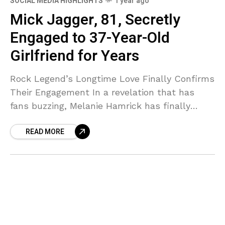
SOCIAL MEDIA HIGHLIGHTS
1 year ago
Mick Jagger, 81, Secretly
Engaged to 37-Year-Old
Girlfriend for Years
Rock Legend’s Longtime Love Finally Confirms
Their Engagement In a revelation that has
fans buzzing, Melanie Hamrick has finally
confirmed what many have suspected—she
READ MORE
and Rolling Stones frontman Mick Jagger