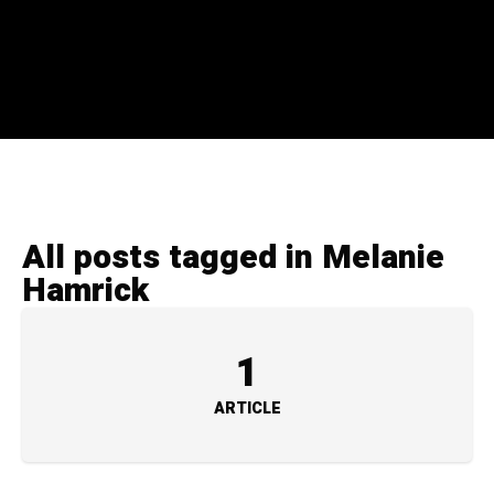
All posts tagged in Melanie
Hamrick
1
ARTICLE