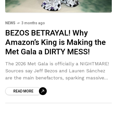
NEWS
3 months ago
BEZOS BETRAYAL! Why
Amazon’s King is Making the
Met Gala a DIRTY MESS!
The 2026 Met Gala is officially a NIGHTMARE!
Sources say Jeff Bezos and Lauren Sánchez
are the main benefactors, sparking massive
public outrage and calls for an A-LIST
READ MORE
BOYCOTT! NYC's Mayor is even REFUSING to
show up—can you BELIEVE the shade thrown
at these billionaires?