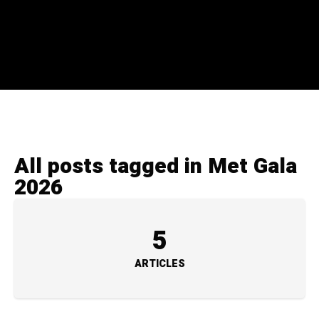
All posts tagged in Met Gala
2026
5
ARTICLES