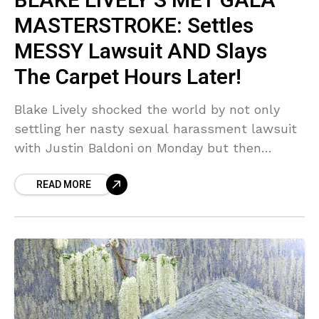
BLAKE LIVELY’S MET GALA
MASTERSTROKE: Settles
MESSY Lawsuit AND Slays
The Carpet Hours Later!
Blake Lively shocked the world by not only
settling her nasty sexual harassment lawsuit
with Justin Baldoni on Monday but then
walking the 2026 Met Gala carpet hours later
READ MORE
looking ABSOLUTELY flawless! Sources say
this was a calculated, SHOCKING power play
that left Hollywood absolutely stunned.