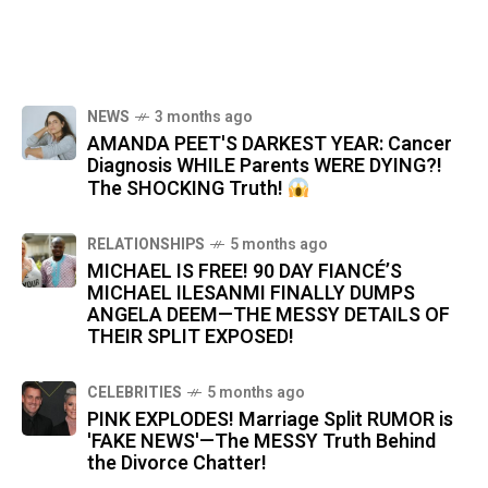
NEWS
3 months ago
AMANDA PEET'S DARKEST YEAR: Cancer
Diagnosis WHILE Parents WERE DYING?!
The SHOCKING Truth!
RELATIONSHIPS
5 months ago
MICHAEL IS FREE! 90 DAY FIANCÉ’S
MICHAEL ILESANMI FINALLY DUMPS
ANGELA DEEM—THE MESSY DETAILS OF
THEIR SPLIT EXPOSED!
CELEBRITIES
5 months ago
PINK EXPLODES! Marriage Split RUMOR is
'FAKE NEWS'—The MESSY Truth Behind
the Divorce Chatter!