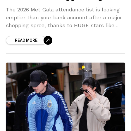
The 2026 Met Gala attendance list is looking
emptier than your bank account after a major
shopping spree, thanks to HUGE stars like
Zendaya and Meryl Streep throwing shade!
READ MORE
Sources spill the REAL, MESSY reasons why
fashion’s elite opted for pajamas over Prada.