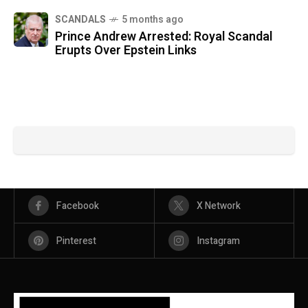
SCANDALS
5 months ago
Prince Andrew Arrested: Royal Scandal
Erupts Over Epstein Links
Facebook
X Network
Pinterest
Instagram