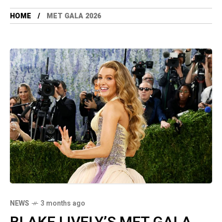
HOME
MET GALA 2026
NEWS
3 months ago