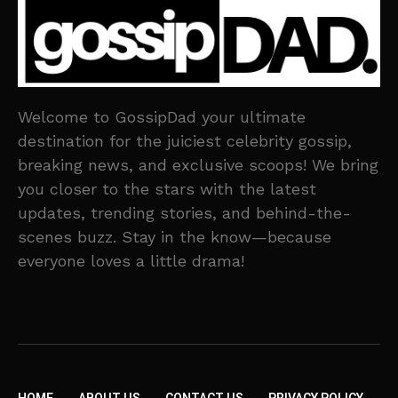
Welcome to GossipDad your ultimate
destination for the juiciest celebrity gossip,
breaking news, and exclusive scoops! We bring
you closer to the stars with the latest
updates, trending stories, and behind-the-
scenes buzz. Stay in the know—because
everyone loves a little drama!