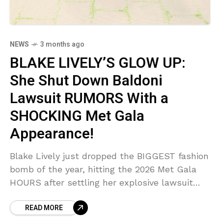
NEWS
3 months ago
BLAKE LIVELY’S GLOW UP:
She Shut Down Baldoni
Lawsuit RUMORS With a
SHOCKING Met Gala
Appearance!
Blake Lively just dropped the BIGGEST fashion
bomb of the year, hitting the 2026 Met Gala
HOURS after settling her explosive lawsuit
with Justin Baldoni! Sources say this was a
READ MORE
calculated, SHOCKING victory lap designed to