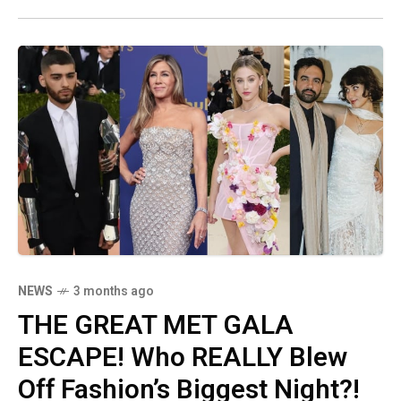
silence every single hater who claimed she
wouldn't be invited. The shade is PALPABLE!
NEWS
3 months ago
THE GREAT MET GALA
ESCAPE! Who REALLY Blew
Off Fashion’s Biggest Night?!