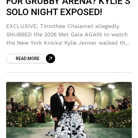
FOR GRUBBY ARENA? KYLIE’S
SOLO NIGHT EXPOSED!
EXCLUSIVE: Timothée Chalamet allegedly
SNUBBED the 2026 Met Gala AGAIN to watch
the New York Knicks! Kylie Jenner walked the
carpet solo, looking STUNNING, but fans are
READ MORE
asking if this relationship is on the rocks after
his courtside obsession struck again. Is Timmy
choosing basketball over Bella Hadid’s biggest
rival?