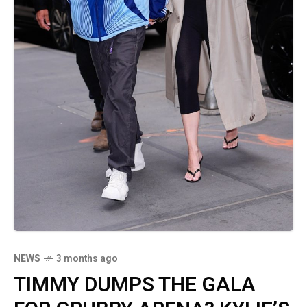
NEWS
3 months ago
TIMMY DUMPS THE GALA