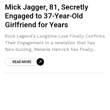
Mick Jagger, 81, Secretly
Engaged to 37-Year-Old
Girlfriend for Years
Rock Legend’s Longtime Love Finally Confirms
Their Engagement In a revelation that has
fans buzzing, Melanie Hamrick has finally
confirmed what many have suspected—she
READ MORE
and Rolling Stones frontman Mick Jagger