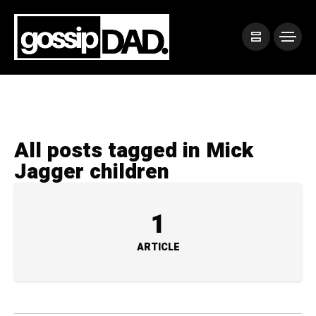
All posts tagged in Mick
Jagger children
1
ARTICLE