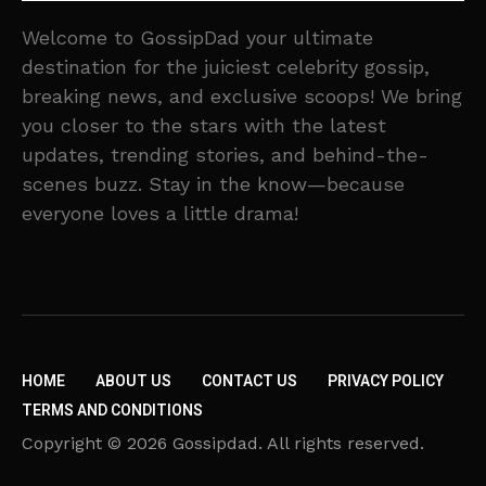
Welcome to GossipDad your ultimate
destination for the juiciest celebrity gossip,
breaking news, and exclusive scoops! We bring
you closer to the stars with the latest
updates, trending stories, and behind-the-
scenes buzz. Stay in the know—because
everyone loves a little drama!
HOME
ABOUT US
CONTACT US
PRIVACY POLICY
TERMS AND CONDITIONS
Copyright © 2026 Gossipdad. All rights reserved.