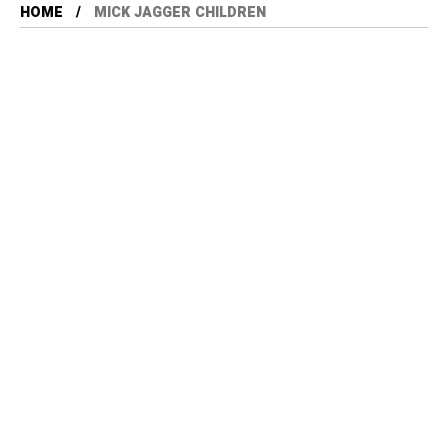
HOME
MICK JAGGER CHILDREN