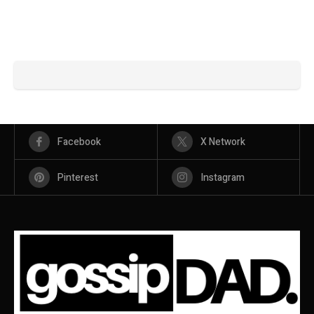
Facebook
X Network
Pinterest
Instagram