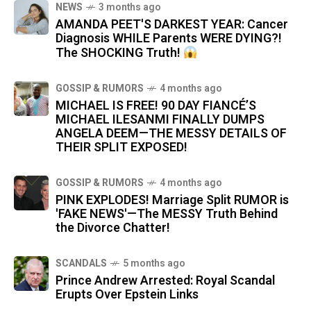
NEWS
3 months ago
AMANDA PEET'S DARKEST YEAR: Cancer
Diagnosis WHILE Parents WERE DYING?!
The SHOCKING Truth!
GOSSIP & RUMORS
4 months ago
MICHAEL IS FREE! 90 DAY FIANCÉ’S
MICHAEL ILESANMI FINALLY DUMPS
ANGELA DEEM—THE MESSY DETAILS OF
THEIR SPLIT EXPOSED!
GOSSIP & RUMORS
4 months ago
PINK EXPLODES! Marriage Split RUMOR is
'FAKE NEWS'—The MESSY Truth Behind
the Divorce Chatter!
SCANDALS
5 months ago
Prince Andrew Arrested: Royal Scandal
Erupts Over Epstein Links