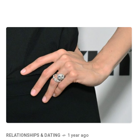
RELATIONSHIPS & DATING
1 year ago