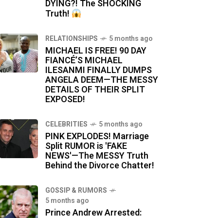
DYING?! The SHOCKING
Truth!
RELATIONSHIPS
5 months ago
MICHAEL IS FREE! 90 DAY
FIANCÉ’S MICHAEL
ILESANMI FINALLY DUMPS
ANGELA DEEM—THE MESSY
DETAILS OF THEIR SPLIT
EXPOSED!
CELEBRITIES
5 months ago
PINK EXPLODES! Marriage
Split RUMOR is 'FAKE
NEWS'—The MESSY Truth
Behind the Divorce Chatter!
GOSSIP & RUMORS
5 months ago
Prince Andrew Arrested: