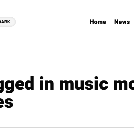
Home
News
DARK
agged in music m
es