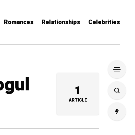
Romances
Relationships
Celebrities
ogul
1
ARTICLE