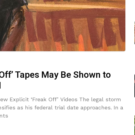
 Off’ Tapes May Be Shown to
l
iew Explicit ‘Freak Off’ Videos The legal storm
ifies as his federal trial date approaches. In a
nts