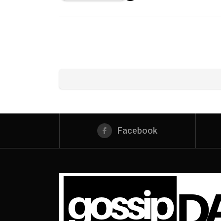
Facebook