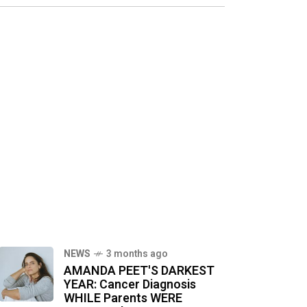
NEWS
3 months ago
AMANDA PEET'S DARKEST
YEAR: Cancer Diagnosis
WHILE Parents WERE