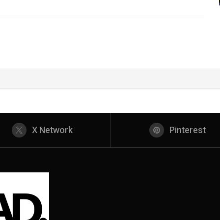
X Network
Pinterest