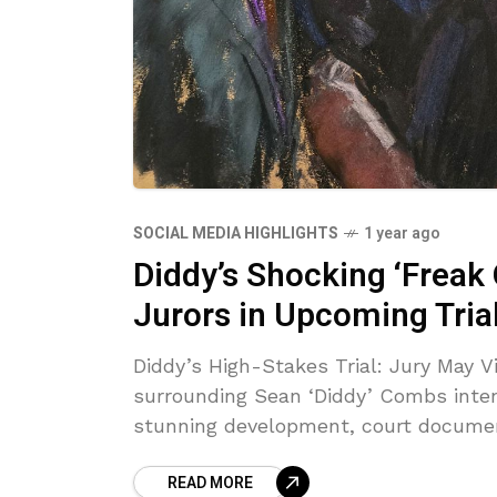
SOCIAL MEDIA HIGHLIGHTS
1 year ago
Diddy’s Shocking ‘Freak
Jurors in Upcoming Tria
Diddy’s High-Stakes Trial: Jury May V
surrounding Sean ‘Diddy’ Combs intens
stunning development, court docume
READ MORE