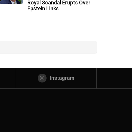
Royal Scandal Erupts Over
Epstein Links
Instagram