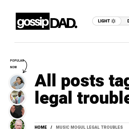
LIGHT
POPULAR
NOW
All posts t
legal troubl
HOME
MUSIC MOGUL LEGAL TROUBLES