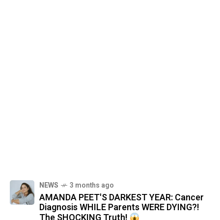
NEWS
3 months ago
AMANDA PEET'S DARKEST YEAR: Cancer
Diagnosis WHILE Parents WERE DYING?!
The SHOCKING Truth!