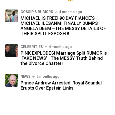
GOSSIP & RUMORS
4 months ago
MICHAEL IS FREE! 90 DAY FIANCÉ’S
MICHAEL ILESANMI FINALLY DUMPS
ANGELA DEEM—THE MESSY DETAILS OF
THEIR SPLIT EXPOSED!
CELEBRITIES
4 months ago
PINK EXPLODES! Marriage Split RUMOR is
'FAKE NEWS'—The MESSY Truth Behind
the Divorce Chatter!
NEWS
5 months ago
Prince Andrew Arrested: Royal Scandal
Erupts Over Epstein Links