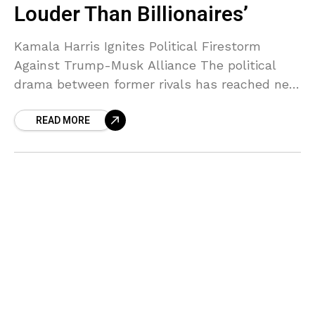
Louder Than Billionaires’
Kamala Harris Ignites Political Firestorm
Against Trump-Musk Alliance The political
drama between former rivals has reached new
heights as Kamala Harris publicly applauded
READ MORE
nationwide protests against President Donald
Trump and