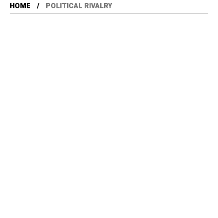
HOME
POLITICAL RIVALRY