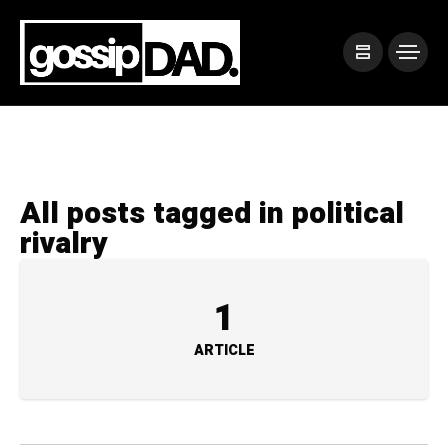
All posts tagged in political
rivalry
1
ARTICLE