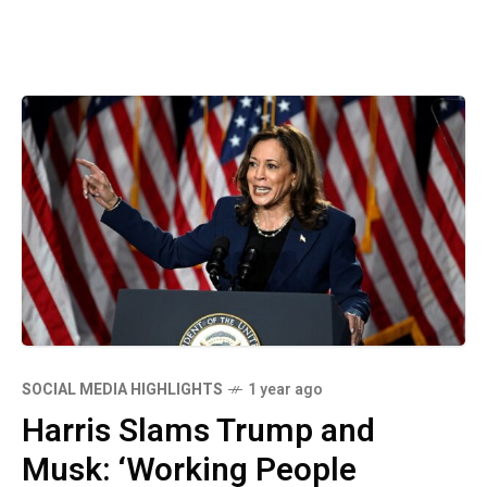
SOCIAL MEDIA HIGHLIGHTS
1 year ago
Harris Slams Trump and
Musk: ‘Working People