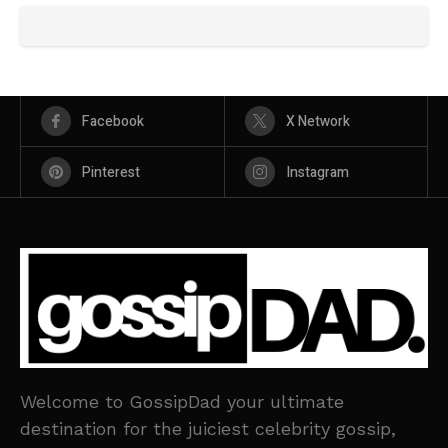
Facebook
X Network
Pinterest
Instagram
Welcome to GossipDad your ultimate
destination for the juiciest celebrity gossip,