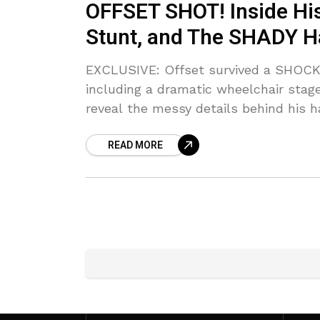
OFFSET SHOT! Inside His
Stunt, and The SHADY H
EXCLUSIVE: Offset survived a SHOCKI
including a dramatic wheelchair stag
reveal the messy details behind his 
experience will finally reunite him wit
READ MORE