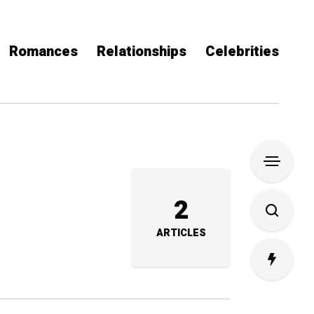
Romances
Relationships
Celebrities
2
ARTICLES