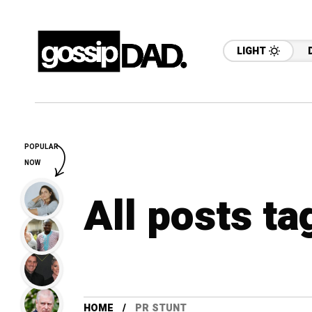
LIGHT
POPULAR
NOW
All posts ta
HOME
PR STUNT