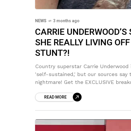
NEWS
3 months ago
CARRIE UNDERWOOD’S 
SHE REALLY LIVING OFF 
STUNT?!
Country superstar Carrie Underwood 
'self-sustained,' but our sources say
nightmare! Get the EXCLUSIVE breakd
looking seriously suspicious. She say
READ MORE
who's really doing the work?!