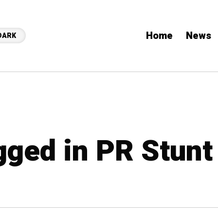
Home
News
DARK
gged in PR Stunt