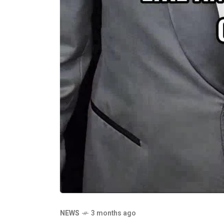
NEWS
3 months ago