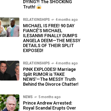
DYING?! The SHOCKING
Truth!
RELATIONSHIPS
4 months ago
MICHAEL IS FREE! 90 DAY
FIANCÉ’S MICHAEL
ILESANMI FINALLY DUMPS
ANGELA DEEM—THE MESSY
DETAILS OF THEIR SPLIT
EXPOSED!
RELATIONSHIPS
4 months ago
PINK EXPLODES! Marriage
Split RUMOR is 'FAKE
NEWS'—The MESSY Truth
Behind the Divorce Chatter!
NEWS
5 months ago
Prince Andrew Arrested:
Royal Scandal Erupts Over