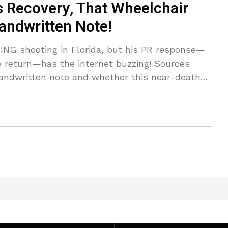
 Recovery, That Wheelchair
andwritten Note!
NG shooting in Florida, but his PR response—
e return—has the internet buzzing! Sources
handwritten note and whether this near-death
h Cardi B!