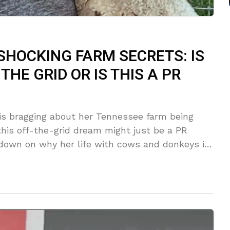
SHOCKING FARM SECRETS: IS
THE GRID OR IS THIS A PR
is bragging about her Tennessee farm being
 this off-the-grid dream might just be a PR
own on why her life with cows and donkeys is
s she could live without the grocery store—but