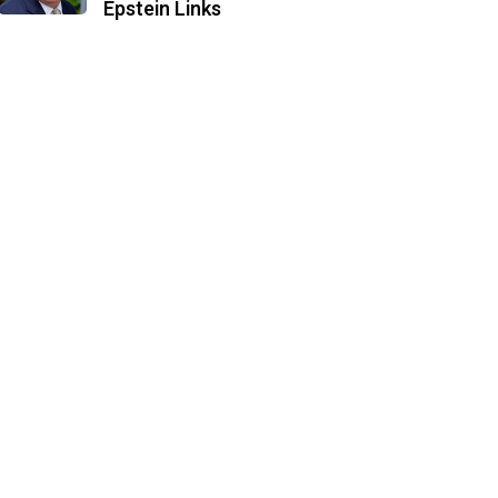
Epstein Links