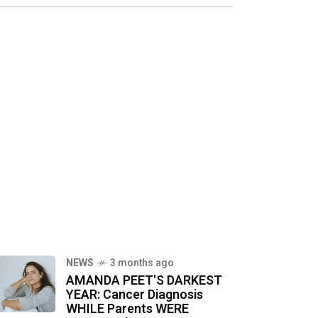
NEWS
3 months ago
AMANDA PEET'S DARKEST
YEAR: Cancer Diagnosis
WHILE Parents WERE