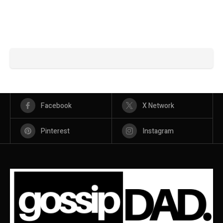
Facebook
X Network
Pinterest
Instagram