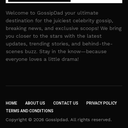
Welcome to GossipDad your ultimate
destination for the juiciest celebrity gossip,
breaking news, and exclusive scoops! We bring
you closer to the stars with the latest
updates, trending stories, and behind-the-
scenes buzz. Stay in the know—because
everyone loves a little drama!
HOME
ABOUT US
CONTACT US
PRIVACY POLICY
TERMS AND CONDITIONS
Copyright © 2026 Gossipdad. All rights reserved.