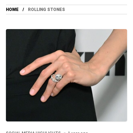
HOME
ROLLING STONES