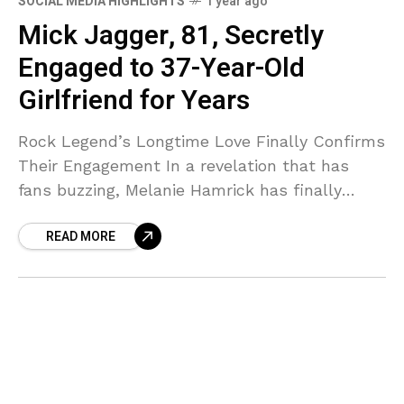
SOCIAL MEDIA HIGHLIGHTS
1 year ago
Mick Jagger, 81, Secretly
Engaged to 37-Year-Old
Girlfriend for Years
Rock Legend’s Longtime Love Finally Confirms
Their Engagement In a revelation that has
fans buzzing, Melanie Hamrick has finally
confirmed what many have suspected—she
READ MORE
and Rolling Stones frontman Mick Jagger