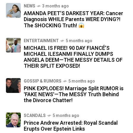
NEWS
3 months ago
AMANDA PEET'S DARKEST YEAR: Cancer
Diagnosis WHILE Parents WERE DYING?!
The SHOCKING Truth!
ENTERTAINMENT
5 months ago
MICHAEL IS FREE! 90 DAY FIANCÉ’S
MICHAEL ILESANMI FINALLY DUMPS
ANGELA DEEM—THE MESSY DETAILS OF
THEIR SPLIT EXPOSED!
GOSSIP & RUMORS
5 months ago
PINK EXPLODES! Marriage Split RUMOR is
'FAKE NEWS'—The MESSY Truth Behind
the Divorce Chatter!
SCANDALS
5 months ago
Prince Andrew Arrested: Royal Scandal
Erupts Over Epstein Links