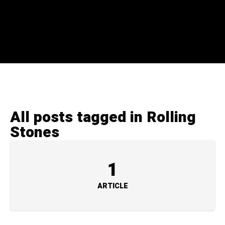
All posts tagged in Rolling
Stones
1
ARTICLE