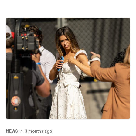
NEWS
3 months ago