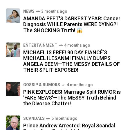
NEWS
3 months ago
AMANDA PEET'S DARKEST YEAR: Cancer
Diagnosis WHILE Parents WERE DYING?!
The SHOCKING Truth!
ENTERTAINMENT
4 months ago
MICHAEL IS FREE! 90 DAY FIANCÉ’S
MICHAEL ILESANMI FINALLY DUMPS
ANGELA DEEM—THE MESSY DETAILS OF
THEIR SPLIT EXPOSED!
GOSSIP & RUMORS
4 months ago
PINK EXPLODES! Marriage Split RUMOR is
'FAKE NEWS'—The MESSY Truth Behind
the Divorce Chatter!
SCANDALS
5 months ago
Prince Andrew Arrested: Royal Scandal