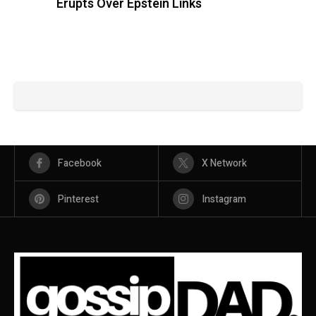
Erupts Over Epstein Links
Facebook
X Network
Pinterest
Instagram