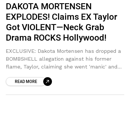
DAKOTA MORTENSEN
EXPLODES! Claims EX Taylor
Got VIOLENT—Neck Grab
Drama ROCKS Hollywood!
EXCLUSIVE: Dakota Mortensen has dropped a
BOMBSHELL allegation against his former
flame, Taylor, claiming she went 'manic' and
allegedly 'grabbed his neck' during a blowout!
READ MORE
Sources say the police were called, and the
truth behind their glamorous split is pure
CHAOS.