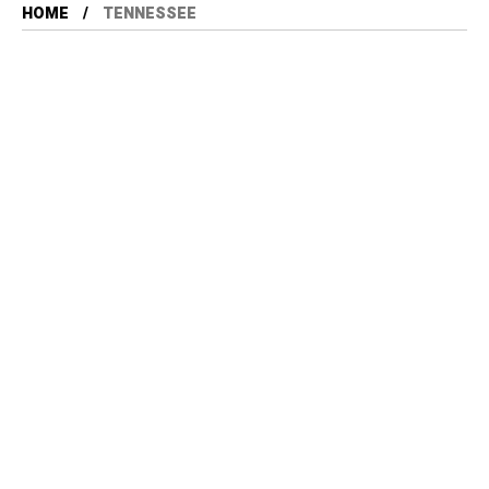
HOME
TENNESSEE