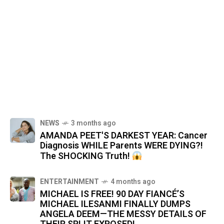
NEWS
3 months ago
AMANDA PEET'S DARKEST YEAR: Cancer
Diagnosis WHILE Parents WERE DYING?!
The SHOCKING Truth!
ENTERTAINMENT
4 months ago
MICHAEL IS FREE! 90 DAY FIANCÉ’S
MICHAEL ILESANMI FINALLY DUMPS
ANGELA DEEM—THE MESSY DETAILS OF