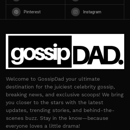
Pinterest
Instagram
Welcome to GossipDad your ultimate
destination for the juiciest celebrity gossip,
breaking news, and exclusive scoops! We bring
you closer to the stars with the latest
updates, trending stories, and behind-the-
scenes buzz. Stay in the know—because
everyone loves a little drama!