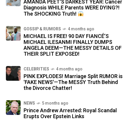
AMANDA PEET'S DARKEST YEAR: Cancer
Diagnosis WHILE Parents WERE DYING?!
The SHOCKING Truth!
GOSSIP & RUMORS
4 months ago
MICHAEL IS FREE! 90 DAY FIANCÉ’S
MICHAEL ILESANMI FINALLY DUMPS
ANGELA DEEM—THE MESSY DETAILS OF
THEIR SPLIT EXPOSED!
CELEBRITIES
4 months ago
PINK EXPLODES! Marriage Split RUMOR is
'FAKE NEWS'—The MESSY Truth Behind
the Divorce Chatter!
NEWS
5 months ago
Prince Andrew Arrested: Royal Scandal
Erupts Over Epstein Links