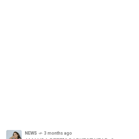
NEWS
3 months ago