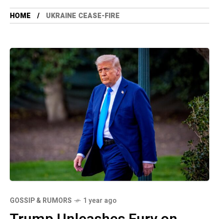
HOME
UKRAINE CEASE-FIRE
GOSSIP & RUMORS
1 year ago