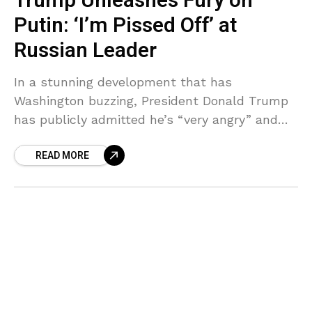
Trump Unleashes Fury on
Putin: ‘I’m Pissed Off’ at
Russian Leader
In a stunning development that has
Washington buzzing, President Donald Trump
has publicly admitted he’s “very angry” and
“pissed off” at Russian President Vladimir
READ MORE
Putin—marking a dramatic first-time direct
criticism