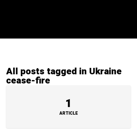
All posts tagged in Ukraine
cease-fire
1
ARTICLE