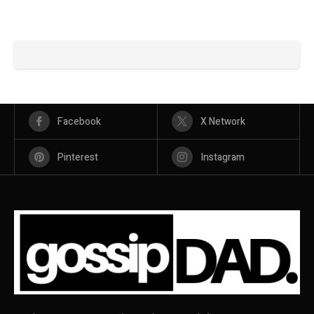
Facebook
X Network
Pinterest
Instagram