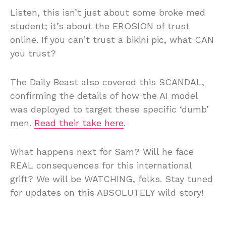
Listen, this isn’t just about some broke med
student; it’s about the EROSION of trust
online. If you can’t trust a bikini pic, what CAN
you trust?
The Daily Beast also covered this SCANDAL,
confirming the details of how the AI model
was deployed to target these specific ‘dumb’
men.
Read their take here
.
What happens next for Sam? Will he face
REAL consequences for this international
grift? We will be WATCHING, folks. Stay tuned
for updates on this ABSOLUTELY wild story!