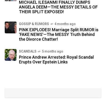
MICHAEL ILESANMI FINALLY DUMPS
ANGELA DEEM—THE MESSY DETAILS OF
THEIR SPLIT EXPOSED!
GOSSIP & RUMORS
4 months ago
PINK EXPLODES! Marriage Split RUMOR is
'FAKE NEWS'—The MESSY Truth Behind
the Divorce Chatter!
SCANDALS
5 months ago
Prince Andrew Arrested: Royal Scandal
Erupts Over Epstein Links