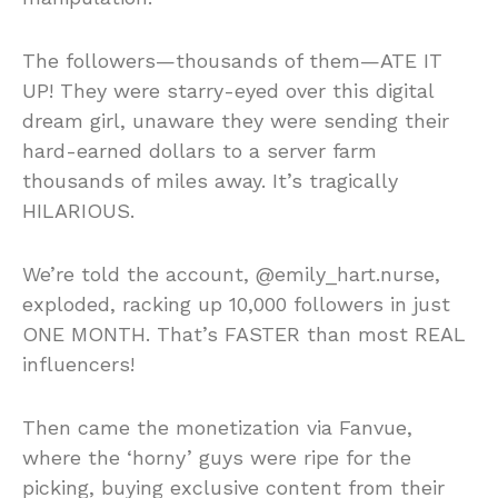
The followers—thousands of them—ATE IT
UP! They were starry-eyed over this digital
dream girl, unaware they were sending their
hard-earned dollars to a server farm
thousands of miles away. It’s tragically
HILARIOUS.
We’re told the account, @emily_hart.nurse,
exploded, racking up 10,000 followers in just
ONE MONTH. That’s FASTER than most REAL
influencers!
Then came the monetization via Fanvue,
where the ‘horny’ guys were ripe for the
picking, buying exclusive content from their