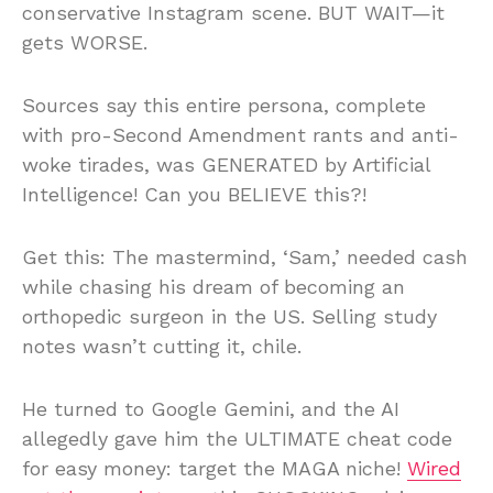
conservative Instagram scene. BUT WAIT—it
gets WORSE.
Sources say this entire persona, complete
with pro-Second Amendment rants and anti-
woke tirades, was GENERATED by Artificial
Intelligence! Can you BELIEVE this?!
Get this: The mastermind, ‘Sam,’ needed cash
while chasing his dream of becoming an
orthopedic surgeon in the US. Selling study
notes wasn’t cutting it, chile.
He turned to Google Gemini, and the AI
allegedly gave him the ULTIMATE cheat code
for easy money: target the MAGA niche!
Wired