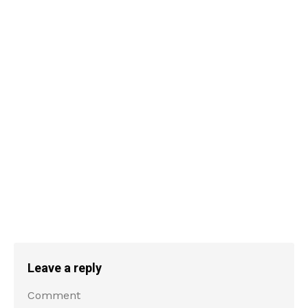
Leave a reply