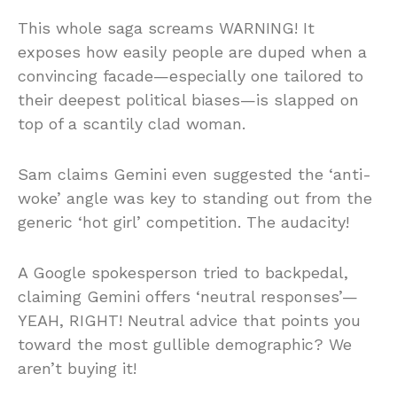
This whole saga screams WARNING! It
exposes how easily people are duped when a
convincing facade—especially one tailored to
their deepest political biases—is slapped on
top of a scantily clad woman.
Sam claims Gemini even suggested the ‘anti-
woke’ angle was key to standing out from the
generic ‘hot girl’ competition. The audacity!
A Google spokesperson tried to backpedal,
claiming Gemini offers ‘neutral responses’—
YEAH, RIGHT! Neutral advice that points you
toward the most gullible demographic? We
aren’t buying it!