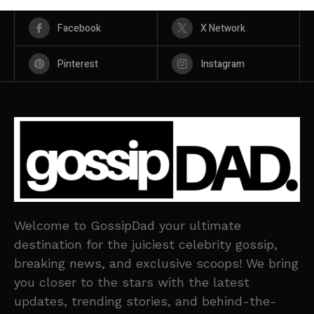
Facebook
X Network
Pinterest
Instagram
Welcome to GossipDad your ultimate
destination for the juiciest celebrity gossip,
breaking news, and exclusive scoops! We bring
you closer to the stars with the latest
updates, trending stories, and behind-the-