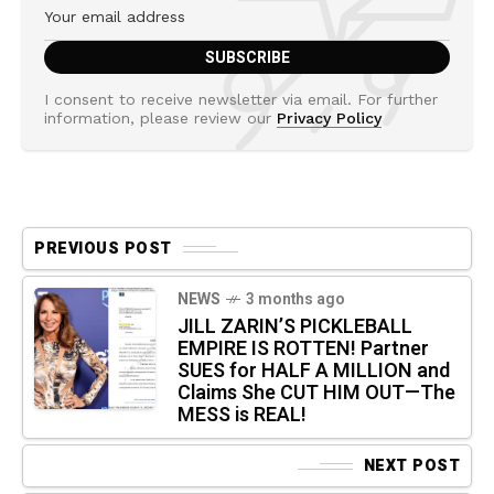
I consent to receive newsletter via email. For further
information, please review our
Privacy Policy
PREVIOUS POST
NEWS
3 months ago
JILL ZARIN’S PICKLEBALL
EMPIRE IS ROTTEN! Partner
SUES for HALF A MILLION and
Claims She CUT HIM OUT—The
MESS is REAL!
NEXT POST