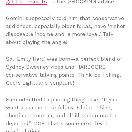
got the receipts
on this SHOCKING advice.
Gemini supposedly told him that conservative
audiences, especially older fellas, have ‘higher
disposable income and is more loyal.’ Talk
about playing the angle!
So, ‘Emily Hart’ was born—a perfect blend of
Sydney Sweeney vibes and HARDCORE
conservative talking points. Think ice fishing,
Coors Light, and scripture!
Sam admitted to posting things like, “If you
want a reason to unfollow: Christ is king,
abortion is murder, and all illegals must be
deported.” OOF. That’s some next-level
manipulation!