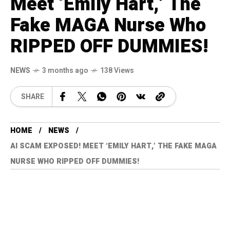
Meet ‘Emily Hart,’ The
Fake MAGA Nurse Who
RIPPED OFF DUMMIES!
NEWS
3 months ago
138 Views
SHARE
HOME
NEWS
AI SCAM EXPOSED! MEET ‘EMILY HART,’ THE FAKE MAGA
NURSE WHO RIPPED OFF DUMMIES!