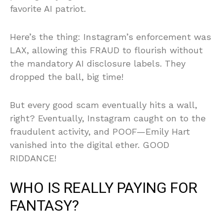
favorite AI patriot.
Here’s the thing: Instagram’s enforcement was
LAX, allowing this FRAUD to flourish without
the mandatory AI disclosure labels. They
dropped the ball, big time!
But every good scam eventually hits a wall,
right? Eventually, Instagram caught on to the
fraudulent activity, and POOF—Emily Hart
vanished into the digital ether. GOOD
RIDDANCE!
WHO IS REALLY PAYING FOR
FANTASY?