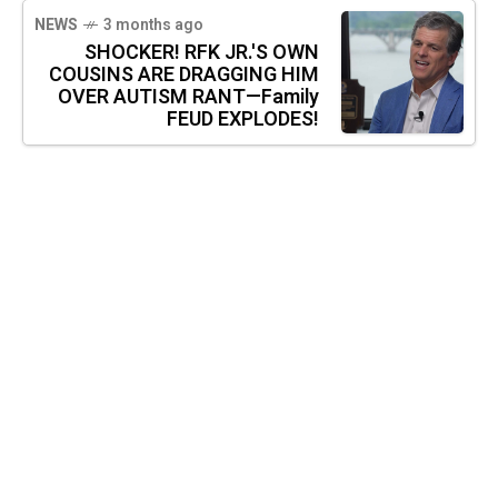
NEWS
3 months ago
SHOCKER! RFK JR.'S OWN
COUSINS ARE DRAGGING HIM
OVER AUTISM RANT—Family
FEUD EXPLODES!