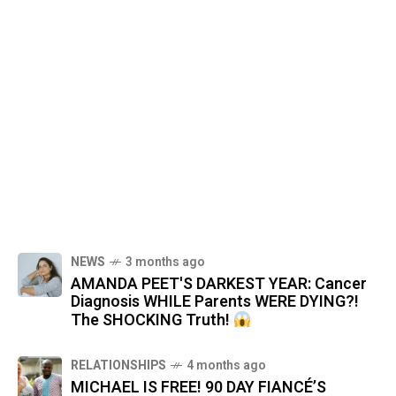
NEWS
3 months ago
AMANDA PEET'S DARKEST YEAR: Cancer
Diagnosis WHILE Parents WERE DYING?!
The SHOCKING Truth!
RELATIONSHIPS
4 months ago
MICHAEL IS FREE! 90 DAY FIANCÉ’S