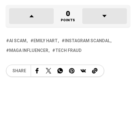
0
POINTS
AI SCAM
EMILY HART
INSTAGRAM SCANDAL
MAGA INFLUENCER
TECH FRAUD
SHARE