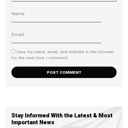
Save my name, email, and website in this browser
for the next time I comment.
Stay Informed With the Latest & Most
Important News