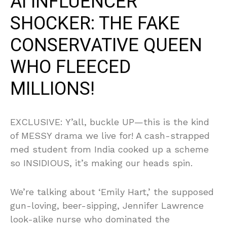
AI INFLUENCER
SHOCKER: THE FAKE
CONSERVATIVE QUEEN
WHO FLEECED
MILLIONS!
EXCLUSIVE: Y’all, buckle UP—this is the kind
of MESSY drama we live for! A cash-strapped
med student from India cooked up a scheme
so INSIDIOUS, it’s making our heads spin.
We’re talking about ‘Emily Hart,’ the supposed
gun-loving, beer-sipping, Jennifer Lawrence
look-alike nurse who dominated the