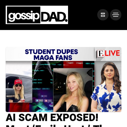
AI SCAM EXPOSED!