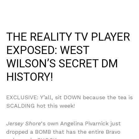
THE REALITY TV PLAYER
EXPOSED: WEST
WILSON’S SECRET DM
HISTORY!
EXCLUSIVE: Y’all, sit DOWN because the tea is
SCALDING hot this week!
Jersey Shore
‘s own Angelina Pivarnick just
dropped a BOMB that has the entire Bravo