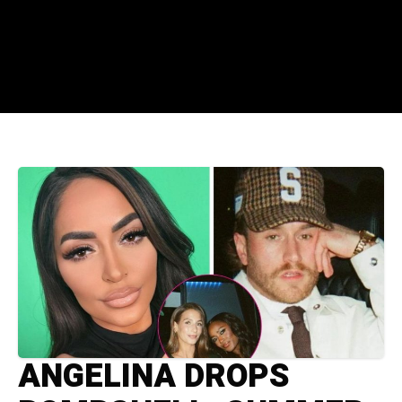
ANGELINA DROPS