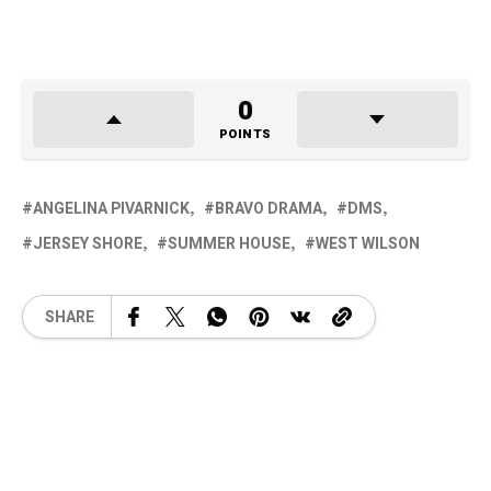
0
POINTS
ANGELINA PIVARNICK
BRAVO DRAMA
DMS
JERSEY SHORE
SUMMER HOUSE
WEST WILSON
SHARE