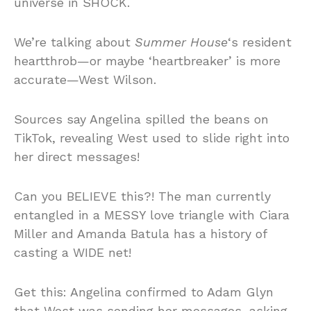
universe in SHOCK.
We’re talking about
Summer House
‘s resident
heartthrob—or maybe ‘heartbreaker’ is more
accurate—West Wilson.
Sources say Angelina spilled the beans on
TikTok, revealing West used to slide right into
her direct messages!
Can you BELIEVE this?! The man currently
entangled in a MESSY love triangle with Ciara
Miller and Amanda Batula has a history of
casting a WIDE net!
Get this: Angelina confirmed to Adam Glyn
that West was sending her messages, asking