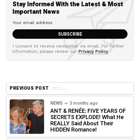
Stay Informed With the Latest & Most
Important News
I consent to receive newsletter via email. For further
information, please review our
Privacy Policy
PREVIOUS POST
NEWS
3 months ago
ANT & RENÉE: FIVE YEARS OF
SECRETS EXPLODE! What He
REALLY Said About Their
HIDDEN Romance!