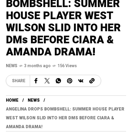
BOMBSHELL: SUMMER
HOUSE PLAYER WEST
WILSON SLID INTO HER
DMs BEFORE CIARA &
AMANDA DRAMA!
NEWS
3 months ago
156 Views
SHARE
HOME
NEWS
ANGELINA DROPS BOMBSHELL: SUMMER HOUSE PLAYER
WEST WILSON SLID INTO HER DMS BEFORE CIARA &
AMANDA DRAMA!