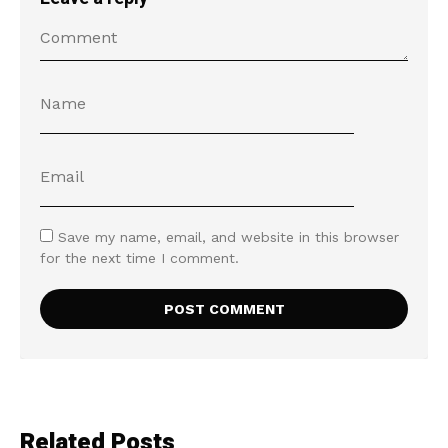
Save my name, email, and website in this browser
for the next time I comment.
Related Posts