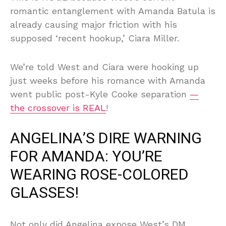
romantic entanglement with Amanda Batula is
already causing major friction with his
supposed ‘recent hookup,’ Ciara Miller.
We’re told West and Ciara were hooking up
just weeks before his romance with Amanda
went public post-Kyle Cooke separation
—
the crossover is REAL
!
ANGELINA’S DIRE WARNING
FOR AMANDA: YOU’RE
WEARING ROSE-COLORED
GLASSES!
Not only did Angelina expose West’s DM