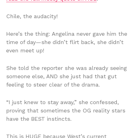
Chile, the audacity!
Here’s the thing: Angelina never gave him the
time of day—she didn’t flirt back, she didn’t
even meet up!
She told the reporter she was already seeing
someone else, AND she just had that gut
feeling to steer clear of the drama.
“I just knew to stay away,” she confessed,
proving that sometimes the OG reality stars
have the BEST instincts.
This is HUGE because West’s current