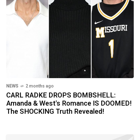
NEWS
2 months ago
CARL RADKE DROPS BOMBSHELL:
Amanda & West's Romance IS DOOMED!
The SHOCKING Truth Revealed!