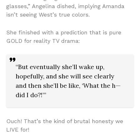
glasses,” Angelina dished, implying Amanda
isn’t seeing West’s true colors.
She finished with a prediction that is pure
GOLD for reality TV drama:
“But eventually she’ll wake up,
hopefully, and she will see clearly
and then she’ll be like, ‘What the h—
did I do?!’”
Ouch! That’s the kind of brutal honesty we
LIVE for!