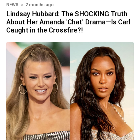
NEWS
2 months ago
Lindsay Hubbard: The SHOCKING Truth
About Her Amanda 'Chat' Drama—Is Carl
Caught in the Crossfire?!