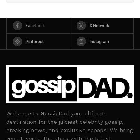
Facebook
X Network
Pinterest
Instagram
Welcome to GossipDad your ultimate
destination for the juiciest celebrity gossip,
breaking news, and exclusive scoops! We bring
you closer to the stars with the latest