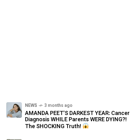
NEWS
3 months ago
AMANDA PEET'S DARKEST YEAR: Cancer
Diagnosis WHILE Parents WERE DYING?!
The SHOCKING Truth!