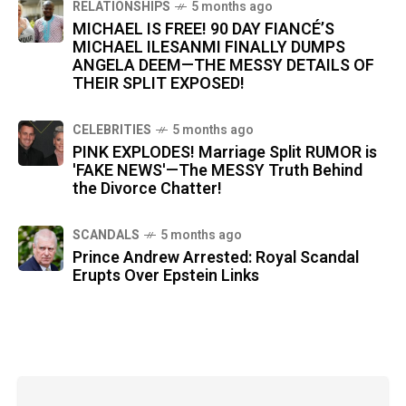
RELATIONSHIPS
5 months ago
MICHAEL IS FREE! 90 DAY FIANCÉ’S
MICHAEL ILESANMI FINALLY DUMPS
ANGELA DEEM—THE MESSY DETAILS OF
THEIR SPLIT EXPOSED!
CELEBRITIES
5 months ago
PINK EXPLODES! Marriage Split RUMOR is
'FAKE NEWS'—The MESSY Truth Behind
the Divorce Chatter!
SCANDALS
5 months ago
Prince Andrew Arrested: Royal Scandal
Erupts Over Epstein Links