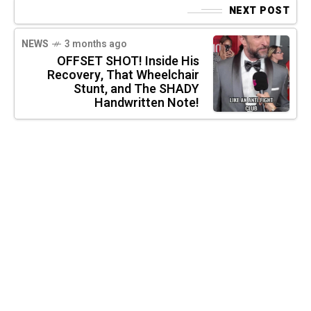
NEXT POST
NEWS
3 months ago
OFFSET SHOT! Inside His
Recovery, That Wheelchair
Stunt, and The SHADY
Handwritten Note!