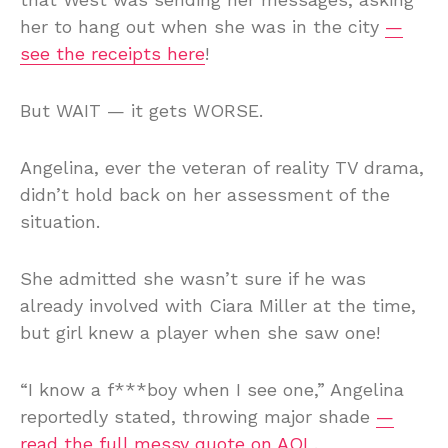
her to hang out when she was in the city
—
see the receipts here
!
But WAIT — it gets WORSE.
Angelina, ever the veteran of reality TV drama,
didn’t hold back on her assessment of the
situation.
She admitted she wasn’t sure if he was
already involved with Ciara Miller at the time,
but girl knew a player when she saw one!
“I know a f***boy when I see one,” Angelina
reportedly stated, throwing major shade
—
read the full messy quote on AOL
.