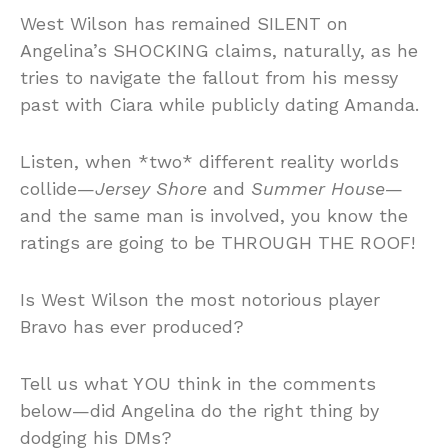
West Wilson has remained SILENT on
Angelina’s SHOCKING claims, naturally, as he
tries to navigate the fallout from his messy
past with Ciara while publicly dating Amanda.
Listen, when *two* different reality worlds
collide—
Jersey Shore
and
Summer House
—
and the same man is involved, you know the
ratings are going to be THROUGH THE ROOF!
Is West Wilson the most notorious player
Bravo has ever produced?
Tell us what YOU think in the comments
below—did Angelina do the right thing by
dodging his DMs?