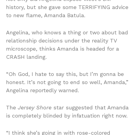
history, but she gave some TERRIFYING advice
to new flame, Amanda Batula.
Angelina, who knows a thing or two about bad
relationship decisions under the reality TV
microscope, thinks Amanda is headed for a
CRASH landing.
“Oh God, I hate to say this, but I’m gonna be
honest. It’s not going to end so well, Amanda,”
Angelina reportedly warned.
The
Jersey Shore
star suggested that Amanda
is completely blinded by infatuation right now.
“I think she’s going in with rose-colored