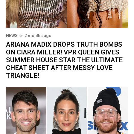
NEWS
2 months ago
ARIANA MADIX DROPS TRUTH BOMBS
ON CIARA MILLER! VPR QUEEN GIVES
SUMMER HOUSE STAR THE ULTIMATE
CHEAT SHEET AFTER MESSY LOVE
TRIANGLE!