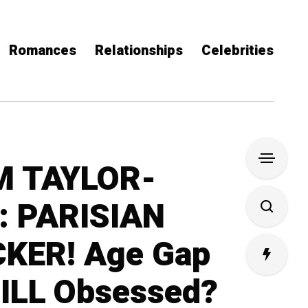
Romances
Relationships
Celebrities
M TAYLOR-
 PARISIAN
KER! Age Gap
ILL Obsessed?