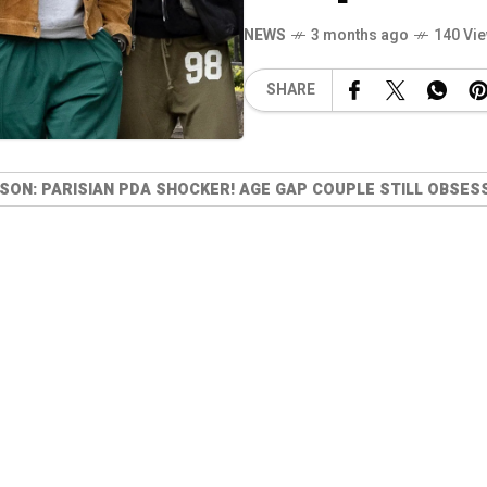
NEWS
3 months ago
140 Vi
SHARE
SON: PARISIAN PDA SHOCKER! AGE GAP COUPLE STILL OBSES