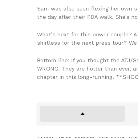
Sam was also seen flexing her own s
the day after their PDA walk. She’s no
What’s next for this power couple? A j
shirtless for the next press tour? We
Bottom line: If you thought the ATJ/
WRONG. They are hotter than ever, and
chapter in this long-running, **SHOC