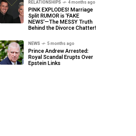
RELATIONSHIPS
4 months ago
PINK EXPLODES! Marriage
Split RUMOR is 'FAKE
NEWS'—The MESSY Truth
Behind the Divorce Chatter!
NEWS
5 months ago
Prince Andrew Arrested:
Royal Scandal Erupts Over
Epstein Links