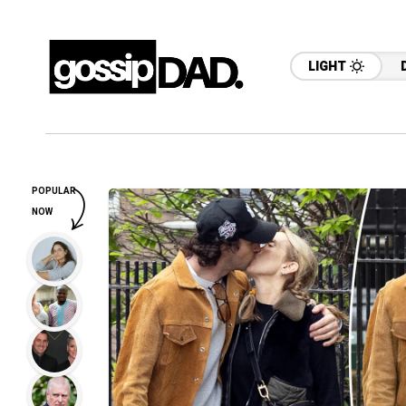
LIGHT
POPULAR
NOW