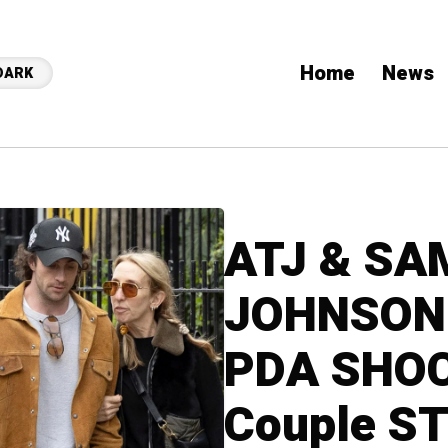
Home
News
DARK
ATJ & SA
JOHNSON:
PDA SHOC
Couple ST