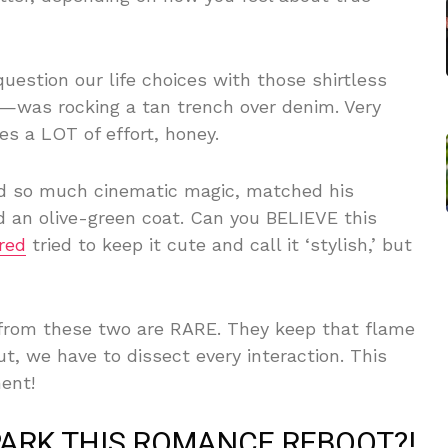
estion our life choices with those shirtless
was rocking a tan trench over denim. Very
es a LOT of effort, honey.
nd so much cinematic magic, matched his
d an olive-green coat. Can you BELIEVE this
red
tried to keep it cute and call it ‘stylish,’ but
 from these two are RARE. They keep that flame
 we have to dissect every interaction. This
ent!
PARK THIS ROMANCE REBOOT?!