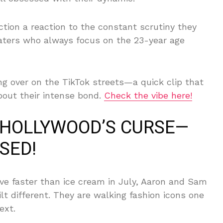
ection a reaction to the constant scrutiny they
haters who always focus on the 23-year age
ng over on the TikTok streets—a quick clip that
about their intense bond.
Check the vibe here!
 HOLLYWOOD’S CURSE—
SED!
ve faster than ice cream in July, Aaron and Sam
lt different. They are walking fashion icons one
ext.