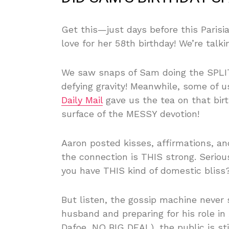
Get this—just days before this Parisi
love for her 58th birthday! We’re talk
We saw snaps of Sam doing the SPLITS
defying gravity! Meanwhile, some of us
Daily Mail
gave us the tea on that birt
surface of the MESSY devotion!
Aaron posted kisses, affirmations, a
the connection is THIS strong. Seri
you have THIS kind of domestic bliss
But listen, the gossip machine never 
husband and preparing for his role in
Dafoe, NO BIG DEAL), the public is st