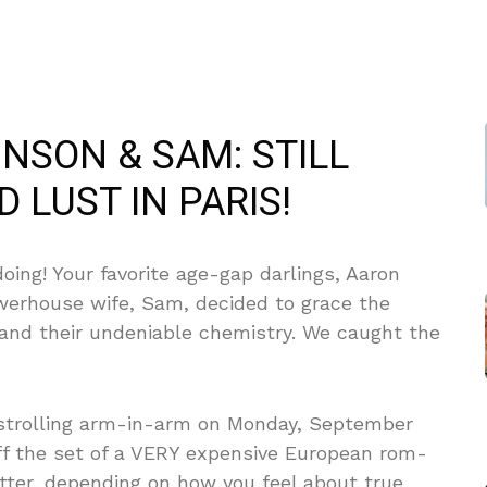
NSON & SAM: STILL
 LUST IN PARIS!
oing! Your favorite age-gap darlings, Aaron
owerhouse wife, Sam, decided to grace the
—and their undeniable chemistry. We caught the
strolling arm-in-arm on Monday, September
off the set of a VERY expensive European rom-
ter, depending on how you feel about true