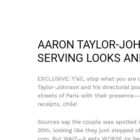
AARON TAYLOR-JOH
SERVING LOOKS AND
EXCLUSIVE: Y’all, stop what you are d
Taylor-Johnson and his directorial p
streets of Paris with their presence
receipts, chile!
Sources say the couple was spotted 
30th, looking like they just stepped 
com. But WAIT—it gets WORSE (or bet