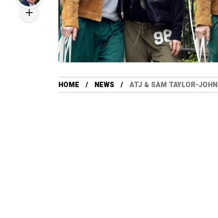
HOME
NEWS
ATJ & SAM TAYLOR-JOHN