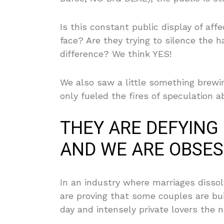
Is this constant public display of aff
face? Are they trying to silence the 
difference? We think YES!
We also saw a little something brewi
only fueled the fires of speculation 
THEY ARE DEFYING
AND WE ARE OBSES
In an industry where marriages dissol
are proving that some couples are bui
day and intensely private lovers the n