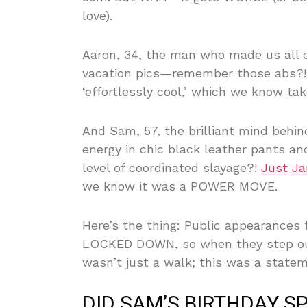
love).
Aaron, 34, the man who made us all qu
vacation pics—remember those abs?!—
‘effortlessly cool,’ which we know tak
And Sam, 57, the brilliant mind behi
energy in chic black leather pants an
level of coordinated slayage?!
Just Ja
we know it was a POWER MOVE.
Here’s the thing: Public appearances
LOCKED DOWN, so when they step out,
wasn’t just a walk; this was a statem
DID SAM’S BIRTHDAY S