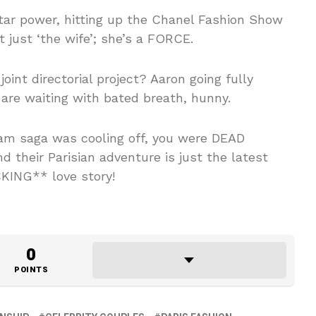
tar power, hitting up the Chanel Fashion Show
t just ‘the wife’; she’s a FORCE.
oint directorial project? Aaron going fully
 are waiting with bated breath, hunny.
Sam saga was cooling off, you were DEAD
 their Parisian adventure is just the latest
KING** love story!
0
POINTS