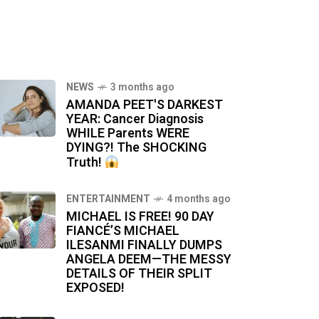
NEWS
3 months ago
AMANDA PEET'S DARKEST
YEAR: Cancer Diagnosis
WHILE Parents WERE
DYING?! The SHOCKING
Truth!
ENTERTAINMENT
4 months ago
MICHAEL IS FREE! 90 DAY
FIANCÉ’S MICHAEL
ILESANMI FINALLY DUMPS
ANGELA DEEM—THE MESSY
DETAILS OF THEIR SPLIT
EXPOSED!