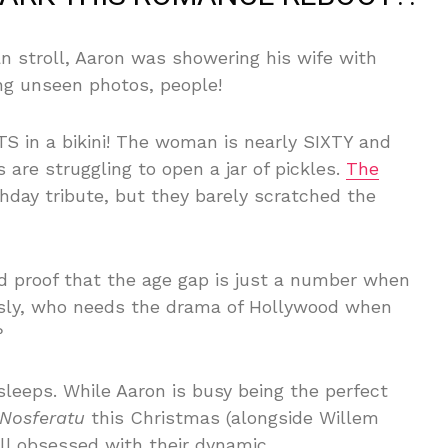
an stroll, Aaron was showering his wife with
ing unseen photos, people!
 in a bikini! The woman is nearly SIXTY and
 are struggling to open a jar of pickles.
The
hday tribute, but they barely scratched the
nd proof that the age gap is just a number when
ously, who needs the drama of Hollywood when
?
sleeps. While Aaron is busy being the perfect
Nosferatu
this Christmas (alongside Willem
ill obsessed with their dynamic.