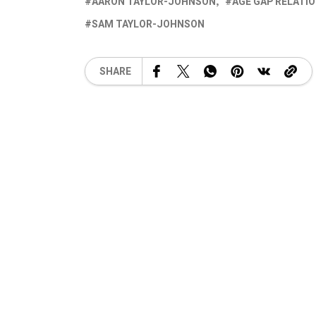
AARON TAYLOR-JOHNSON
AGE GAP RELATI
SAM TAYLOR-JOHNSON
SHARE