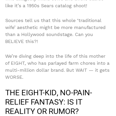
like it’s a 1950s Sears catalog shoot!
Sources tell us that this whole ‘traditional
wife’ aesthetic might be more manufactured
than a Hollywood soundstage. Can you
BELIEVE this?!
We’re diving deep into the life of this mother
of EIGHT, who has parlayed farm chores into a
multi-million dollar brand. But WAIT — it gets
WORSE.
THE EIGHT-KID, NO-PAIN-
RELIEF FANTASY: IS IT
REALITY OR RUMOR?