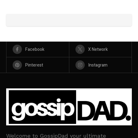
Facebook
X Network
Pinterest
Instagram
Welcome to GossipDad your ultimate