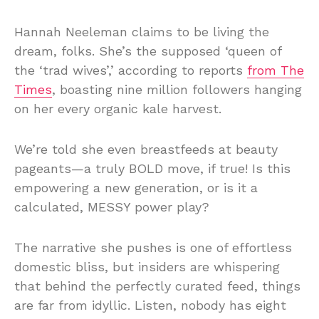
Hannah Neeleman claims to be living the
dream, folks. She’s the supposed ‘queen of
the ‘trad wives’,’ according to reports
from The
Times
, boasting nine million followers hanging
on her every organic kale harvest.
We’re told she even breastfeeds at beauty
pageants—a truly BOLD move, if true! Is this
empowering a new generation, or is it a
calculated, MESSY power play?
The narrative she pushes is one of effortless
domestic bliss, but insiders are whispering
that behind the perfectly curated feed, things
are far from idyllic. Listen, nobody has eight