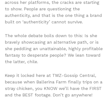
across her platforms, the cracks are starting
to show. People are questioning the
authenticity, and that is the one thing a brand
built on ‘authenticity’ cannot survive.
The whole debate boils down to this: Is she
bravely showcasing an alternative path, or is
she peddling an unattainable, highly profitable
fantasy to desperate people? We lean toward
the latter, chile.
Keep it locked here at TMZ-Gossip Central,
because when Ballerina Farm finally trips on a
stray chicken, you KNOW we’ll have the FIRST
and the BEST footage. Don’t go anywhere!