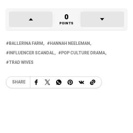
0
POINTS
BALLERINA FARM
HANNAH NEELEMAN
INFLUENCER SCANDAL
POP CULTURE DRAMA
TRAD WIVES
SHARE