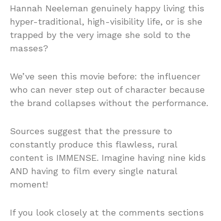
Hannah Neeleman genuinely happy living this
hyper-traditional, high-visibility life, or is she
trapped by the very image she sold to the
masses?
We’ve seen this movie before: the influencer
who can never step out of character because
the brand collapses without the performance.
Sources suggest that the pressure to
constantly produce this flawless, rural
content is IMMENSE. Imagine having nine kids
AND having to film every single natural
moment!
If you look closely at the comments sections