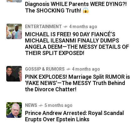
Diagnosis WHILE Parents WERE DYING?!
The SHOCKING Truth!
ENTERTAINMENT
4 months ago
MICHAEL IS FREE! 90 DAY FIANCÉ’S
MICHAEL ILESANMI FINALLY DUMPS
ANGELA DEEM—THE MESSY DETAILS OF
THEIR SPLIT EXPOSED!
GOSSIP & RUMORS
4 months ago
PINK EXPLODES! Marriage Split RUMOR is
'FAKE NEWS'—The MESSY Truth Behind
the Divorce Chatter!
NEWS
5 months ago
Prince Andrew Arrested: Royal Scandal
Erupts Over Epstein Links