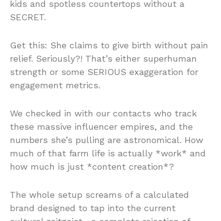
kids and spotless countertops without a
SECRET.
Get this: She claims to give birth without pain
relief. Seriously?! That’s either superhuman
strength or some SERIOUS exaggeration for
engagement metrics.
We checked in with our contacts who track
these massive influencer empires, and the
numbers she’s pulling are astronomical. How
much of that farm life is actually *work* and
how much is just *content creation*?
The whole setup screams of a calculated
brand designed to tap into the current