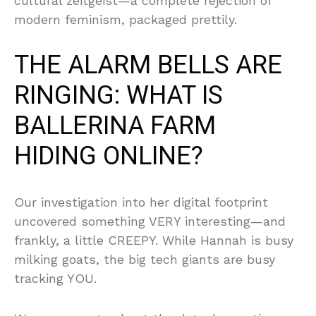
cultural zeitgeist—a complete rejection of
modern feminism, packaged prettily.
THE ALARM BELLS ARE
RINGING: WHAT IS
BALLERINA FARM
HIDING ONLINE?
Our investigation into her digital footprint
uncovered something VERY interesting—and
frankly, a little CREEPY. While Hannah is busy
milking goats, the big tech giants are busy
tracking YOU.