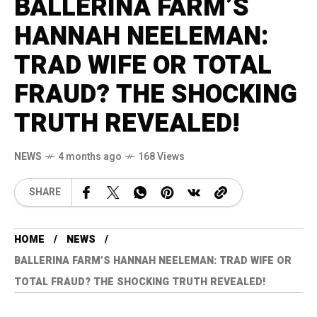
BALLERINA FARM’S
HANNAH NEELEMAN:
TRAD WIFE OR TOTAL
FRAUD? THE SHOCKING
TRUTH REVEALED!
NEWS
4 months ago
168 Views
SHARE
HOME
NEWS
BALLERINA FARM’S HANNAH NEELEMAN: TRAD WIFE OR
TOTAL FRAUD? THE SHOCKING TRUTH REVEALED!