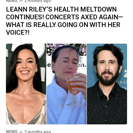
NEWS
2 months ago
LEANN RILEY’S HEALTH MELTDOWN
CONTINUES! CONCERTS AXED AGAIN—
WHAT IS REALLY GOING ON WITH HER
VOICE?!
NEWS
2 months ago