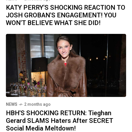
KATY PERRY'S SHOCKING REACTION TO
JOSH GROBAN'S ENGAGEMENT! YOU
WON'T BELIEVE WHAT SHE DID!
NEWS
2 months ago
HBH'S SHOCKING RETURN: Tieghan
Gerard SLAMS Haters After SECRET
Social Media Meltdown!