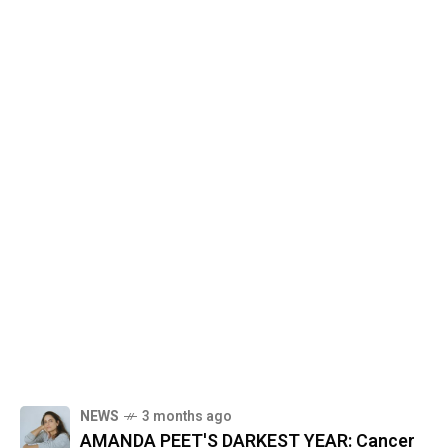
NEWS
3 months ago
AMANDA PEET'S DARKEST YEAR: Cancer