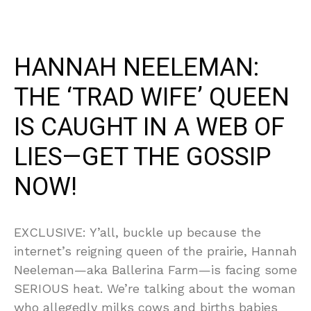
HANNAH NEELEMAN:
THE ‘TRAD WIFE’ QUEEN
IS CAUGHT IN A WEB OF
LIES—GET THE GOSSIP
NOW!
EXCLUSIVE: Y’all, buckle up because the
internet’s reigning queen of the prairie, Hannah
Neeleman—aka Ballerina Farm—is facing some
SERIOUS heat. We’re talking about the woman
who allegedly milks cows and births babies