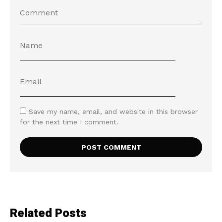
Save my name, email, and website in this browser
for the next time I comment.
Related Posts