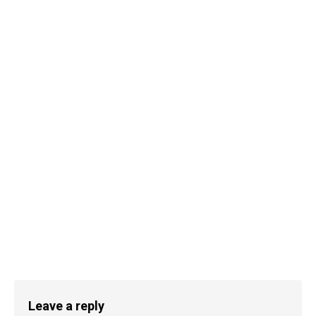
Leave a reply