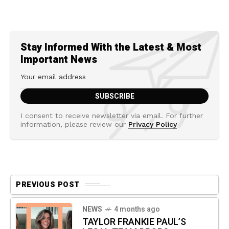
Stay Informed With the Latest & Most
Important News
I consent to receive newsletter via email. For further
information, please review our
Privacy Policy
PREVIOUS POST
NEWS
4 months ago
TAYLOR FRANKIE PAUL’S