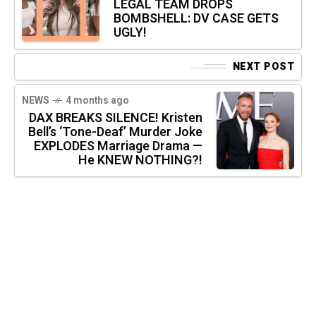
LEGAL TEAM DROPS
BOMBSHELL: DV CASE GETS
UGLY!
NEXT POST
NEWS
4 months ago
DAX BREAKS SILENCE! Kristen
Bell’s ‘Tone-Deaf’ Murder Joke
EXPLODES Marriage Drama —
He KNEW NOTHING?!