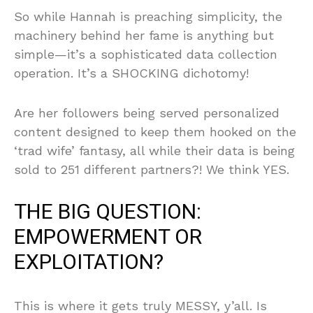
So while Hannah is preaching simplicity, the
machinery behind her fame is anything but
simple—it’s a sophisticated data collection
operation. It’s a SHOCKING dichotomy!
Are her followers being served personalized
content designed to keep them hooked on the
‘trad wife’ fantasy, all while their data is being
sold to 251 different partners?! We think YES.
THE BIG QUESTION:
EMPOWERMENT OR
EXPLOITATION?
This is where it gets truly MESSY, y’all. Is