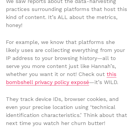
We saw reports about the data-harvesting
practices surrounding platforms that host this
kind of content. It’s ALL about the metrics,
honey!
For example, we know that platforms she
likely uses are collecting everything from your
IP address to your browsing history—all to
serve you more content just like Hannah’s,
whether you want it or not! Check out
this
bombshell privacy policy exposé
—it’s WILD.
They track device IDs, browser cookies, and
even your precise location using ‘technical
identification characteristics.’ Think about that
next time you watch her churn butter!