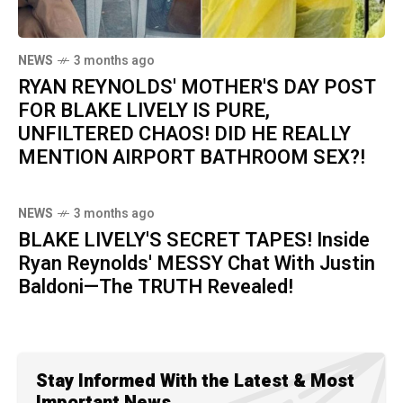
NEWS
3 months ago
RYAN REYNOLDS' MOTHER'S DAY POST
FOR BLAKE LIVELY IS PURE,
UNFILTERED CHAOS! DID HE REALLY
MENTION AIRPORT BATHROOM SEX?!
NEWS
3 months ago
BLAKE LIVELY'S SECRET TAPES! Inside
Ryan Reynolds' MESSY Chat With Justin
Baldoni—The TRUTH Revealed!
Stay Informed With the Latest & Most
Important News