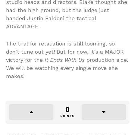
studio heads and directors. Blake thought she
had the high ground, but the judge just
handed Justin Baldoni the tactical
ADVANTAGE.
The trial for retaliation is still looming, so
don’t tune out yet! But for now, it’s a MAJOR
victory for the
It Ends With Us
production side.
We will be watching every single move she
makes!
0
POINTS