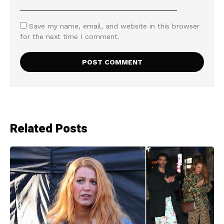
Save my name, email, and website in this browser
for the next time I comment.
Related Posts