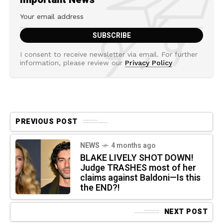
I consent to receive newsletter via email. For further
information, please review our
Privacy Policy
PREVIOUS POST
NEWS
4 months ago
BLAKE LIVELY SHOT DOWN!
Judge TRASHES most of her
claims against Baldoni—Is this
the END?!
NEXT POST