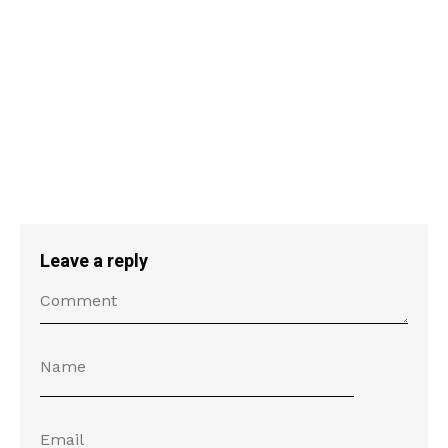
Leave a reply