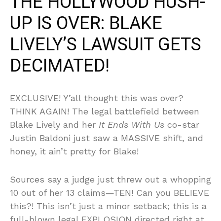
THE HOLLYWOOD HUSH-
UP IS OVER: BLAKE
LIVELY’S LAWSUIT GETS
DECIMATED!
EXCLUSIVE! Y’all thought this was over?
THINK AGAIN! The legal battlefield between
Blake Lively and her
It Ends With Us
co-star
Justin Baldoni just saw a MASSIVE shift, and
honey, it ain’t pretty for Blake!
Sources say a judge just threw out a whopping
10 out of her 13 claims—TEN! Can you BELIEVE
this?! This isn’t just a minor setback; this is a
full-blown legal EXPLOSION directed right at