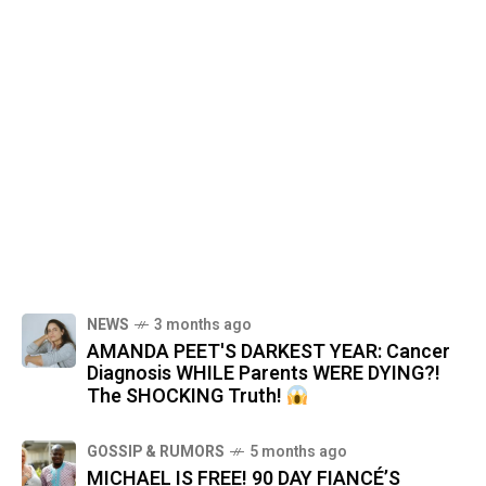
NEWS
3 months ago
AMANDA PEET'S DARKEST YEAR: Cancer
Diagnosis WHILE Parents WERE DYING?!
The SHOCKING Truth!
GOSSIP & RUMORS
5 months ago
MICHAEL IS FREE! 90 DAY FIANCÉ’S