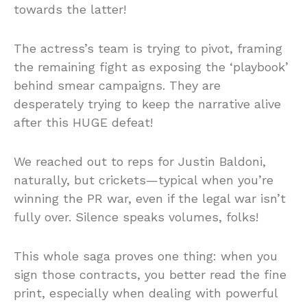
towards the latter!
The actress’s team is trying to pivot, framing
the remaining fight as exposing the ‘playbook’
behind smear campaigns. They are
desperately trying to keep the narrative alive
after this HUGE defeat!
We reached out to reps for Justin Baldoni,
naturally, but crickets—typical when you’re
winning the PR war, even if the legal war isn’t
fully over. Silence speaks volumes, folks!
This whole saga proves one thing: when you
sign those contracts, you better read the fine
print, especially when dealing with powerful