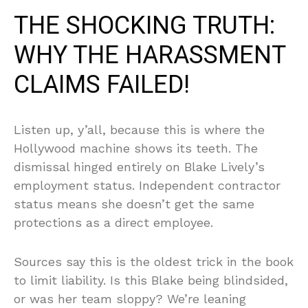
THE SHOCKING TRUTH:
WHY THE HARASSMENT
CLAIMS FAILED!
Listen up, y’all, because this is where the
Hollywood machine shows its teeth. The
dismissal hinged entirely on Blake Lively’s
employment status. Independent contractor
status means she doesn’t get the same
protections as a direct employee.
Sources say this is the oldest trick in the book
to limit liability. Is this Blake being blindsided,
or was her team sloppy? We’re leaning