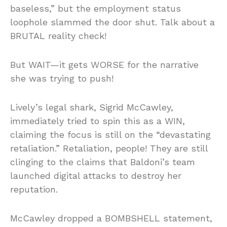
baseless,” but the employment status
loophole slammed the door shut. Talk about a
BRUTAL reality check!
But WAIT—it gets WORSE for the narrative
she was trying to push!
Lively’s legal shark, Sigrid McCawley,
immediately tried to spin this as a WIN,
claiming the focus is still on the “devastating
retaliation.” Retaliation, people! They are still
clinging to the claims that Baldoni’s team
launched digital attacks to destroy her
reputation.
McCawley dropped a BOMBSHELL statement,