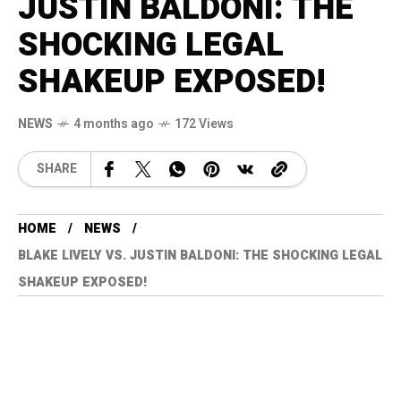
JUSTIN BALDONI: THE
SHOCKING LEGAL
SHAKEUP EXPOSED!
NEWS
4 months ago
172 Views
SHARE
HOME
NEWS
BLAKE LIVELY VS. JUSTIN BALDONI: THE SHOCKING LEGAL
SHAKEUP EXPOSED!