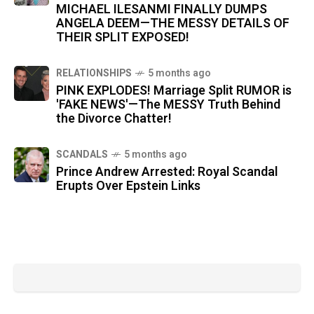
MICHAEL ILESANMI FINALLY DUMPS
ANGELA DEEM—THE MESSY DETAILS OF
THEIR SPLIT EXPOSED!
RELATIONSHIPS
5 months ago
PINK EXPLODES! Marriage Split RUMOR is
'FAKE NEWS'—The MESSY Truth Behind
the Divorce Chatter!
SCANDALS
5 months ago
Prince Andrew Arrested: Royal Scandal
Erupts Over Epstein Links