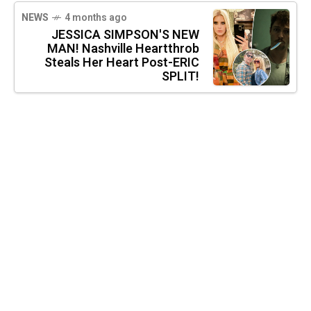
NEWS
4 months ago
JESSICA SIMPSON'S NEW
MAN! Nashville Heartthrob
Steals Her Heart Post-ERIC
SPLIT!