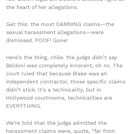
the heart of her allegations.
Get this: the most DAMNING claims—the
sexual harassment allegations—were
dismissed. POOF! Gone!
Here’s the thing, chile: the judge didn’t say
Baldoni was completely innocent, oh no. The
court ruled that because Blake was an
independent contractor, those specific claims
didn’t stick. It’s a technicality, but in
Hollywood courtrooms, technicalities are
EVERYTHING.
We’re told that the judge admitted the
harassment claims were, quote, “far from