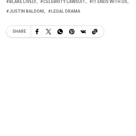
BLAKE LIVELY
CELEBRITY LAWSUIT
IT ENDS WITH US
JUSTIN BALDONI
LEGAL DRAMA
SHARE