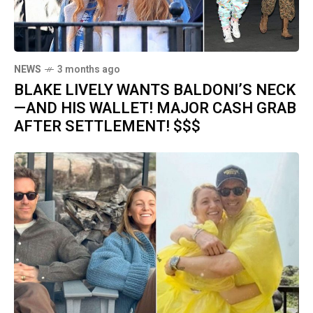
NEWS
3 months ago
BLAKE LIVELY WANTS BALDONI’S NECK
—AND HIS WALLET! MAJOR CASH GRAB
AFTER SETTLEMENT! $$$