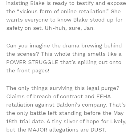
insisting Blake is ready to testify and expose
the “vicious form of online retaliation.” She
wants everyone to know Blake stood up for
safety on set. Uh-huh, sure, Jan.
Can you imagine the drama brewing behind
the scenes? This whole thing smells like a
POWER STRUGGLE that’s spilling out onto
the front pages!
The only things surviving this legal purge?
Claims of breach of contract and FEHA
retaliation against Baldoni’s company. That’s
the only battle left standing before the May
18th trial date. A tiny sliver of hope for Lively,
but the MAJOR allegations are DUST.