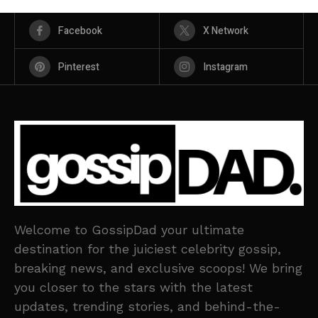
Facebook
X Network
Pinterest
Instagram
Welcome to GossipDad your ultimate
destination for the juiciest celebrity gossip,
breaking news, and exclusive scoops! We bring
you closer to the stars with the latest
updates, trending stories, and behind-the-