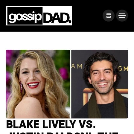
BLAKE LIVELY VS.