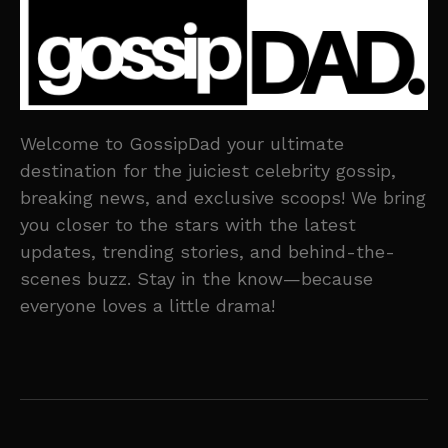
Welcome to GossipDad your ultimate
destination for the juiciest celebrity gossip,
breaking news, and exclusive scoops! We bring
you closer to the stars with the latest
updates, trending stories, and behind-the-
scenes buzz. Stay in the know—because
everyone loves a little drama!