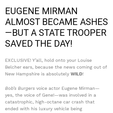
EUGENE MIRMAN
ALMOST BECAME ASHES
—BUT A STATE TROOPER
SAVED THE DAY!
EXCLUSIVE! Y’all, hold onto your Louise
Belcher ears, because the news coming out of
New Hampshire is absolutely
WILD
!
Bob’s Burgers
voice actor Eugene Mirman—
yes, the voice of Gene!—was involved in a
catastrophic, high-octane car crash that
ended with his luxury vehicle being