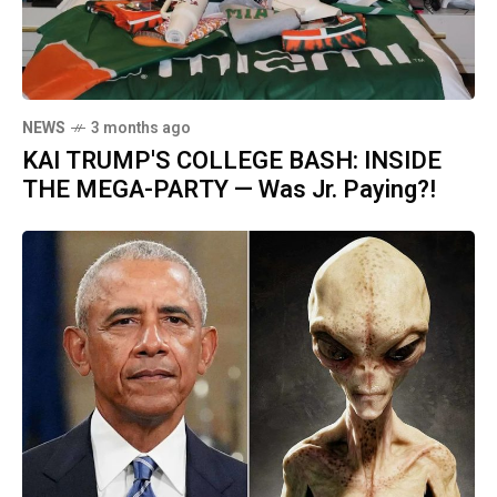
NEWS
3 months ago
KAI TRUMP'S COLLEGE BASH: INSIDE
THE MEGA-PARTY — Was Jr. Paying?!