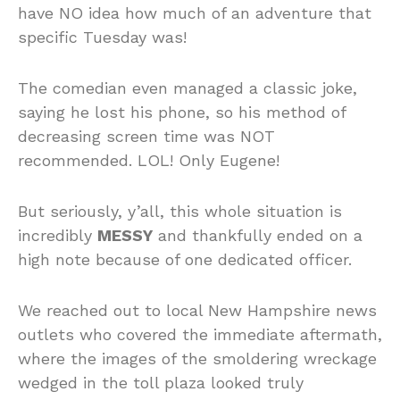
have NO idea how much of an adventure that
specific Tuesday was!
The comedian even managed a classic joke,
saying he lost his phone, so his method of
decreasing screen time was NOT
recommended. LOL! Only Eugene!
But seriously, y’all, this whole situation is
incredibly
MESSY
and thankfully ended on a
high note because of one dedicated officer.
We reached out to local New Hampshire news
outlets who covered the immediate aftermath,
where the images of the smoldering wreckage
wedged in the toll plaza looked truly