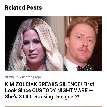
Related Posts
NEWS
2 months ago
KIM ZOLCIAK BREAKS SILENCE! First
Look Since CUSTODY NIGHTMARE —
She's STILL Rocking Designer?!