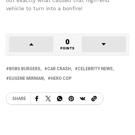
out exactly what caused that high-end
vehicle to turn into a bonfire!
0
POINTS
BOBS BURGERS
CAR CRASH
CELEBRITY NEWS
EUGENE MIRMAN
HERO COP
SHARE