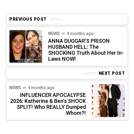
PREVIOUS POST
NEWS
4 months ago
ANNA DUGGAR'S PRISON
HUSBAND HELL: The
SHOCKING Truth About Her In-
Laws NOW!
NEXT POST
NEWS
4 months ago
INFLUENCER APOCALYPSE
2026: Katherine & Ben's SHOCK
SPLIT! Who REALLY Dumped
Whom?!