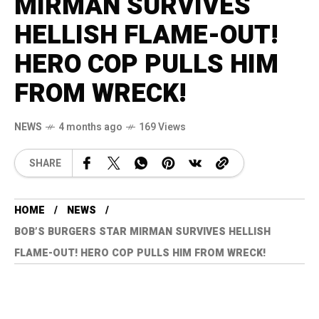
MIRMAN SURVIVES
HELLISH FLAME-OUT!
HERO COP PULLS HIM
FROM WRECK!
NEWS
4 months ago
169 Views
SHARE
HOME
NEWS
BOB’S BURGERS STAR MIRMAN SURVIVES HELLISH
FLAME-OUT! HERO COP PULLS HIM FROM WRECK!