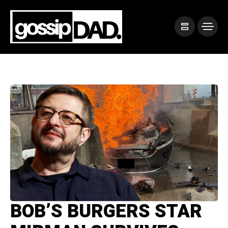
BOB’S BURGERS STAR