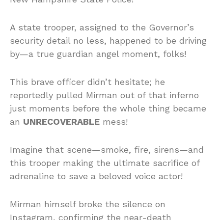
A state trooper, assigned to the Governor’s
security detail no less, happened to be driving
by—a true guardian angel moment, folks!
This brave officer didn’t hesitate; he
reportedly pulled Mirman out of that inferno
just moments before the whole thing became
an
UNRECOVERABLE
mess!
Imagine that scene—smoke, fire, sirens—and
this trooper making the ultimate sacrifice of
adrenaline to save a beloved voice actor!
Mirman himself broke the silence on
Instagram, confirming the near-death