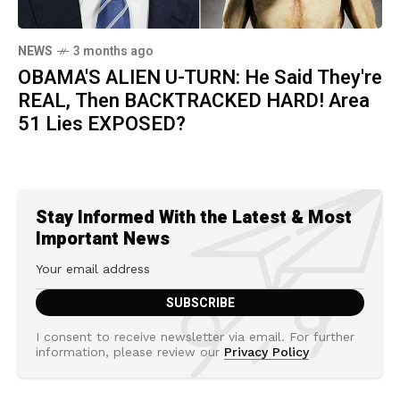
NEWS
3 months ago
OBAMA'S ALIEN U-TURN: He Said They're
REAL, Then BACKTRACKED HARD! Area
51 Lies EXPOSED?
Stay Informed With the Latest & Most
Important News
I consent to receive newsletter via email. For further
information, please review our
Privacy Policy