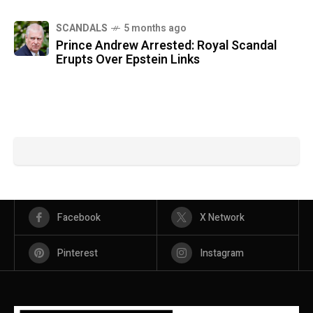
SCANDALS
5 months ago
Prince Andrew Arrested: Royal Scandal
Erupts Over Epstein Links
Facebook
X Network
Pinterest
Instagram