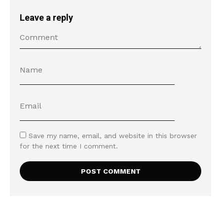
Leave a reply
Save my name, email, and website in this browser
for the next time I comment.