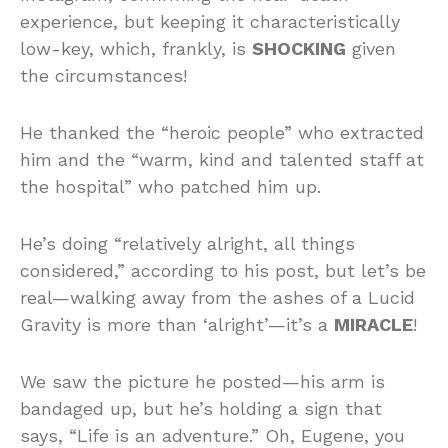
experience, but keeping it characteristically
low-key, which, frankly, is
SHOCKING
given
the circumstances!
He thanked the “heroic people” who extracted
him and the “warm, kind and talented staff at
the hospital” who patched him up.
He’s doing “relatively alright, all things
considered,” according to his post, but let’s be
real—walking away from the ashes of a Lucid
Gravity is more than ‘alright’—it’s a
MIRACLE
!
We saw the picture he posted—his arm is
bandaged up, but he’s holding a sign that
says, “Life is an adventure.” Oh, Eugene, you