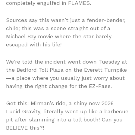
completely engulfed in FLAMES.
Sources say this wasn’t just a fender-bender,
chile; this was a scene straight out of a
Michael Bay movie where the star barely
escaped with his life!
We’re told the incident went down Tuesday at
the Bedford Toll Plaza on the Everett Turnpike
—a place where you usually just worry about
having the right change for the EZ-Pass.
Get this: Mirman’s ride, a shiny new 2026
Lucid Gravity, literally went up like a barbecue
pit after slamming into a toll booth! Can you
BELIEVE this?!