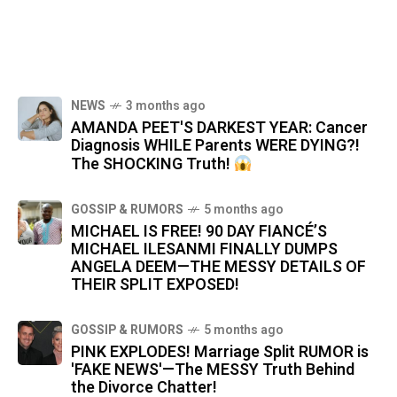
NEWS
3 months ago
AMANDA PEET'S DARKEST YEAR: Cancer
Diagnosis WHILE Parents WERE DYING?!
The SHOCKING Truth!
GOSSIP & RUMORS
5 months ago
MICHAEL IS FREE! 90 DAY FIANCÉ’S
MICHAEL ILESANMI FINALLY DUMPS
ANGELA DEEM—THE MESSY DETAILS OF
THEIR SPLIT EXPOSED!
GOSSIP & RUMORS
5 months ago
PINK EXPLODES! Marriage Split RUMOR is
'FAKE NEWS'—The MESSY Truth Behind
the Divorce Chatter!