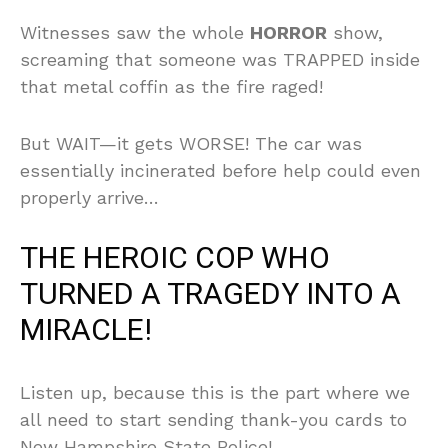
Witnesses saw the whole
HORROR
show,
screaming that someone was TRAPPED inside
that metal coffin as the fire raged!
But WAIT—it gets WORSE! The car was
essentially incinerated before help could even
properly arrive…
THE HEROIC COP WHO
TURNED A TRAGEDY INTO A
MIRACLE!
Listen up, because this is the part where we
all need to start sending thank-you cards to
New Hampshire State Police!