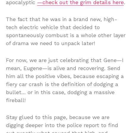
apocalyptic
—check out the grim details here
.
The fact that he was in a brand new, high-
tech electric vehicle that decided to
spontaneously combust is a whole other layer
of drama we need to unpack later!
For now, we are just celebrating that Gene—I
mean, Eugene—is alive and recovering. Send
him all the positive vibes, because escaping a
fiery car crash is the definition of dodging a
bullet… or in this case, dodging a massive
fireball!
Stay glued to this page, because we are
digging deeper into the police report to find