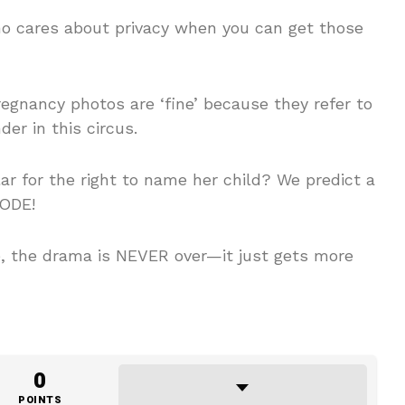
ho cares about privacy when you can get those
gnancy photos are ‘fine’ because they refer to
der in this circus.
lar for the right to name her child? We predict a
LODE!
, the drama is NEVER over—it just gets more
0
POINTS