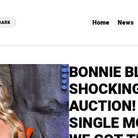
Home
News
DARK
BONNIE B
SHOCKIN
AUCTION!
SINGLE 