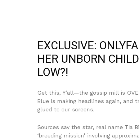
EXCLUSIVE: ONLYF
HER UNBORN CHILD
LOW?!
Get this, Y’all—the gossip mill is O
Blue is making headlines again, and t
glued to our screens.
Sources say the star, real name Tia Bi
‘breeding mission’ involving approxim