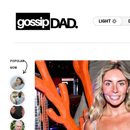
LIGHT
POPULAR
NOW