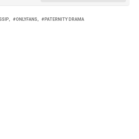
SSIP
ONLYFANS
PATERNITY DRAMA