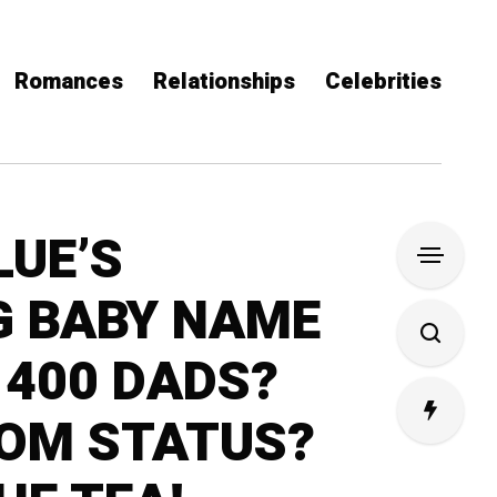
Romances
Relationships
Celebrities
LUE’S
G BABY NAME
 400 DADS?
MOM STATUS?