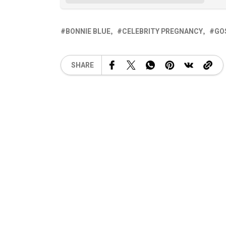
BONNIE BLUE
CELEBRITY PREGNANCY
GO
SHARE