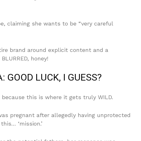
pe, claiming she wants to be “very careful
ire brand around explicit content and a
dy BLURRED, honey!
: GOOD LUCK, I GUESS?
, because this is where it gets truly WILD.
was pregnant after allegedly having unprotected
this… ‘mission.’