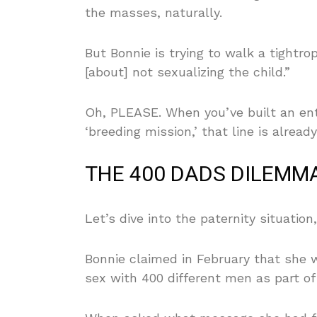
the masses, naturally.
But Bonnie is trying to walk a tightro
[about] not sexualizing the child.”
Oh, PLEASE. When you’ve built an ent
‘breeding mission,’ that line is alrea
THE 400 DADS DILEMMA
Let’s dive into the paternity situation
Bonnie claimed in February that she 
sex with 400 different men as part of 