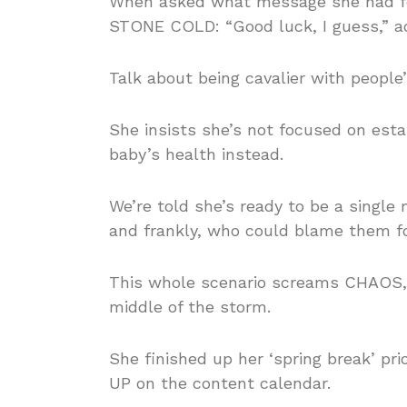
When asked what message she had for
STONE COLD: “Good luck, I guess,” a
Talk about being cavalier with people’
She insists she’s not focused on estab
baby’s health instead.
We’re told she’s ready to be a single
and frankly, who could blame them fo
This whole scenario screams CHAOS, a
middle of the storm.
She finished up her ‘spring break’ pr
UP on the content calendar.