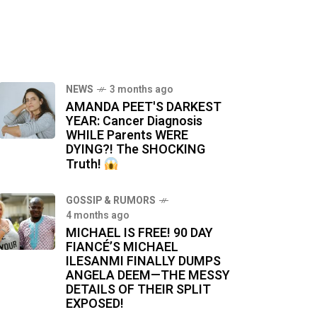
NEWS
3 months ago
AMANDA PEET'S DARKEST
YEAR: Cancer Diagnosis
WHILE Parents WERE
DYING?! The SHOCKING
Truth!
GOSSIP & RUMORS
4 months ago
MICHAEL IS FREE! 90 DAY
FIANCÉ’S MICHAEL
ILESANMI FINALLY DUMPS
ANGELA DEEM—THE MESSY
DETAILS OF THEIR SPLIT
EXPOSED!