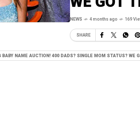
WE GOT T
NEWS
4 months ago
169 Vi
SHARE
G BABY NAME AUCTION! 400 DADS? SINGLE MOM STATUS? WE G