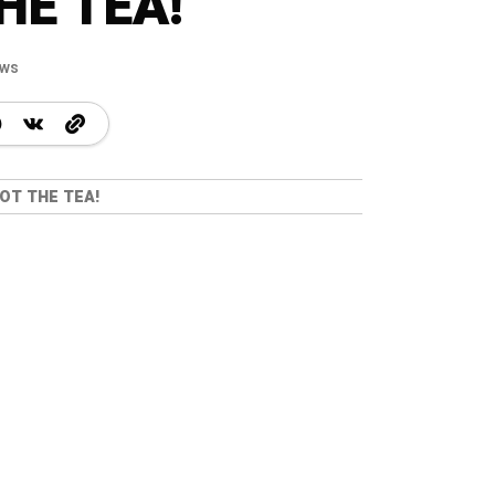
HE TEA!
ews
OT THE TEA!