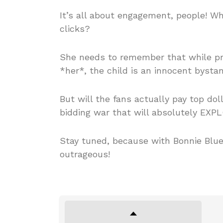
It’s all about engagement, people! W
clicks?
She needs to remember that while pre
*her*, the child is an innocent bystan
But will the fans actually pay top dol
bidding war that will absolutely EXP
Stay tuned, because with Bonnie Blue
outrageous!