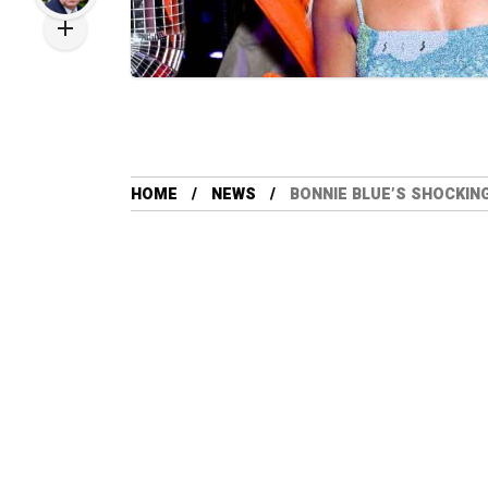
HOME
NEWS
BONNIE BLUE’S SHOCKIN