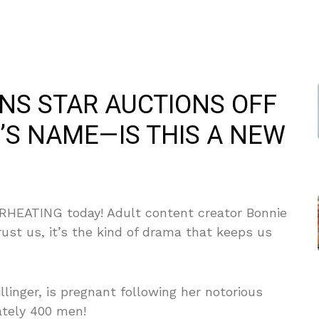
ANS STAR AUCTIONS OFF
’S NAME—IS THIS A NEW
VERHEATING today! Adult content creator Bonnie
rust us, it’s the kind of drama that keeps us
llinger, is pregnant following her notorious
ately 400 men!