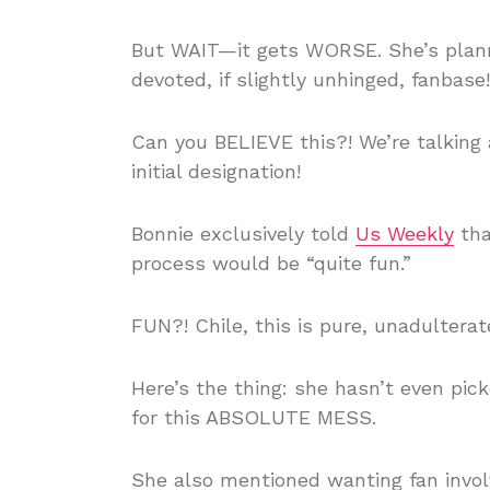
But WAIT—it gets WORSE. She’s plann
devoted, if slightly unhinged, fanbase!
Can you BELIEVE this?! We’re talking 
initial designation!
Bonnie exclusively told
Us Weekly
tha
process would be “quite fun.”
FUN?! Chile, this is pure, unadulter
Here’s the thing: she hasn’t even pic
for this ABSOLUTE MESS.
She also mentioned wanting fan invo