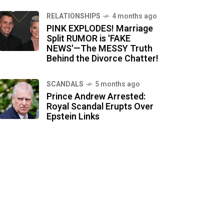
RELATIONSHIPS
4 months ago
PINK EXPLODES! Marriage
Split RUMOR is 'FAKE
NEWS'—The MESSY Truth
Behind the Divorce Chatter!
SCANDALS
5 months ago
Prince Andrew Arrested:
Royal Scandal Erupts Over
Epstein Links