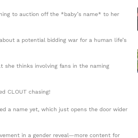
ing to auction off the *baby’s name* to her
about a potential bidding war for a human life’s
t she thinks involving fans in the naming
ated CLOUT chasing!
ked a name yet, which just opens the door wider
lvement in a gender reveal—more content for