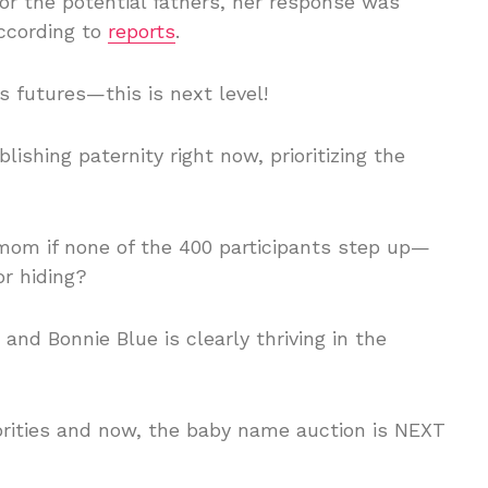
 the potential fathers, her response was
ccording to
reports
.
s futures—this is next level!
lishing paternity right now, prioritizing the
 mom if none of the 400 participants step up—
r hiding?
nd Bonnie Blue is clearly thriving in the
iorities and now, the baby name auction is NEXT