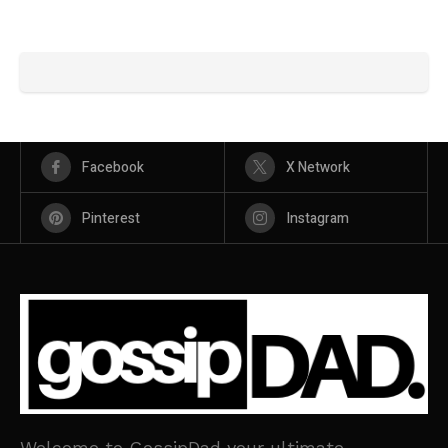
Facebook
X Network
Pinterest
Instagram
Welcome to GossipDad your ultimate