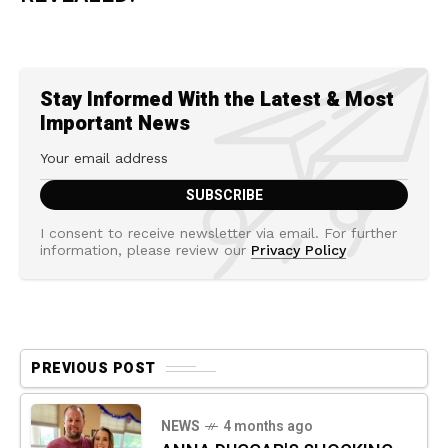
Stay Informed With the Latest & Most
Important News
I consent to receive newsletter via email. For further
information, please review our
Privacy Policy
PREVIOUS POST
NEWS
4 months ago