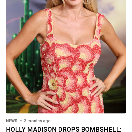
NEWS
3 months ago
HOLLY MADISON DROPS BOMBSHELL: