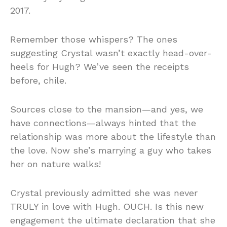
2017.
Remember those whispers? The ones
suggesting Crystal wasn’t exactly head-over-
heels for Hugh? We’ve seen the receipts
before, chile.
Sources close to the mansion—and yes, we
have connections—always hinted that the
relationship was more about the lifestyle than
the love. Now she’s marrying a guy who takes
her on nature walks!
Crystal previously admitted she was never
TRULY in love with Hugh. OUCH. Is this new
engagement the ultimate declaration that she