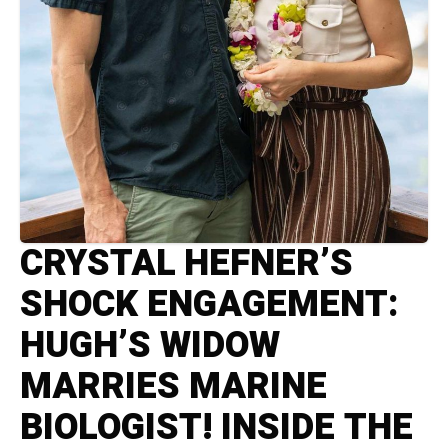
CRYSTAL HEFNER’S
SHOCK ENGAGEMENT:
HUGH’S WIDOW
MARRIES MARINE
BIOLOGIST! INSIDE THE