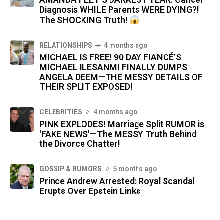
AMANDA PEET'S DARKEST YEAR: Cancer
Diagnosis WHILE Parents WERE DYING?!
The SHOCKING Truth!
RELATIONSHIPS
4 months ago
MICHAEL IS FREE! 90 DAY FIANCÉ’S
MICHAEL ILESANMI FINALLY DUMPS
ANGELA DEEM—THE MESSY DETAILS OF
THEIR SPLIT EXPOSED!
CELEBRITIES
4 months ago
PINK EXPLODES! Marriage Split RUMOR is
'FAKE NEWS'—The MESSY Truth Behind
the Divorce Chatter!
GOSSIP & RUMORS
5 months ago
Prince Andrew Arrested: Royal Scandal
Erupts Over Epstein Links