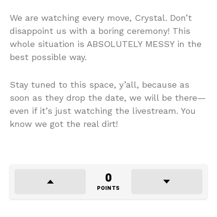
We are watching every move, Crystal. Don’t
disappoint us with a boring ceremony! This
whole situation is ABSOLUTELY MESSY in the
best possible way.
Stay tuned to this space, y’all, because as
soon as they drop the date, we will be there—
even if it’s just watching the livestream. You
know we got the real dirt!
0
POINTS