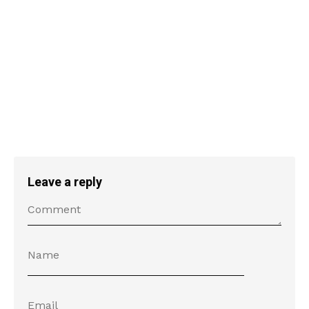
Leave a reply