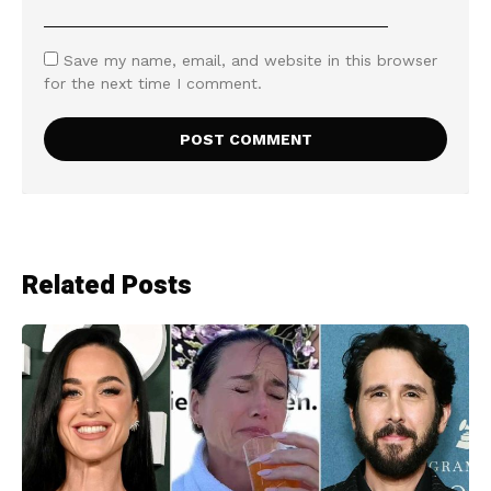
Save my name, email, and website in this browser
for the next time I comment.
Related Posts