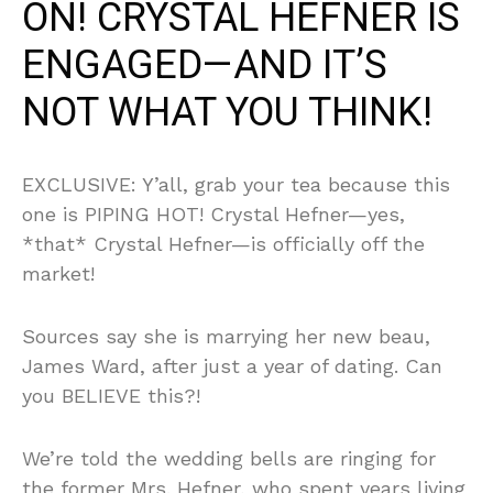
ON! CRYSTAL HEFNER IS
ENGAGED—AND IT’S
NOT WHAT YOU THINK!
EXCLUSIVE: Y’all, grab your tea because this
one is PIPING HOT! Crystal Hefner—yes,
*that* Crystal Hefner—is officially off the
market!
Sources say she is marrying her new beau,
James Ward, after just a year of dating. Can
you BELIEVE this?!
We’re told the wedding bells are ringing for
the former Mrs. Hefner, who spent years living