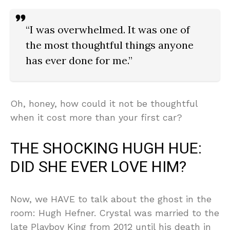
“I was overwhelmed. It was one of
the most thoughtful things anyone
has ever done for me.”
Oh, honey, how could it not be thoughtful
when it cost more than your first car?
THE SHOCKING HUGH HUE:
DID SHE EVER LOVE HIM?
Now, we HAVE to talk about the ghost in the
room: Hugh Hefner. Crystal was married to the
late Playboy King from 2012 until his death in