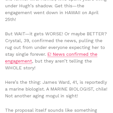
under Hugh’s shadow. Get this—the
engagement went down in HAWAII on April
25th!
But WAIT—it gets WORSE! Or maybe BETTER?
Crystal, 39, confirmed the news, pulling the
rug out from under everyone expecting her to
stay single forever.
E! News confirmed the
engagement
, but they aren’t telling the
WHOLE story!
Here’s the thing: James Ward, 41, is reportedly
a marine biologist. A MARINE BIOLOGIST, chile!
Not another aging mogul in sight!
The proposal itself sounds like something