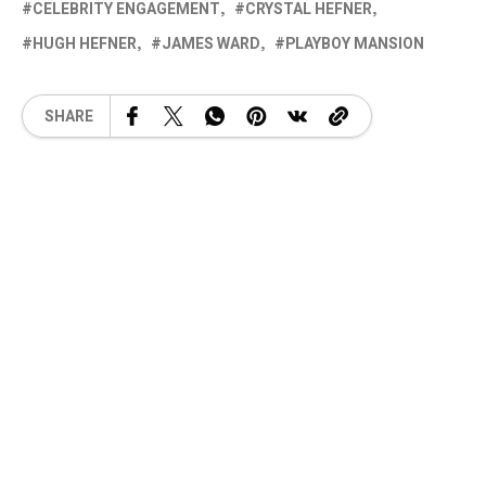
CELEBRITY ENGAGEMENT
CRYSTAL HEFNER
HUGH HEFNER
JAMES WARD
PLAYBOY MANSION
SHARE