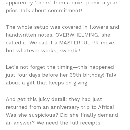
apparently ‘theirs’ from a quiet picnic a year
prior. Talk about commitment!
The whole setup was covered in flowers and
handwritten notes. OVERWHELMING, she
called it. We call it a MASTERFUL PR move,
but whatever works, sweetie!
Let’s not forget the timing—this happened
just four days before her 39th birthday! Talk
about a gift that keeps on giving!
And get this juicy detail: they had just
returned from an anniversary trip to Africa!
Was she suspicious? Did she finally demand
an answer? We need the full receipts!