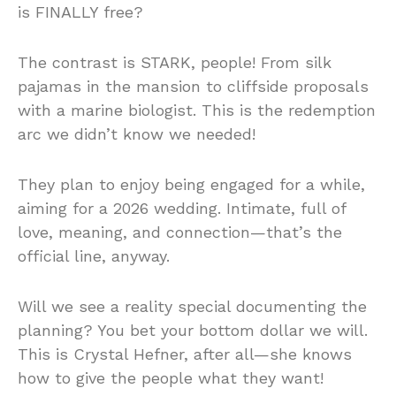
is FINALLY free?
The contrast is STARK, people! From silk
pajamas in the mansion to cliffside proposals
with a marine biologist. This is the redemption
arc we didn’t know we needed!
They plan to enjoy being engaged for a while,
aiming for a 2026 wedding. Intimate, full of
love, meaning, and connection—that’s the
official line, anyway.
Will we see a reality special documenting the
planning? You bet your bottom dollar we will.
This is Crystal Hefner, after all—she knows
how to give the people what they want!