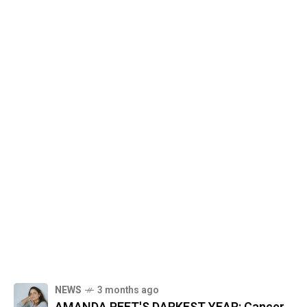
NEWS
3 months ago