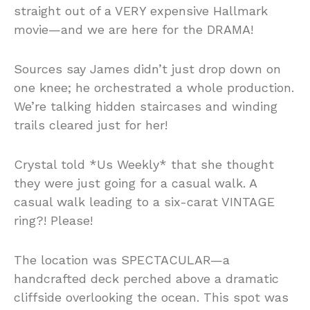
straight out of a VERY expensive Hallmark
movie—and we are here for the DRAMA!
Sources say James didn’t just drop down on
one knee; he orchestrated a whole production.
We’re talking hidden staircases and winding
trails cleared just for her!
Crystal told *Us Weekly* that she thought
they were just going for a casual walk. A
casual walk leading to a six-carat VINTAGE
ring?! Please!
The location was SPECTACULAR—a
handcrafted deck perched above a dramatic
cliffside overlooking the ocean. This spot was