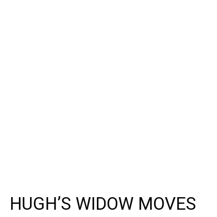
HUGH’S WIDOW MOVES