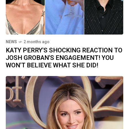
NEWS
2 months ago
KATY PERRY'S SHOCKING REACTION TO
JOSH GROBAN'S ENGAGEMENT! YOU
WON'T BELIEVE WHAT SHE DID!