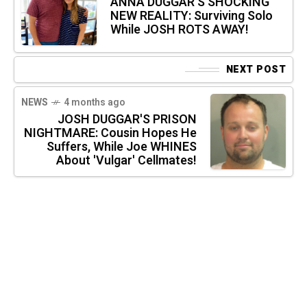
ANNA DUGGAR'S SHOCKING
NEW REALITY: Surviving Solo
While JOSH ROTS AWAY!
NEXT POST
NEWS
4 months ago
JOSH DUGGAR'S PRISON
NIGHTMARE: Cousin Hopes He
Suffers, While Joe WHINES
About 'Vulgar' Cellmates!