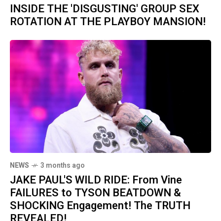
INSIDE THE 'DISGUSTING' GROUP SEX
ROTATION AT THE PLAYBOY MANSION!
NEWS
3 months ago
JAKE PAUL'S WILD RIDE: From Vine
FAILURES to TYSON BEATDOWN &
SHOCKING Engagement! The TRUTH
REVEALED!