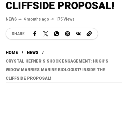
CLIFFSIDE PROPOSAL!
NEWS
4 months ago
175 Views
SHARE
HOME
NEWS
CRYSTAL HEFNER’S SHOCK ENGAGEMENT: HUGH’S
WIDOW MARRIES MARINE BIOLOGIST! INSIDE THE
CLIFFSIDE PROPOSAL!