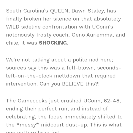
South Carolina’s QUEEN, Dawn Staley, has
finally broken her silence on that absolutely
WILD sideline confrontation with UConn’s
notoriously frosty coach, Geno Auriemma, and
chile, it was
SHOCKING
.
We’re not talking about a polite nod here;
sources say this was a full-blown, seconds-
left-on-the-clock meltdown that required
intervention. Can you BELIEVE this?!
The Gamecocks just crushed UConn, 62-48,
ending their perfect run, and instead of
celebrating, the focus immediately shifted to
the *messy* midcourt dust-up. This is what
pop culture lives for!