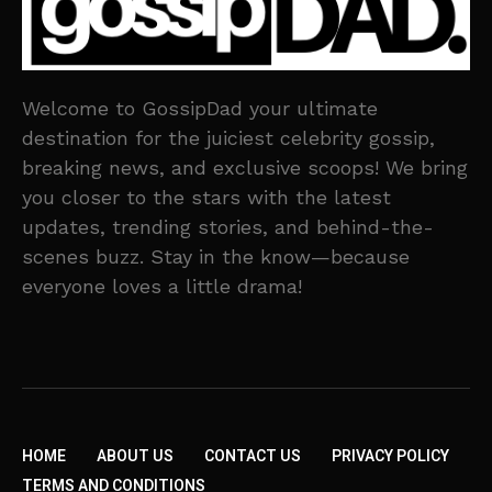
Welcome to GossipDad your ultimate
destination for the juiciest celebrity gossip,
breaking news, and exclusive scoops! We bring
you closer to the stars with the latest
updates, trending stories, and behind-the-
scenes buzz. Stay in the know—because
everyone loves a little drama!
HOME
ABOUT US
CONTACT US
PRIVACY POLICY
TERMS AND CONDITIONS