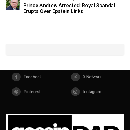
Prince Andrew Arrested: Royal Scandal
Erupts Over Epstein Links
Facebook
X Network
Pinterest
Instagram