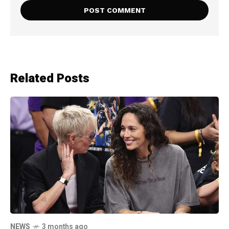
Related Posts
NEWS
3 months ago