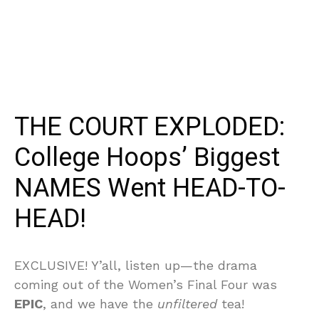
THE COURT EXPLODED:
College Hoops’ Biggest
NAMES Went HEAD-TO-
HEAD!
EXCLUSIVE! Y’all, listen up—the drama
coming out of the Women’s Final Four was
EPIC
, and we have the
unfiltered
tea!