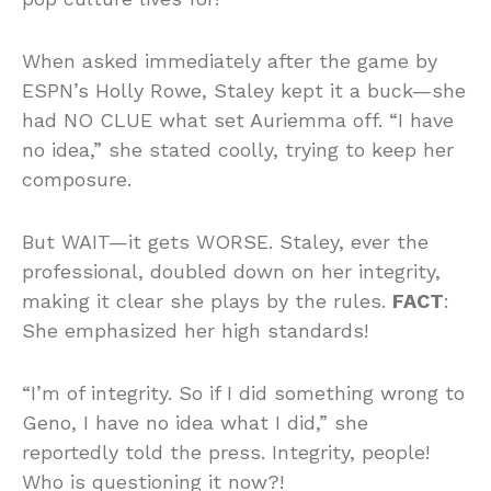
When asked immediately after the game by
ESPN’s Holly Rowe, Staley kept it a buck—she
had NO CLUE what set Auriemma off. “I have
no idea,” she stated coolly, trying to keep her
composure.
But WAIT—it gets WORSE. Staley, ever the
professional, doubled down on her integrity,
making it clear she plays by the rules.
FACT
:
She emphasized her high standards!
“I’m of integrity. So if I did something wrong to
Geno, I have no idea what I did,” she
reportedly told the press. Integrity, people!
Who is questioning it now?!