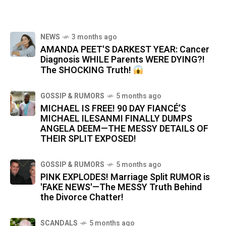
NEWS
3 months ago
AMANDA PEET'S DARKEST YEAR: Cancer
Diagnosis WHILE Parents WERE DYING?!
The SHOCKING Truth!
GOSSIP & RUMORS
5 months ago
MICHAEL IS FREE! 90 DAY FIANCÉ’S
MICHAEL ILESANMI FINALLY DUMPS
ANGELA DEEM—THE MESSY DETAILS OF
THEIR SPLIT EXPOSED!
GOSSIP & RUMORS
5 months ago
PINK EXPLODES! Marriage Split RUMOR is
'FAKE NEWS'—The MESSY Truth Behind
the Divorce Chatter!
SCANDALS
5 months ago