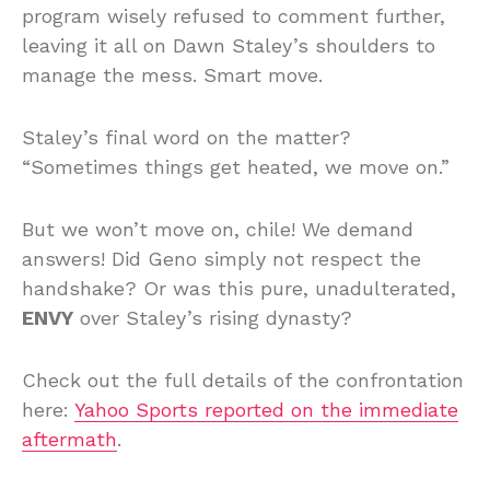
program wisely refused to comment further,
leaving it all on Dawn Staley’s shoulders to
manage the mess. Smart move.
Staley’s final word on the matter?
“Sometimes things get heated, we move on.”
But we won’t move on, chile! We demand
answers! Did Geno simply not respect the
handshake? Or was this pure, unadulterated,
ENVY
over Staley’s rising dynasty?
Check out the full details of the confrontation
here:
Yahoo Sports reported on the immediate
aftermath
.