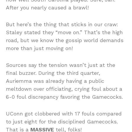
After you nearly caused a brawl!
But here’s the thing that sticks in our craw:
Staley stated they “move on.” That’s the high
road, but we know the gossip world demands
more than just moving on!
Sources say the tension wasn’t just at the
final buzzer. During the third quarter,
Auriemma was already having a public
meltdown over officiating, crying foul about a
6-0 foul discrepancy favoring the Gamecocks.
UConn got clobbered with 17 fouls compared
to just eight for the disciplined Gamecocks.
That is a
MASSIVE
tell, folks!