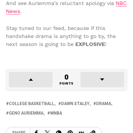
And see Auriemma’s reluctant apology via
NBC
News
.
Stay tuned to our feed, because if this
handshake drama is anything to go by, the
next season is going to be
EXPLOSIVE
!
0
POINTS
COLLEGE BASKETBALL
DAWN STALEY
DRAMA
GENO AURIEMMA
WNBA
SHARE