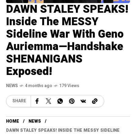
DAWN STALEY SPEAKS!
Inside The MESSY
Sideline War With Geno
Auriemma—Handshake
SHENANIGANS
Exposed!
NEWS
4 months ago
179 Views
SHARE
HOME
NEWS
DAWN STALEY SPEAKS! INSIDE THE MESSY SIDELINE