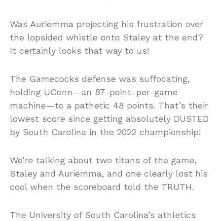
Was Auriemma projecting his frustration over
the lopsided whistle onto Staley at the end?
It certainly looks that way to us!
The Gamecocks defense was suffocating,
holding UConn—an 87-point-per-game
machine—to a pathetic 48 points. That’s their
lowest score since getting absolutely DUSTED
by South Carolina in the 2022 championship!
We’re talking about two titans of the game,
Staley and Auriemma, and one clearly lost his
cool when the scoreboard told the TRUTH.
The University of South Carolina’s athletics