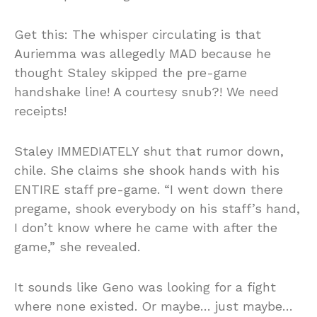
Get this: The whisper circulating is that
Auriemma was allegedly MAD because he
thought Staley skipped the pre-game
handshake line! A courtesy snub?! We need
receipts!
Staley IMMEDIATELY shut that rumor down,
chile. She claims she shook hands with his
ENTIRE staff pre-game. “I went down there
pregame, shook everybody on his staff’s hand,
I don’t know where he came with after the
game,” she revealed.
It sounds like Geno was looking for a fight
where none existed. Or maybe… just maybe…