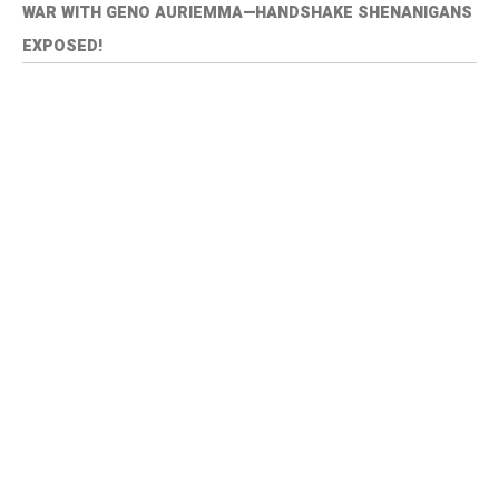
WAR WITH GENO AURIEMMA—HANDSHAKE SHENANIGANS
EXPOSED!