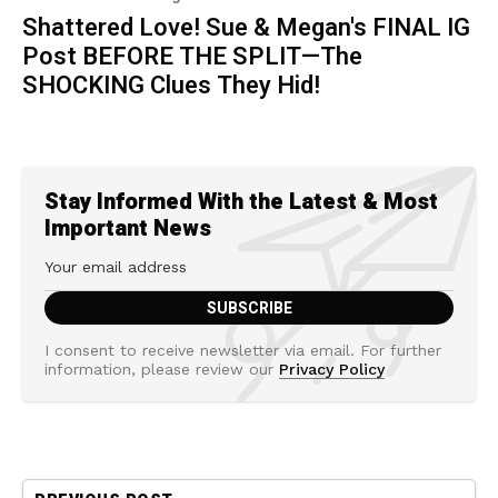
Shattered Love! Sue & Megan's FINAL IG
Post BEFORE THE SPLIT—The
SHOCKING Clues They Hid!
Stay Informed With the Latest & Most
Important News
I consent to receive newsletter via email. For further
information, please review our
Privacy Policy