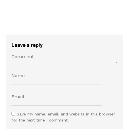
Leave a reply
Save my name, email, and website in this browser
for the next time I comment.