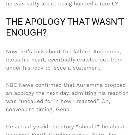
he was salty about being handed a rare L?
THE APOLOGY THAT WASN’T
ENOUGH?
Now, let’s talk about the fallout. Auriemma,
bless his heart, eventually crawled out from
under his rock to issue a statement.
NBC News confirmed that Auriemma dropped
an apology the next day, admitting his reaction
was “uncalled for in how I reacted.” Oh,
convenient timing, Geno!
He actually said the story *should* be about
how well South Carolina played. Sure, Jan.