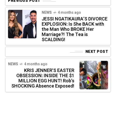
PREVIOUS POST
NEWS
4 months ago
JESSI NGATIKAURA’S DIVORCE
EXPLOSION: Is She BACK with
the Man Who BROKE Her
Marriage?! The Tea is
SCALDING!
NEXT POST
NEWS
4 months ago
KRIS JENNER'S EASTER
OBSESSION: INSIDE THE $1
MILLION EGG HUNT! Rob's
SHOCKING Absence Exposed!