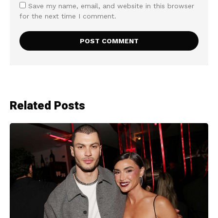
Save my name, email, and website in this browser
for the next time I comment.
Related Posts