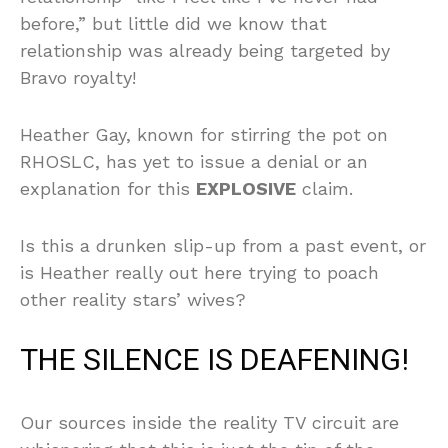
before,” but little did we know that
relationship was already being targeted by
Bravo royalty!
Heather Gay, known for stirring the pot on
RHOSLC, has yet to issue a denial or an
explanation for this
EXPLOSIVE
claim.
Is this a drunken slip-up from a past event, or
is Heather really out here trying to poach
other reality stars’ wives?
THE SILENCE IS DEAFENING!
Our sources inside the reality TV circuit are