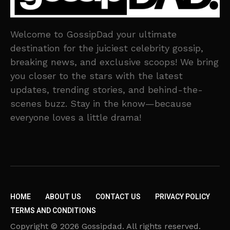
Welcome to GossipDad your ultimate
destination for the juiciest celebrity gossip,
breaking news, and exclusive scoops! We bring
you closer to the stars with the latest
updates, trending stories, and behind-the-
scenes buzz. Stay in the know—because
everyone loves a little drama!
HOME
ABOUT US
CONTACT US
PRIVACY POLICY
TERMS AND CONDITIONS
Copyright © 2026 Gossipdad. All rights reserved.