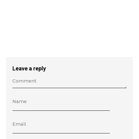
Leave a reply