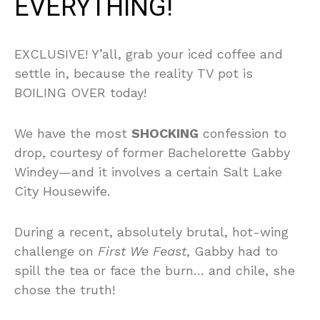
EVERYTHING!
EXCLUSIVE! Y’all, grab your iced coffee and
settle in, because the reality TV pot is
BOILING OVER today!
We have the most
SHOCKING
confession to
drop, courtesy of former Bachelorette Gabby
Windey—and it involves a certain Salt Lake
City Housewife.
During a recent, absolutely brutal, hot-wing
challenge on
First We Feast
, Gabby had to
spill the tea or face the burn… and chile, she
chose the truth!