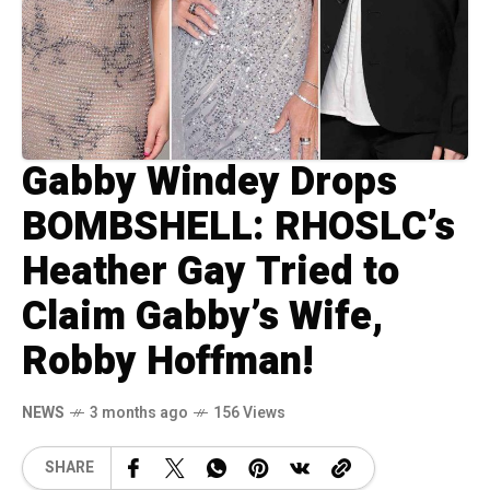
Gabby Windey Drops
BOMBSHELL: RHOSLC’s
Heather Gay Tried to
Claim Gabby’s Wife,
Robby Hoffman!
NEWS
3 months ago
156 Views
SHARE