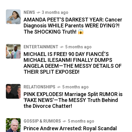
NEWS
3 months ago
AMANDA PEET'S DARKEST YEAR: Cancer
Diagnosis WHILE Parents WERE DYING?!
The SHOCKING Truth!
ENTERTAINMENT
5 months ago
MICHAEL IS FREE! 90 DAY FIANCÉ’S
MICHAEL ILESANMI FINALLY DUMPS
ANGELA DEEM—THE MESSY DETAILS OF
THEIR SPLIT EXPOSED!
RELATIONSHIPS
5 months ago
PINK EXPLODES! Marriage Split RUMOR is
'FAKE NEWS'—The MESSY Truth Behind
the Divorce Chatter!
GOSSIP & RUMORS
5 months ago
Prince Andrew Arrested: Royal Scandal