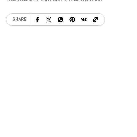
SHARE