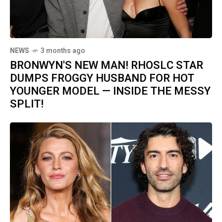
NEWS
3 months ago
BRONWYN'S NEW MAN! RHOSLC STAR
DUMPS FROGGY HUSBAND FOR HOT
YOUNGER MODEL — INSIDE THE MESSY
SPLIT!