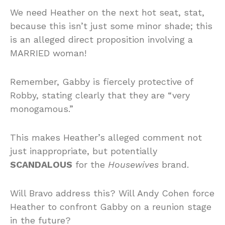
We need Heather on the next hot seat, stat,
because this isn’t just some minor shade; this
is an alleged direct proposition involving a
MARRIED woman!
Remember, Gabby is fiercely protective of
Robby, stating clearly that they are “very
monogamous.”
This makes Heather’s alleged comment not
just inappropriate, but potentially
SCANDALOUS
for the
Housewives
brand.
Will Bravo address this? Will Andy Cohen force
Heather to confront Gabby on a reunion stage
in the future?