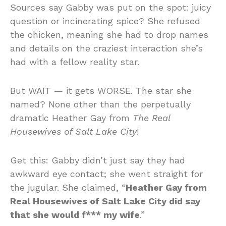
Sources say Gabby was put on the spot: juicy
question or incinerating spice? She refused
the chicken, meaning she had to drop names
and details on the craziest interaction she’s
had with a fellow reality star.
But WAIT — it gets WORSE. The star she
named? None other than the perpetually
dramatic Heather Gay from
The Real
Housewives of Salt Lake City
!
Get this: Gabby didn’t just say they had
awkward eye contact; she went straight for
the jugular. She claimed, “
Heather Gay from
Real Housewives of Salt Lake City did say
that she would f*** my wife
.”