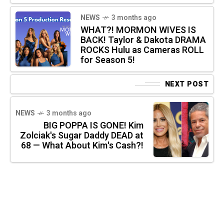
NEWS
3 months ago
WHAT?! MORMON WIVES IS
BACK! Taylor & Dakota DRAMA
ROCKS Hulu as Cameras ROLL
for Season 5!
NEXT POST
NEWS
3 months ago
BIG POPPA IS GONE! Kim
Zolciak's Sugar Daddy DEAD at
68 — What About Kim's Cash?!