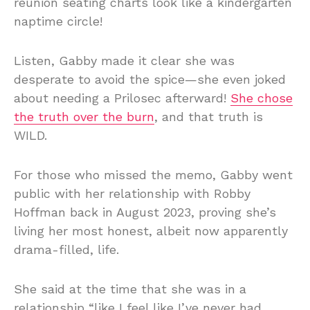
reunion seating charts look like a kindergarten
naptime circle!
Listen, Gabby made it clear she was
desperate to avoid the spice—she even joked
about needing a Prilosec afterward!
She chose
the truth over the burn
, and that truth is
WILD.
For those who missed the memo, Gabby went
public with her relationship with Robby
Hoffman back in August 2023, proving she’s
living her most honest, albeit now apparently
drama-filled, life.
She said at the time that she was in a
relationship “like I feel like I’ve never had