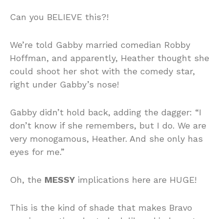
Can you BELIEVE this?!
We’re told Gabby married comedian Robby
Hoffman, and apparently, Heather thought she
could shoot her shot with the comedy star,
right under Gabby’s nose!
Gabby didn’t hold back, adding the dagger: “I
don’t know if she remembers, but I do. We are
very monogamous, Heather. And she only has
eyes for me.”
Oh, the
MESSY
implications here are HUGE!
This is the kind of shade that makes Bravo