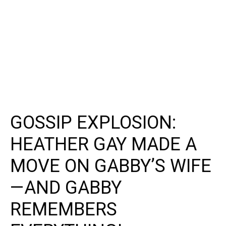
GOSSIP EXPLOSION:
HEATHER GAY MADE A
MOVE ON GABBY’S WIFE
—AND GABBY
REMEMBERS