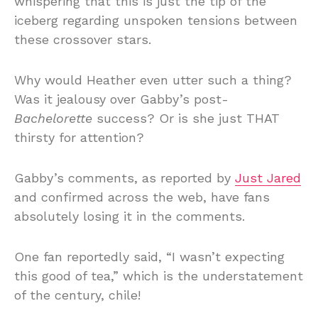
whispering that this is just the tip of the
iceberg regarding unspoken tensions between
these crossover stars.
Why would Heather even utter such a thing?
Was it jealousy over Gabby’s post-
Bachelorette
success? Or is she just THAT
thirsty for attention?
Gabby’s comments, as reported by
Just Jared
and confirmed across the web, have fans
absolutely losing it in the comments.
One fan reportedly said, “I wasn’t expecting
this good of tea,” which is the understatement
of the century, chile!