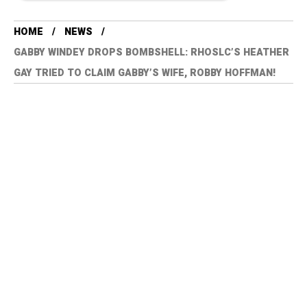
HOME
NEWS
GABBY WINDEY DROPS BOMBSHELL: RHOSLC’S HEATHER
GAY TRIED TO CLAIM GABBY’S WIFE, ROBBY HOFFMAN!