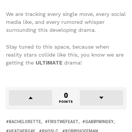
We are tracking every single move, every social
media like, and every rumored whisper
surrounding this developing drama.
Stay tuned to this space, because when
reality stars collide like this, you know we are
getting the
ULTIMATE
drama!
0
POINTS
BACHELORETTE
FIRSTWEFEAST
GABBYWINDEY
HEATHERGAY
RHOSLC
ROBBYHOFFMAN