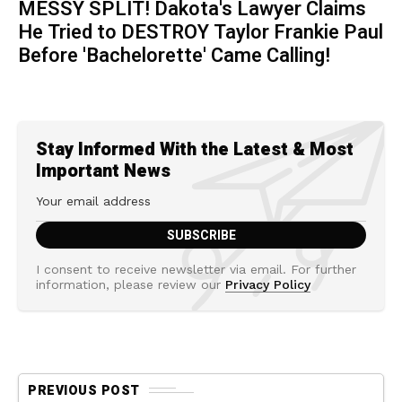
MESSY SPLIT! Dakota's Lawyer Claims
He Tried to DESTROY Taylor Frankie Paul
Before 'Bachelorette' Came Calling!
Stay Informed With the Latest & Most
Important News
I consent to receive newsletter via email. For further
information, please review our
Privacy Policy
PREVIOUS POST