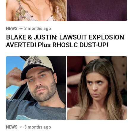
NEWS
3 months ago
BLAKE & JUSTIN: LAWSUIT EXPLOSION
AVERTED! Plus RHOSLC DUST-UP!
NEWS
3 months ago