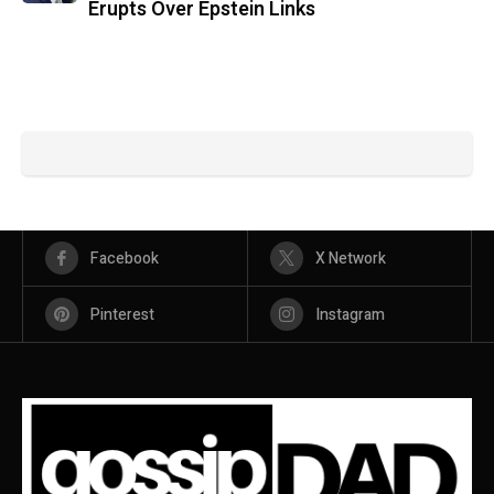
Erupts Over Epstein Links
Facebook
X Network
Pinterest
Instagram