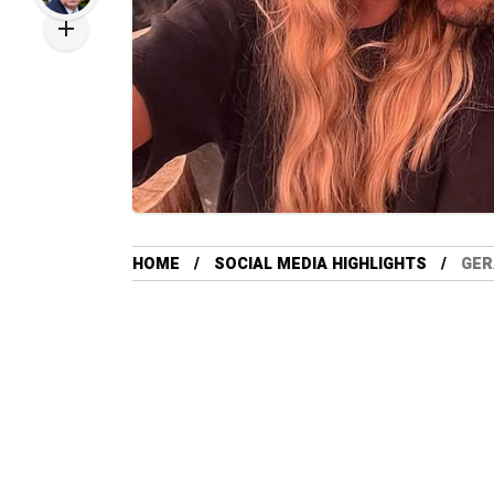
HOME
SOCIAL MEDIA HIGHLIGHTS
GER