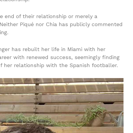
e end of their relationship or merely a
 Neither Piqué nor Chia has publicly commented
ing.
nger has rebuilt her life in Miami with her
areer with renewed success, seemingly finding
of her relationship with the Spanish footballer.