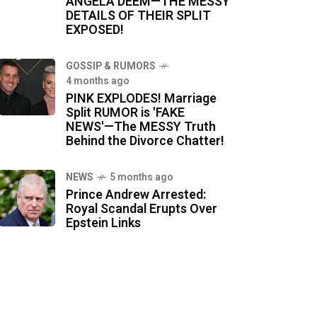
ANGELA DEEM—THE MESSY
DETAILS OF THEIR SPLIT
EXPOSED!
GOSSIP & RUMORS
4 months ago
PINK EXPLODES! Marriage
Split RUMOR is 'FAKE
NEWS'—The MESSY Truth
Behind the Divorce Chatter!
NEWS
5 months ago
Prince Andrew Arrested:
Royal Scandal Erupts Over
Epstein Links