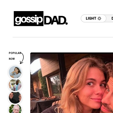
LIGHT
POPULAR
NOW