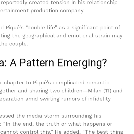
 reportedly created tension in his relationship
tertainment production company.
Piqué’s “double life” as a significant point of
sting the geographical and emotional strain may
the couple.
a: A Pattern Emerging?
r chapter to Piqué’s complicated romantic
together and sharing two children—Milan (11) and
aration amid swirling rumors of infidelity.
dressed the media storm surrounding his
N: “In the end, the truth or what happens or
I cannot control this.” He added, “The best thing