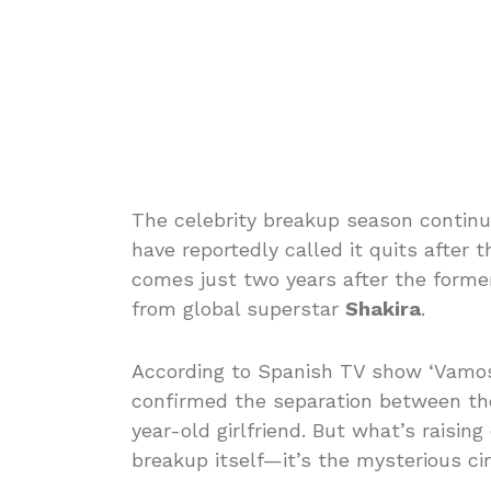
The celebrity breakup season contin
have reportedly called it quits after
comes just two years after the former
from global superstar
Shakira
.
According to Spanish TV show ‘Vamos 
confirmed the separation between the
year-old girlfriend. But what’s raisin
breakup itself—it’s the mysterious ci