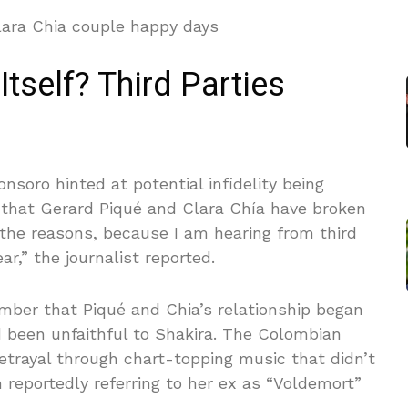
Itself? Third Parties
ronsoro hinted at potential infidelity being
n that Gerard Piqué and Clara Chía have broken
o the reasons, because I am hearing from third
ear,” the journalist reported.
ember that Piqué and Chia’s relationship began
 been unfaithful to Shakira. The Colombian
etrayal through chart-topping music that didn’t
 reportedly referring to her ex as “Voldemort”