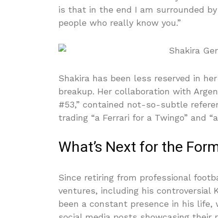
is that in the end I am surrounded by
people who really know you.”
Shakira has been less reserved in her
breakup. Her collaboration with Arge
#53,” contained not-so-subtle refere
trading “a Ferrari for a Twingo” and “a
What’s Next for the For
Since retiring from professional footb
ventures, including his controversial
been a constant presence in his life,
social media posts showcasing their r