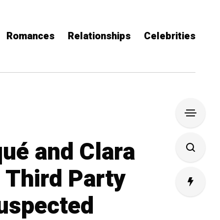
Romances
Relationships
Celebrities
qué and Clara
: Third Party
uspected