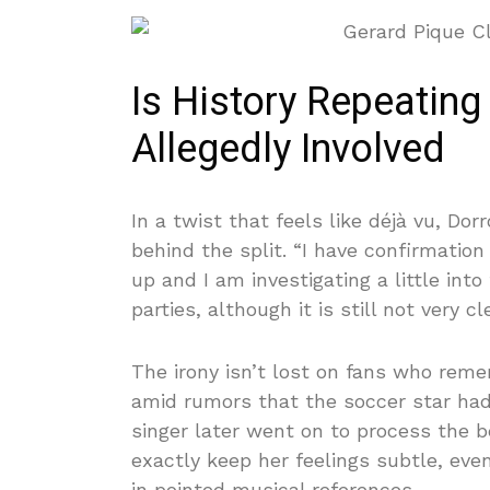
Is History Repeating 
Allegedly Involved
In a twist that feels like déjà vu, Dor
behind the split. “I have confirmatio
up and I am investigating a little int
parties, although it is still not very cl
The irony isn’t lost on fans who rem
amid rumors that the soccer star had
singer later went on to process the b
exactly keep her feelings subtle, even
in pointed musical references.