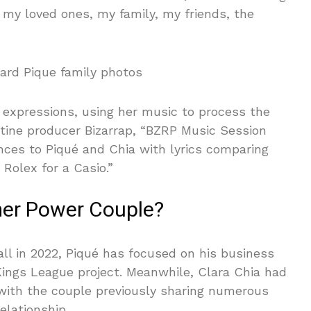
 my loved ones, my family, my friends, the
 expressions, using her music to process the
ntine producer Bizarrap, “BZRP Music Session
nces to Piqué and Chia with lyrics comparing
 Rolex for a Casio.”
mer Power Couple?
all in 2022, Piqué has focused on his business
 Kings League project. Meanwhile, Clara Chia had
 with the couple previously sharing numerous
elationship.