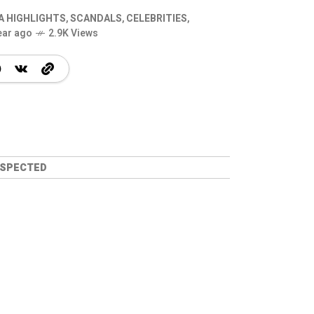
A HIGHLIGHTS
,
SCANDALS
,
CELEBRITIES
,
ear ago
2.9K Views
USPECTED