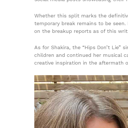
Whether this split marks the definitiv
temporary break remains to be seen.
on the breakup reports as of this writ
As for Shakira, the “Hips Don’t Lie” si
children and continued her musical c
creative inspiration in the aftermath 