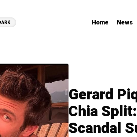
Home
News
DARK
Gerard Pi
Chia Split
Scandal S