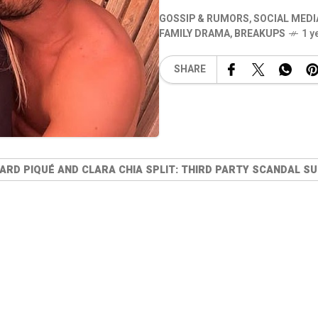
GOSSIP & RUMORS
,
SOCIAL MEDI
FAMILY DRAMA
,
BREAKUPS
1 y
SHARE
ARD PIQUÉ AND CLARA CHIA SPLIT: THIRD PARTY SCANDAL S