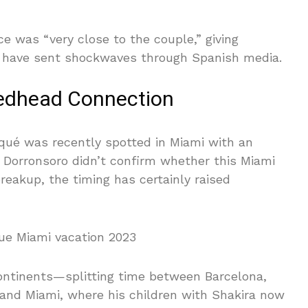
e was “very close to the couple,” giving
at have sent shockwaves through Spanish media.
edhead Connection
Piqué was recently spotted in Miami with an
Dorronsoro didn’t confirm whether this Miami
eakup, the timing has certainly raised
continents—splitting time between Barcelona,
 and Miami, where his children with Shakira now