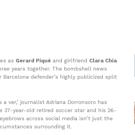
ues as
Gerard Piqué
and girlfriend
Clara Chia
 three years together. The bombshell news
 Barcelona defender’s highly publicized split
a ver,’ journalist Adriana Dorronsoro has
 37-year-old retired soccer star and his 26-
g eyebrows across social media isn’t just the
rcumstances surrounding it.