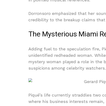
Dorronsoro emphasized that her sourc
credibility to the breakup claims th
The Mysterious Miami R
Adding fuel to the speculation fire, 
unidentified redheaded woman. While 
mystery woman played a role in the br
suspicions among celebrity watchers.
Piqué’s life currently straddles two 
where his business interests remain,