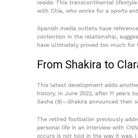
reside. This transcontinental lifestyle
with Chia, who works for a sports en
Spanish media outlets have referenced 
contention in the relationship, sugge
have ultimately proved too much for 
From Shakira to Clar
This latest development adds anothe
history. In June 2022, after 11 years 
Sasha (9)—Shakira announced their sep
The retired footballer previously ad
personal life in an interview with CN
occurs is not told in the way it was. 