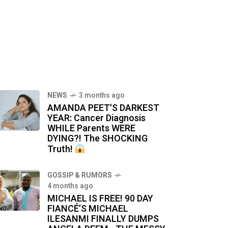
NEWS
3 months ago
AMANDA PEET'S DARKEST
YEAR: Cancer Diagnosis
WHILE Parents WERE
DYING?! The SHOCKING
Truth!
GOSSIP & RUMORS
4 months ago
MICHAEL IS FREE! 90 DAY
FIANCÉ’S MICHAEL
ILESANMI FINALLY DUMPS