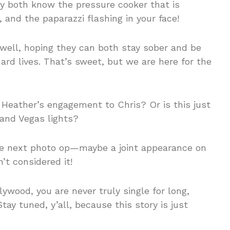
ey both know the pressure cooker that is
nd the paparazzi flashing in your face!
ll, hoping they can both stay sober and be
ard lives. That’s sweet, but we are here for the
n Heather’s engagement to Chris? Or is this just
 and Vegas lights?
he next photo op—maybe a joint appearance on
’t considered it!
lywood, you are never truly single for long,
tay tuned, y’all, because this story is just