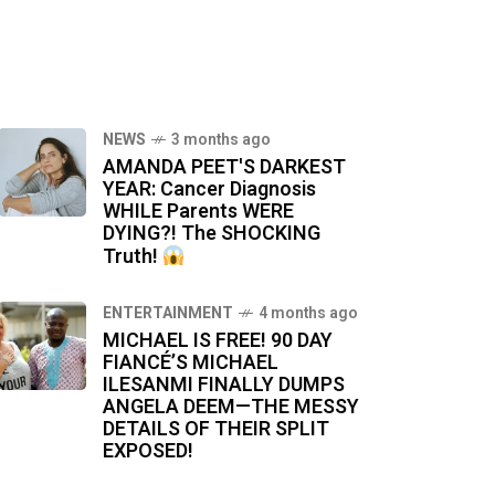
NEWS
3 months ago
AMANDA PEET'S DARKEST
YEAR: Cancer Diagnosis
WHILE Parents WERE
DYING?! The SHOCKING
Truth!
ENTERTAINMENT
4 months ago
MICHAEL IS FREE! 90 DAY
FIANCÉ’S MICHAEL
ILESANMI FINALLY DUMPS
ANGELA DEEM—THE MESSY
DETAILS OF THEIR SPLIT
EXPOSED!