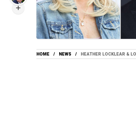
HOME
NEWS
HEATHER LOCKLEAR & LO