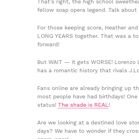
That’s right, the high school sweeth
fellow soap opera legend. Talk about
For those keeping score, Heather and 
LONG YEARS together. That was a toug
forward!
But WAIT — it gets WORSE! Lorenzo L
has a romantic history that rivals J.Lo
Fans online are already bringing up 
most people have had birthdays! One
status!
The shade is REAL
!
Are we looking at a destined love story
days? We have to wonder if they cro