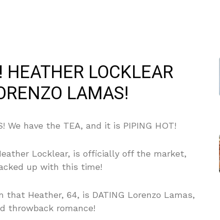
E! HEATHER LOCKLEAR
LORENZO LAMAS!
 We have the TEA, and it is PIPING HOT!
ather Locklear, is officially off the market,
cked up with this time!
rm that Heather, 64, is DATING Lorenzo Lamas,
od throwback romance!