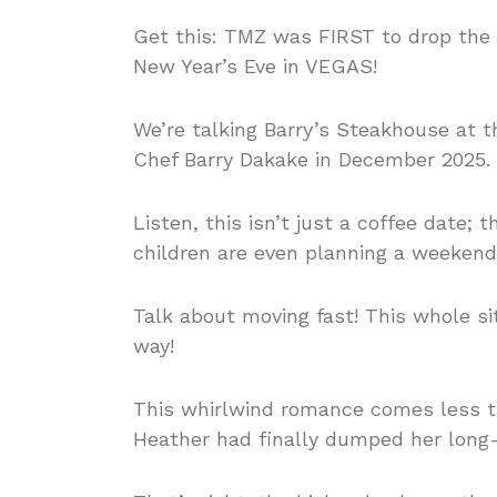
Get this: TMZ was FIRST to drop the
New Year’s Eve in VEGAS!
We’re talking Barry’s Steakhouse at t
Chef Barry Dakake in December 2025. C
Listen, this isn’t just a coffee date;
children are even planning a weekend
Talk about moving fast! This whole si
way!
This whirlwind romance comes less t
Heather had finally dumped her long-t