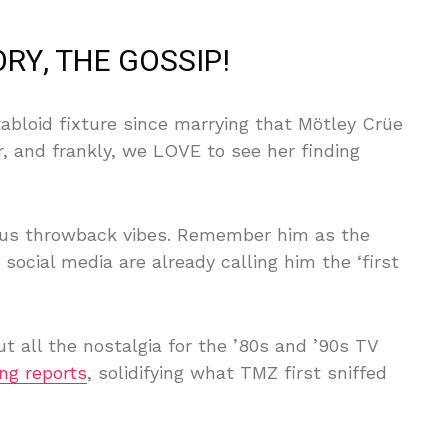
RY, THE GOSSIP!
abloid fixture since marrying that Mötley Crüe
r, and frankly, we LOVE to see her finding
ious throwback vibes. Remember him as the
cial media are already calling him the ‘first
out all the nostalgia for the ’80s and ’90s TV
ng reports
, solidifying what TMZ first sniffed