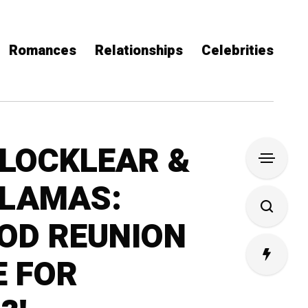
Romances
Relationships
Celebrities
LOCKLEAR &
 LAMAS:
OD REUNION
E FOR