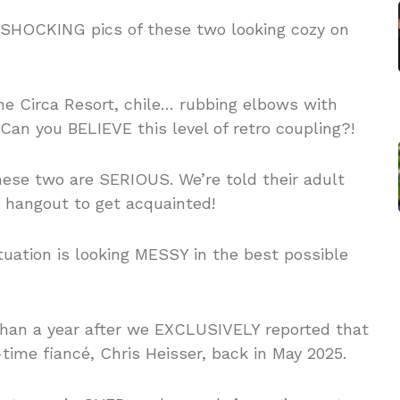
 SHOCKING pics of these two looking cozy on
he Circa Resort, chile… rubbing elbows with
an you BELIEVE this level of retro coupling?!
 these two are SERIOUS. We’re told their adult
 hangout to get acquainted!
tuation is looking MESSY in the best possible
han a year after we EXCLUSIVELY reported that
ime fiancé, Chris Heisser, back in May 2025.