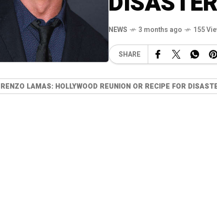
DISASTER
NEWS
3 months ago
155 Vi
SHARE
RENZO LAMAS: HOLLYWOOD REUNION OR RECIPE FOR DISASTE