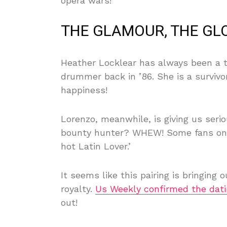
opera wars!
THE GLAMOUR, THE GLO
Heather Locklear has always been a t
drummer back in ’86. She is a survivo
happiness!
Lorenzo, meanwhile, is giving us ser
bounty hunter? WHEW! Some fans on so
hot Latin Lover.’
It seems like this pairing is bringing 
royalty.
Us Weekly confirmed the dati
out!