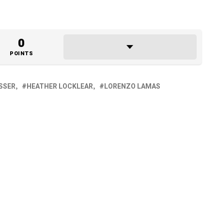
0
POINTS
ISSER
HEATHER LOCKLEAR
LORENZO LAMAS