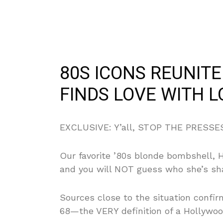
80S ICONS REUNIT
FINDS LOVE WITH 
EXCLUSIVE: Y’all, STOP THE PRESSES!
Our favorite ’80s blonde bombshell, He
and you will NOT guess who she’s sha
Sources close to the situation confi
68—the VERY definition of a Hollywo