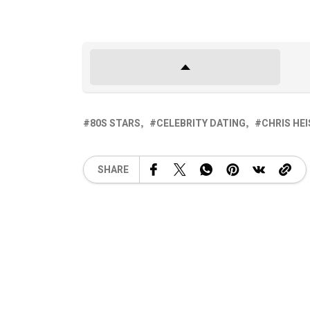
80S STARS
CELEBRITY DATING
CHRIS HE
SHARE