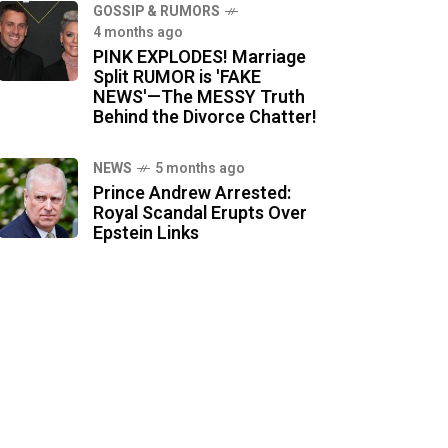
GOSSIP & RUMORS
4 months ago
PINK EXPLODES! Marriage
Split RUMOR is 'FAKE
NEWS'—The MESSY Truth
Behind the Divorce Chatter!
NEWS
5 months ago
Prince Andrew Arrested:
Royal Scandal Erupts Over
Epstein Links