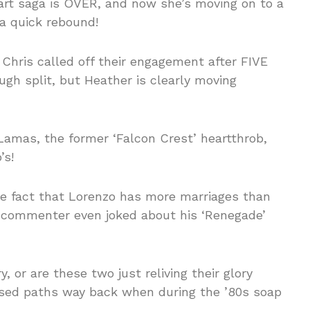
eart saga is OVER, and now she’s moving on to a
 a quick rebound!
Chris called off their engagement after FIVE
h split, but Heather is clearly moving
amas, the former ‘Falcon Crest’ heartthrob,
’s!
the fact that Lorenzo has more marriages than
 commenter even joked about his ‘Renegade’
, or are these two just reliving their glory
ssed paths way back when during the ’80s soap