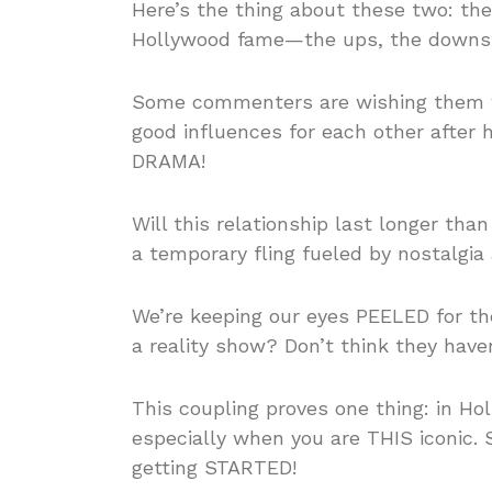
Here’s the thing about these two: th
Hollywood fame—the ups, the downs, a
Some commenters are wishing them we
good influences for each other after h
DRAMA!
Will this relationship last longer tha
a temporary fling fueled by nostalgia
We’re keeping our eyes PEELED for t
a reality show? Don’t think they haven
This coupling proves one thing: in Hol
especially when you are THIS iconic. S
getting STARTED!