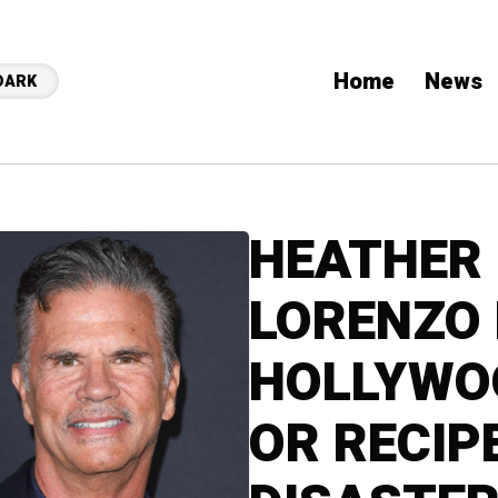
Home
News
DARK
HEATHER 
LORENZO
HOLLYWO
OR RECIP