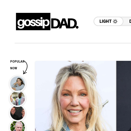
LIGHT
POPULAR
NOW