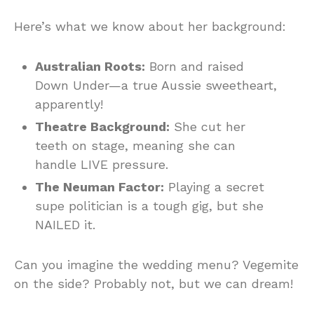
Here’s what we know about her background:
Australian Roots:
Born and raised
Down Under—a true Aussie sweetheart,
apparently!
Theatre Background:
She cut her
teeth on stage, meaning she can
handle LIVE pressure.
The Neuman Factor:
Playing a secret
supe politician is a tough gig, but she
NAILED it.
Can you imagine the wedding menu? Vegemite
on the side? Probably not, but we can dream!