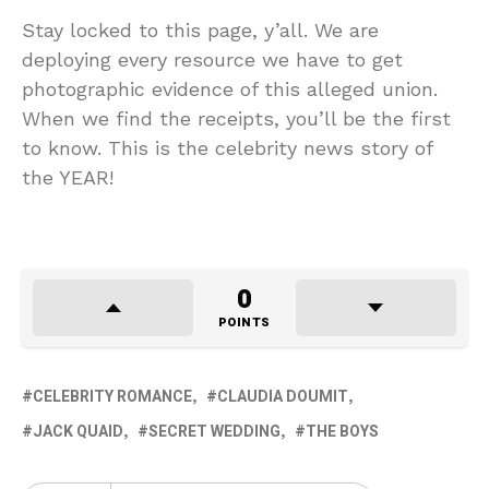
Stay locked to this page, y’all. We are
deploying every resource we have to get
photographic evidence of this alleged union.
When we find the receipts, you’ll be the first
to know. This is the celebrity news story of
the YEAR!
0
POINTS
CELEBRITY ROMANCE
CLAUDIA DOUMIT
JACK QUAID
SECRET WEDDING
THE BOYS