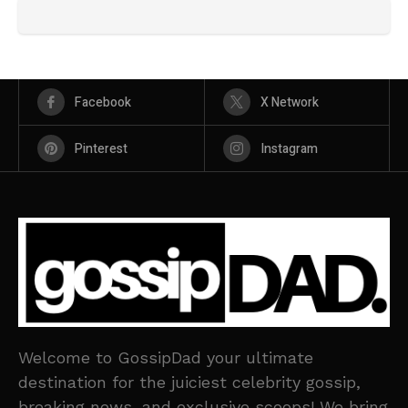
Facebook
X Network
Pinterest
Instagram
Welcome to GossipDad your ultimate
destination for the juiciest celebrity gossip,
breaking news, and exclusive scoops! We bring