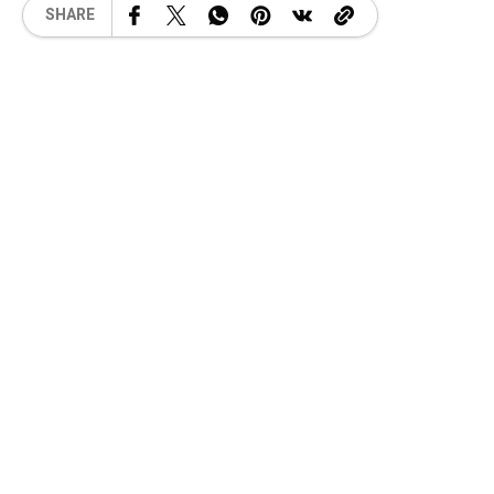
SHARE