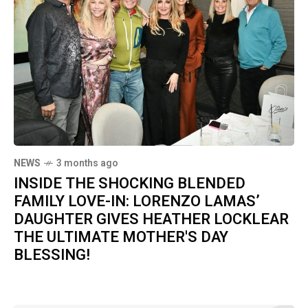
NEWS
3 months ago
INSIDE THE SHOCKING BLENDED
FAMILY LOVE-IN: LORENZO LAMAS’
DAUGHTER GIVES HEATHER LOCKLEAR
THE ULTIMATE MOTHER'S DAY
BLESSING!