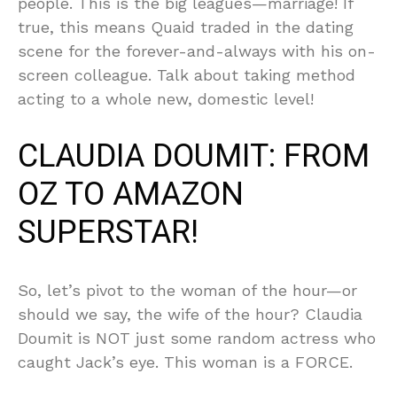
people. This is the big leagues—marriage! If
true, this means Quaid traded in the dating
scene for the forever-and-always with his on-
screen colleague. Talk about taking method
acting to a whole new, domestic level!
CLAUDIA DOUMIT: FROM
OZ TO AMAZON
SUPERSTAR!
So, let’s pivot to the woman of the hour—or
should we say, the wife of the hour? Claudia
Doumit is NOT just some random actress who
caught Jack’s eye. This woman is a FORCE.