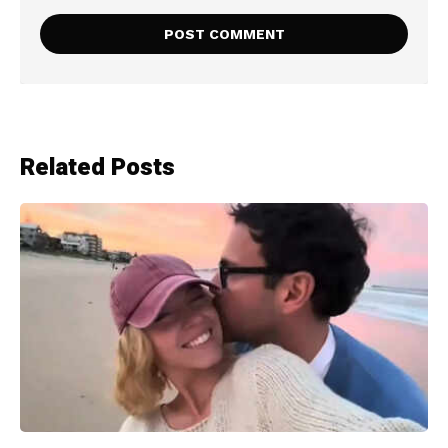
Related Posts