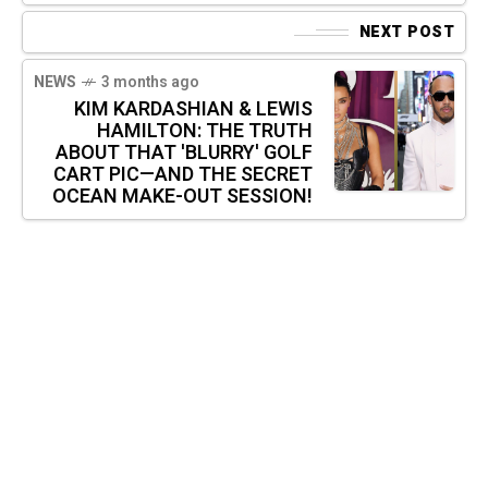
NEXT POST
NEWS
3 months ago
KIM KARDASHIAN & LEWIS
HAMILTON: THE TRUTH
ABOUT THAT 'BLURRY' GOLF
CART PIC—AND THE SECRET
OCEAN MAKE-OUT SESSION!