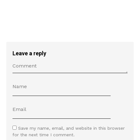
Leave a reply
Save my name, email, and website in this browser
for the next time I comment.