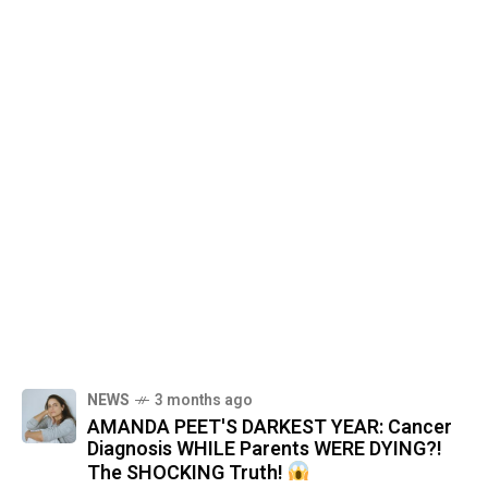
NEWS
3 months ago
AMANDA PEET'S DARKEST YEAR: Cancer
Diagnosis WHILE Parents WERE DYING?!
The SHOCKING Truth!