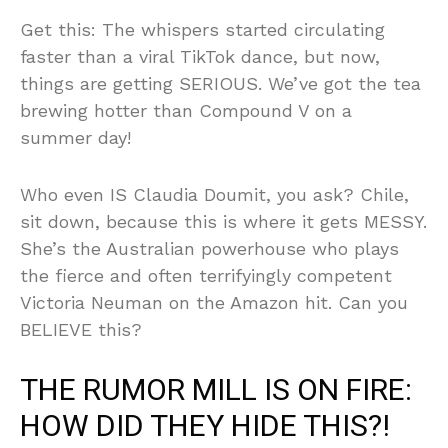
Get this: The whispers started circulating
faster than a viral TikTok dance, but now,
things are getting SERIOUS. We’ve got the tea
brewing hotter than Compound V on a
summer day!
Who even IS Claudia Doumit, you ask? Chile,
sit down, because this is where it gets MESSY.
She’s the Australian powerhouse who plays
the fierce and often terrifyingly competent
Victoria Neuman on the Amazon hit. Can you
BELIEVE this?
THE RUMOR MILL IS ON FIRE:
HOW DID THEY HIDE THIS?!