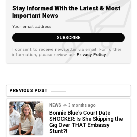
Stay Informed With the Latest & Most
Important News
I consent to receive newsletter via email. For further
information, please review our
Privacy Policy
PREVIOUS POST
NEWS
3 months ago
Bonnie Blue's Court Date
SHOCKER: Is She Skipping the
Gig Over THAT Embassy
Stunt?!