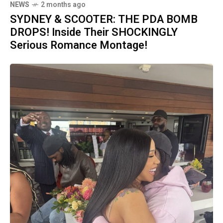
NEWS
2 months ago
SYDNEY & SCOOTER: THE PDA BOMB
DROPS! Inside Their SHOCKINGLY
Serious Romance Montage!