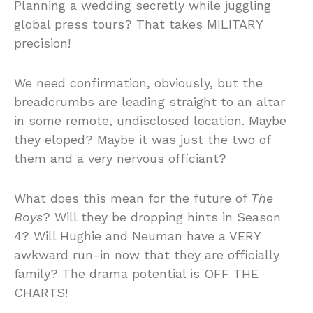
Planning a wedding secretly while juggling
global press tours? That takes MILITARY
precision!
We need confirmation, obviously, but the
breadcrumbs are leading straight to an altar
in some remote, undisclosed location. Maybe
they eloped? Maybe it was just the two of
them and a very nervous officiant?
What does this mean for the future of
The
Boys
? Will they be dropping hints in Season
4? Will Hughie and Neuman have a VERY
awkward run-in now that they are officially
family? The drama potential is OFF THE
CHARTS!