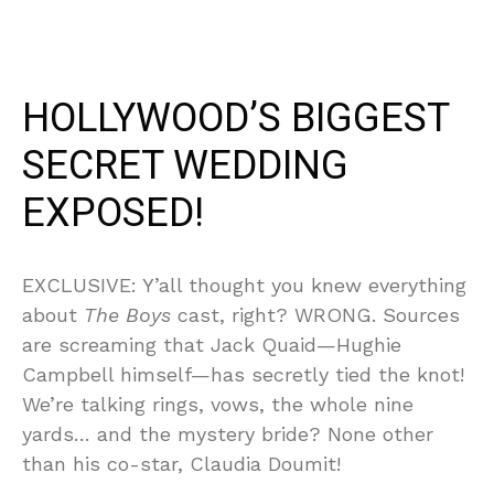
HOLLYWOOD’S BIGGEST
SECRET WEDDING
EXPOSED!
EXCLUSIVE: Y’all thought you knew everything
about
The Boys
cast, right? WRONG. Sources
are screaming that Jack Quaid—Hughie
Campbell himself—has secretly tied the knot!
We’re talking rings, vows, the whole nine
yards… and the mystery bride? None other
than his co-star, Claudia Doumit!