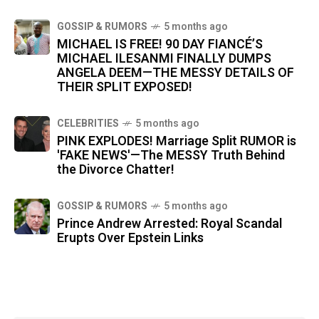
GOSSIP & RUMORS
5 months ago
MICHAEL IS FREE! 90 DAY FIANCÉ’S
MICHAEL ILESANMI FINALLY DUMPS
ANGELA DEEM—THE MESSY DETAILS OF
THEIR SPLIT EXPOSED!
CELEBRITIES
5 months ago
PINK EXPLODES! Marriage Split RUMOR is
'FAKE NEWS'—The MESSY Truth Behind
the Divorce Chatter!
GOSSIP & RUMORS
5 months ago
Prince Andrew Arrested: Royal Scandal
Erupts Over Epstein Links