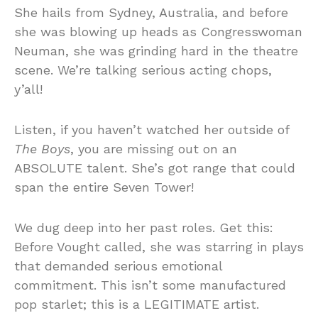
She hails from Sydney, Australia, and before
she was blowing up heads as Congresswoman
Neuman, she was grinding hard in the theatre
scene. We’re talking serious acting chops,
y’all!
Listen, if you haven’t watched her outside of
The Boys
, you are missing out on an
ABSOLUTE talent. She’s got range that could
span the entire Seven Tower!
We dug deep into her past roles. Get this:
Before Vought called, she was starring in plays
that demanded serious emotional
commitment. This isn’t some manufactured
pop starlet; this is a LEGITIMATE artist.