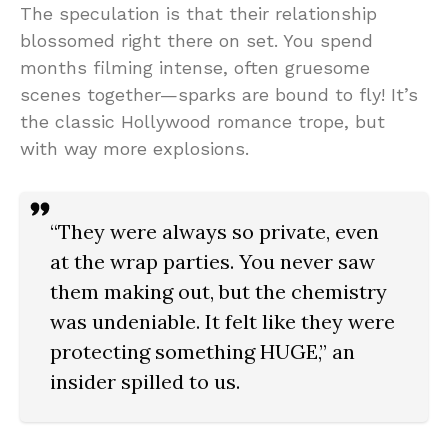
The speculation is that their relationship
blossomed right there on set. You spend
months filming intense, often gruesome
scenes together—sparks are bound to fly! It’s
the classic Hollywood romance trope, but
with way more explosions.
“They were always so private, even
at the wrap parties. You never saw
them making out, but the chemistry
was undeniable. It felt like they were
protecting something HUGE,” an
insider spilled to us.