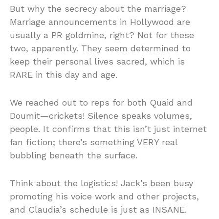
But why the secrecy about the marriage?
Marriage announcements in Hollywood are
usually a PR goldmine, right? Not for these
two, apparently. They seem determined to
keep their personal lives sacred, which is
RARE in this day and age.
We reached out to reps for both Quaid and
Doumit—crickets! Silence speaks volumes,
people. It confirms that this isn’t just internet
fan fiction; there’s something VERY real
bubbling beneath the surface.
Think about the logistics! Jack’s been busy
promoting his voice work and other projects,
and Claudia’s schedule is just as INSANE.