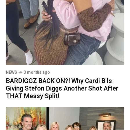
NEWS
3 months ago
BARDIGGZ BACK ON?! Why Cardi B Is
Giving Stefon Diggs Another Shot After
THAT Messy Split!