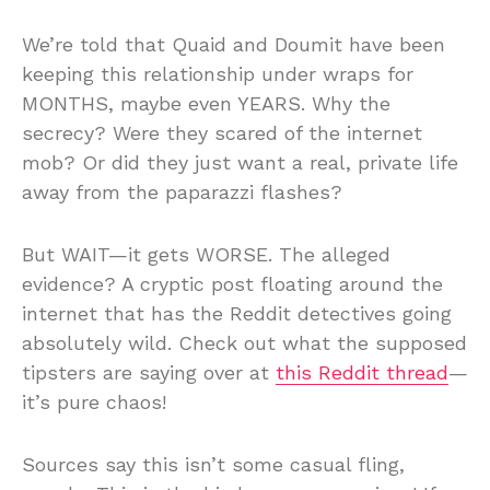
We’re told that Quaid and Doumit have been
keeping this relationship under wraps for
MONTHS, maybe even YEARS. Why the
secrecy? Were they scared of the internet
mob? Or did they just want a real, private life
away from the paparazzi flashes?
But WAIT—it gets WORSE. The alleged
evidence? A cryptic post floating around the
internet that has the Reddit detectives going
absolutely wild. Check out what the supposed
tipsters are saying over at
this Reddit thread
—
it’s pure chaos!
Sources say this isn’t some casual fling,