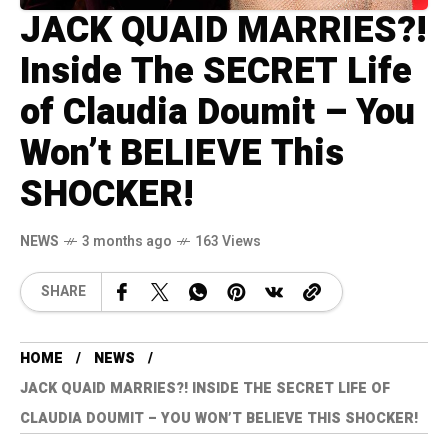
JACK QUAID MARRIES?!
Inside The SECRET Life
of Claudia Doumit – You
Won’t BELIEVE This
SHOCKER!
NEWS
3 months ago
163 Views
SHARE
HOME
NEWS
JACK QUAID MARRIES?! INSIDE THE SECRET LIFE OF
CLAUDIA DOUMIT – YOU WON’T BELIEVE THIS SHOCKER!