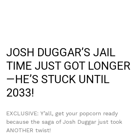
JOSH DUGGAR’S JAIL
TIME JUST GOT LONGER
—HE’S STUCK UNTIL
2033!
EXCLUSIVE: Y’all, get your popcorn ready
because the saga of Josh Duggar just took
ANOTHER twist!