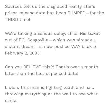
Sources tell us the disgraced reality star’s
prison release date has been BUMPED—for the
THIRD time!
We’re talking a serious delay, chile. His ticket
out of FCI Seagoville—which was already a
distant dream—is now pushed WAY back to
February 2, 2033.
Can you BELIEVE this?! That’s over a month
later than the last supposed date!
Listen, this man is fighting tooth and nail,
throwing everything at the wall to see what
sticks.