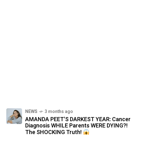
NEWS
3 months ago
AMANDA PEET'S DARKEST YEAR: Cancer
Diagnosis WHILE Parents WERE DYING?!
The SHOCKING Truth!