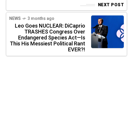
NEXT POST
NEWS
3 months ago
Leo Goes NUCLEAR: DiCaprio
TRASHES Congress Over
Endangered Species Act—Is
This His Messiest Political Rant
EVER?!