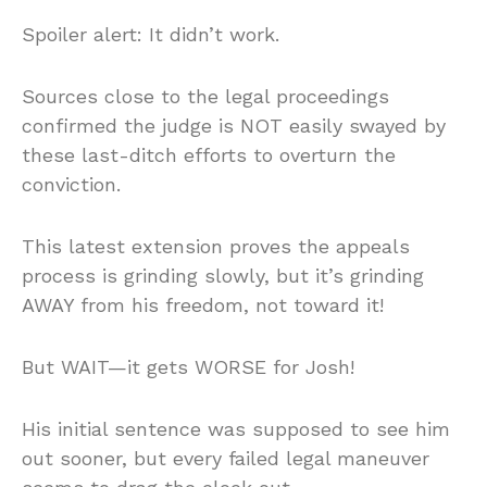
Spoiler alert: It didn’t work.
Sources close to the legal proceedings
confirmed the judge is NOT easily swayed by
these last-ditch efforts to overturn the
conviction.
This latest extension proves the appeals
process is grinding slowly, but it’s grinding
AWAY from his freedom, not toward it!
But WAIT—it gets WORSE for Josh!
His initial sentence was supposed to see him
out sooner, but every failed legal maneuver