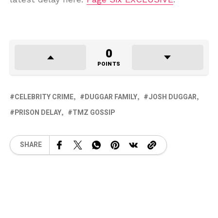
0
POINTS
CELEBRITY CRIME
DUGGAR FAMILY
JOSH DUGGAR
PRISON DELAY
TMZ GOSSIP
SHARE