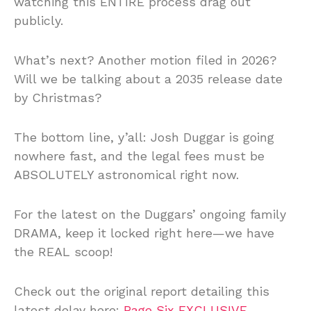
watching this ENTIRE process drag out
publicly.
What’s next? Another motion filed in 2026?
Will we be talking about a 2035 release date
by Christmas?
The bottom line, y’all: Josh Duggar is going
nowhere fast, and the legal fees must be
ABSOLUTELY astronomical right now.
For the latest on the Duggars’ ongoing family
DRAMA, keep it locked right here—we have
the REAL scoop!
Check out the original report detailing this
latest delay here:
Page Six EXCLUSIVE
.