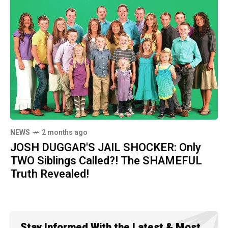
NEWS
2 months ago
JOSH DUGGAR'S JAIL SHOCKER: Only
TWO Siblings Called?! The SHAMEFUL
Truth Revealed!
Stay Informed With the Latest & Most