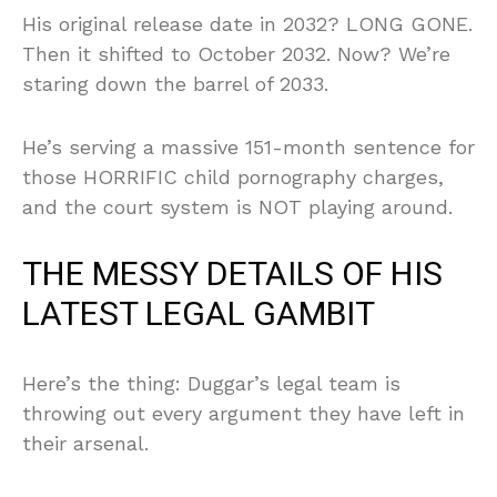
His original release date in 2032? LONG GONE.
Then it shifted to October 2032. Now? We’re
staring down the barrel of 2033.
He’s serving a massive 151-month sentence for
those HORRIFIC child pornography charges,
and the court system is NOT playing around.
THE MESSY DETAILS OF HIS
LATEST LEGAL GAMBIT
Here’s the thing: Duggar’s legal team is
throwing out every argument they have left in
their arsenal.