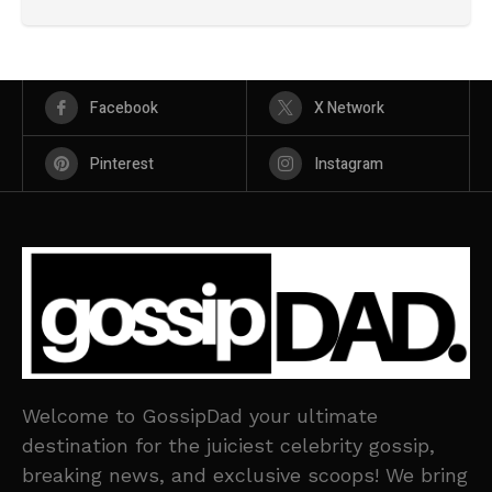
Facebook
X Network
Pinterest
Instagram
Welcome to GossipDad your ultimate
destination for the juiciest celebrity gossip,
breaking news, and exclusive scoops! We bring