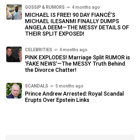
GOSSIP & RUMORS
4 months ago
MICHAEL IS FREE! 90 DAY FIANCÉ’S
MICHAEL ILESANMI FINALLY DUMPS
ANGELA DEEM—THE MESSY DETAILS OF
THEIR SPLIT EXPOSED!
CELEBRITIES
4 months ago
PINK EXPLODES! Marriage Split RUMOR is
'FAKE NEWS'—The MESSY Truth Behind
the Divorce Chatter!
SCANDALS
5 months ago
Prince Andrew Arrested: Royal Scandal
Erupts Over Epstein Links