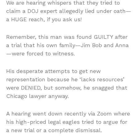
We are hearing whispers that they tried to
claim a DOJ expert allegedly lied under oath—
a HUGE reach, if you ask us!
Remember, this man was found GUILTY after
a trial that his own family—Jim Bob and Anna
—were forced to witness.
His desperate attempts to get new
representation because he ‘lacks resources’
were DENIED, but somehow, he snagged that
Chicago lawyer anyway.
A hearing went down recently via Zoom where
his high-priced legal eagles tried to argue for
a new trial or a complete dismissal.