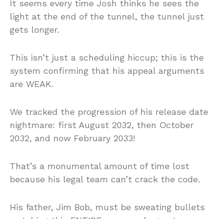
It seems every time Josh thinks he sees the
light at the end of the tunnel, the tunnel just
gets longer.
This isn’t just a scheduling hiccup; this is the
system confirming that his appeal arguments
are WEAK.
We tracked the progression of his release date
nightmare: first August 2032, then October
2032, and now February 2033!
That’s a monumental amount of time lost
because his legal team can’t crack the code.
His father, Jim Bob, must be sweating bullets