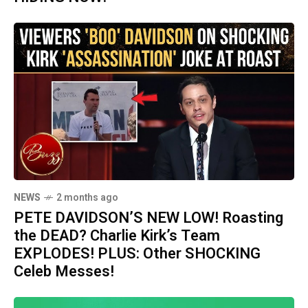
NEWS
2 months ago
PETE DAVIDSON’S NEW LOW! Roasting
the DEAD? Charlie Kirk’s Team
EXPLODES! PLUS: Other SHOCKING
Celeb Messes!