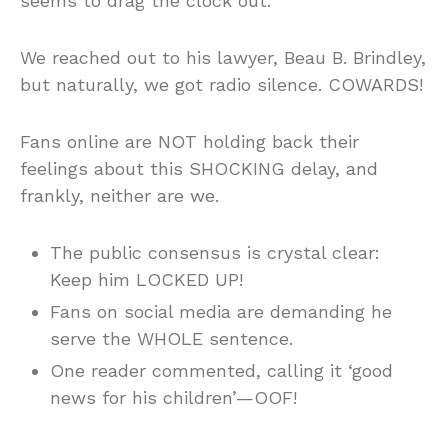
seems to drag the clock out.
We reached out to his lawyer, Beau B. Brindley,
but naturally, we got radio silence. COWARDS!
Fans online are NOT holding back their
feelings about this SHOCKING delay, and
frankly, neither are we.
The public consensus is crystal clear:
Keep him LOCKED UP!
Fans on social media are demanding he
serve the WHOLE sentence.
One reader commented, calling it ‘good
news for his children’—OOF!