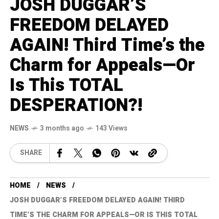
JOSH DUGGAR’S
FREEDOM DELAYED
AGAIN! Third Time’s the
Charm for Appeals—Or
Is This TOTAL
DESPERATION?!
NEWS
3 months ago
143 Views
SHARE
HOME
NEWS
JOSH DUGGAR’S FREEDOM DELAYED AGAIN! THIRD
TIME’S THE CHARM FOR APPEALS—OR IS THIS TOTAL