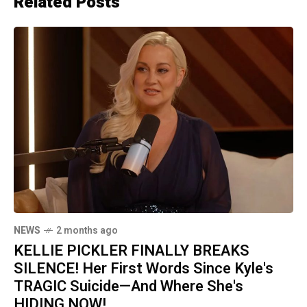
Related Posts
NEWS
2 months ago
KELLIE PICKLER FINALLY BREAKS
SILENCE! Her First Words Since Kyle's
TRAGIC Suicide—And Where She's
HIDING NOW!