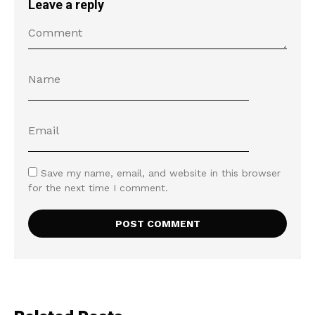
Leave a reply
Save my name, email, and website in this browser
for the next time I comment.