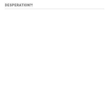
DESPERATION?!