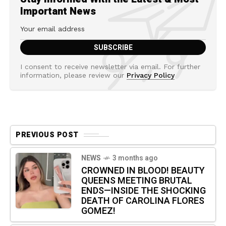
Important News
I consent to receive newsletter via email. For further
information, please review our
Privacy Policy
PREVIOUS POST
NEWS
3 months ago
CROWNED IN BLOOD! BEAUTY
QUEENS MEETING BRUTAL
ENDS—INSIDE THE SHOCKING
DEATH OF CAROLINA FLORES
GOMEZ!