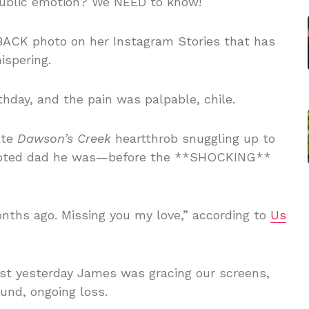
ublic emotion? We NEED to know!
ACK photo on her Instagram Stories that has
spering.
rthday, and the pain was palpable, chile.
ate
Dawson’s Creek
heartthrob snuggling up to
e devoted dad he was—before the **SHOCKING**
nths ago. Missing you my love,” according to
Us
just yesterday James was gracing our screens,
und, ongoing loss.