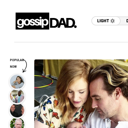
LIGHT
POPULAR
NOW