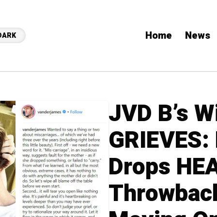
Home
News
DARK
JVD B’s W
GRIEVES: 
Drops HE
Throwback