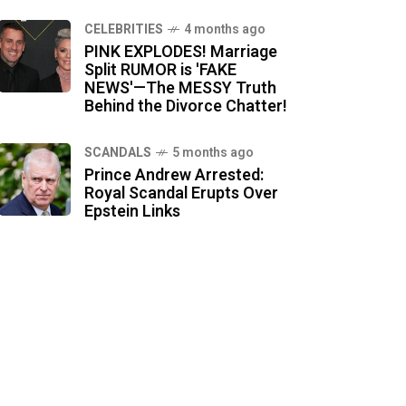
CELEBRITIES
4 months ago
PINK EXPLODES! Marriage
Split RUMOR is 'FAKE
NEWS'—The MESSY Truth
Behind the Divorce Chatter!
SCANDALS
5 months ago
Prince Andrew Arrested:
Royal Scandal Erupts Over
Epstein Links