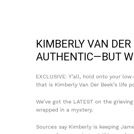
KIMBERLY VAN DER 
AUTHENTIC—BUT WH
EXCLUSIVE: Y’all, hold onto your low-
that is Kimberly Van Der Beek’s life p
We’ve got the LATEST on the grieving w
wrapped in a mystery.
Sources say Kimberly is keeping Jam