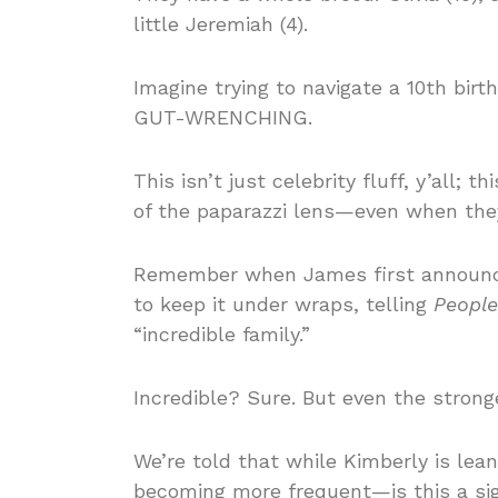
little Jeremiah (4).
Imagine trying to navigate a 10th birt
GUT-WRENCHING.
This isn’t just celebrity fluff, y’all; 
of the paparazzi lens—even when they 
Remember when James first announce
to keep it under wraps, telling
People
“incredible family.”
Incredible? Sure. But even the strong
We’re told that while Kimberly is lean
becoming more frequent—is this a sign