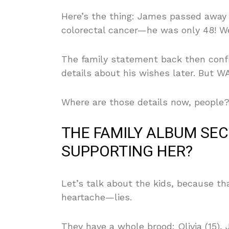
Here’s the thing: James passed away o
colorectal cancer—he was only 48! We
The family statement back then conf
details about his wishes later. But 
Where are those details now, people? 
THE FAMILY ALBUM SEC
SUPPORTING HER?
Let’s talk about the kids, because t
heartache—lies.
They have a whole brood: Olivia (15), 