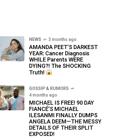
NEWS
3 months ago
AMANDA PEET'S DARKEST
YEAR: Cancer Diagnosis
WHILE Parents WERE
DYING?! The SHOCKING
Truth!
GOSSIP & RUMORS
4 months ago
MICHAEL IS FREE! 90 DAY
FIANCÉ’S MICHAEL
ILESANMI FINALLY DUMPS
ANGELA DEEM—THE MESSY
DETAILS OF THEIR SPLIT
EXPOSED!