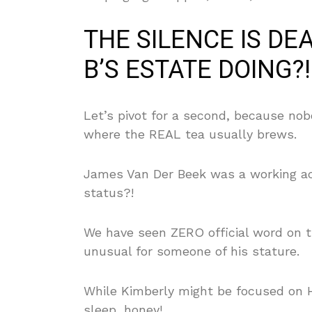
THE SILENCE IS DE
B’S ESTATE DOING?!
Let’s pivot for a second, because nob
where the REAL tea usually brews.
James Van Der Beek was a working ac
status?!
We have seen ZERO official word on th
unusual for someone of his stature.
While Kimberly might be focused on 
sleep, honey!