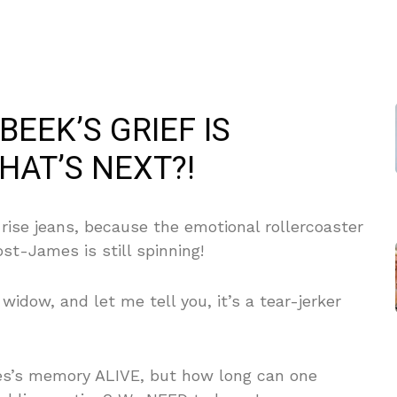
BEEK’S GRIEF IS
AT’S NEXT?!
rise jeans, because the emotional rollercoaster
ost-James is still spinning!
idow, and let me tell you, it’s a tear-jerker
es’s memory ALIVE, but how long can one