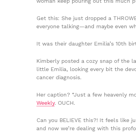
woman keep pouring out this much p
Get this: She just dropped a THROWB
everyone talking—and maybe even whi
It was their daughter Emilia’s 10th bi
Kimberly posted a cozy snap of the l
little Emilia, looking every bit th
cancer diagnosis.
Her caption? “Just a few heavenly mo
Weekly
. OUCH.
Can you BELIEVE this?! It feels like 
and now we’re dealing with this profo