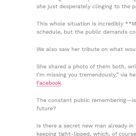
she just desperately clinging to the 
This whole situation is incredibly **
schedule, but the public demands co
We also saw her tribute on what woul
She shared a photo of them both, wri
I’m missing you tremendously,” via h
Facebook
.
The constant public remembering—is it
future?
Is there a secret new man already in 
keeping tight-lipped, which, of cour