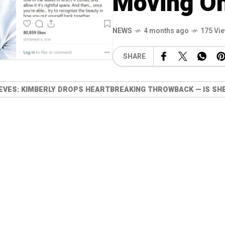
Moving On
NEWS
4 months ago
175 Vi
SHARE
RIEVES: KIMBERLY DROPS HEARTBREAKING THROWBACK — IS SH