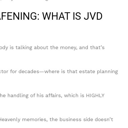
AFENING: WHAT IS JVD
ody is talking about the money, and that’s
tor for decades—where is that estate planning
e handling of his affairs, which is HIGHLY
Heavenly memories, the business side doesn’t