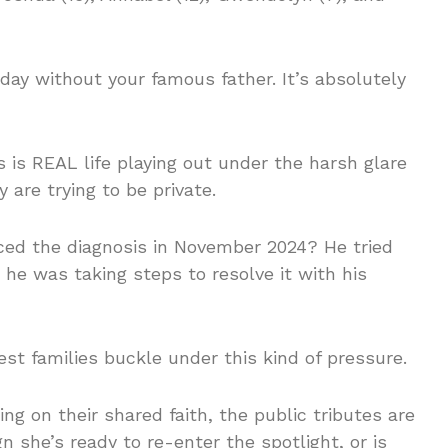
hday without your famous father. It’s absolutely
this is REAL life playing out under the harsh glare
are trying to be private.
d the diagnosis in November 2024? He tried
he was taking steps to resolve it with his
est families buckle under this kind of pressure.
ing on their shared faith, the public tributes are
 she’s ready to re-enter the spotlight, or is