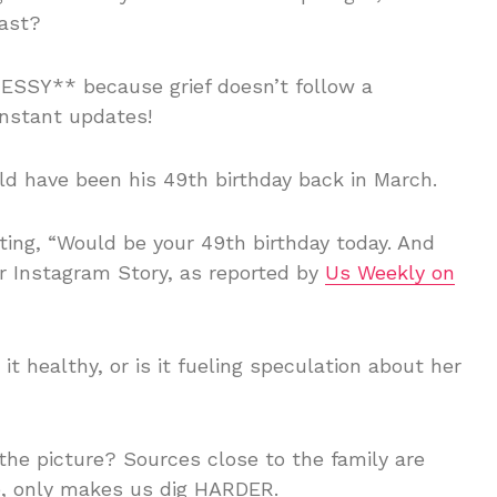
past?
MESSY** because grief doesn’t follow a
nstant updates!
d have been his 49th birthday back in March.
ting, “Would be your 49th birthday today. And
er Instagram Story, as reported by
Us Weekly on
 healthy, or is it fueling speculation about her
the picture? Sources close to the family are
se, only makes us dig HARDER.