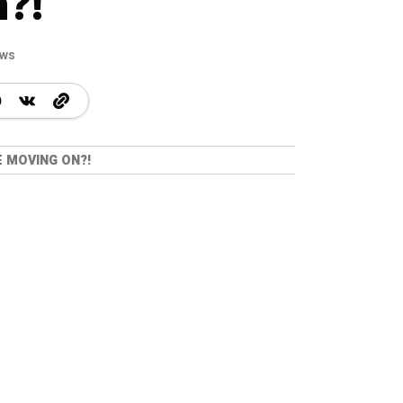
?!
ews
E MOVING ON?!