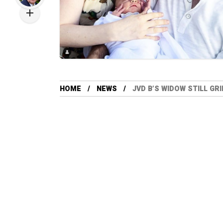
HOME
NEWS
JVD B’S WIDOW STILL G