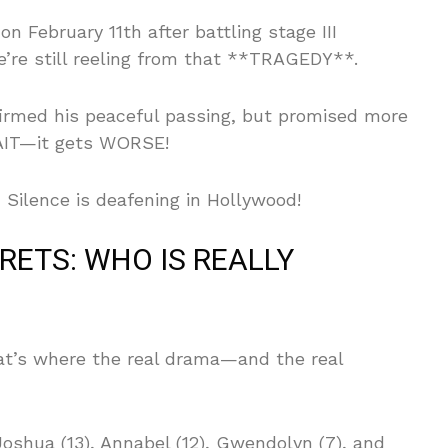
n February 11th after battling stage III
’re still reeling from that **TRAGEDY**.
irmed his peaceful passing, but promised more
WAIT—it gets WORSE!
Silence is deafening in Hollywood!
RETS: WHO IS REALLY
hat’s where the real drama—and the real
Joshua (13), Annabel (12), Gwendolyn (7), and