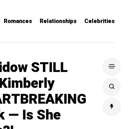
Romances
Relationships
Celebrities
idow STILL
Kimberly
ARTBREAKING
 — Is She