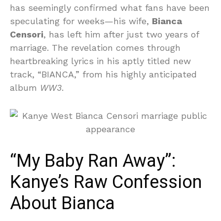
has seemingly confirmed what fans have been
speculating for weeks—his wife,
Bianca
Censori
, has left him after just two years of
marriage. The revelation comes through
heartbreaking lyrics in his aptly titled new
track, “BIANCA,” from his highly anticipated
album
WW3
.
“My Baby Ran Away”:
Kanye’s Raw Confession
About Bianca