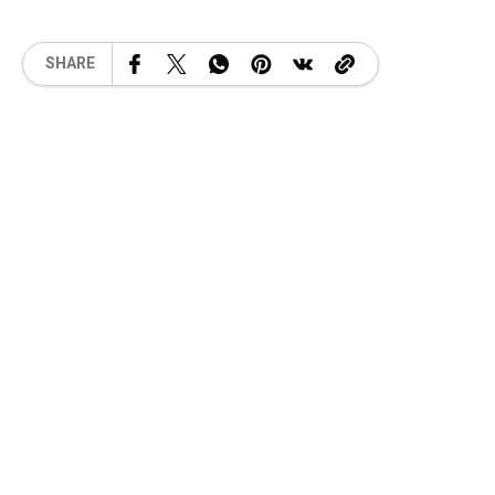
SHARE