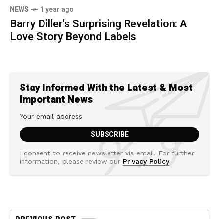
NEWS
1 year ago
Barry Diller's Surprising Revelation: A
Love Story Beyond Labels
Stay Informed With the Latest & Most
Important News
I consent to receive newsletter via email. For further
information, please review our
Privacy Policy