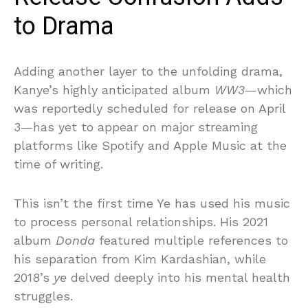
to Drama
Adding another layer to the unfolding drama,
Kanye’s highly anticipated album
WW3
—which
was reportedly scheduled for release on April
3—has yet to appear on major streaming
platforms like Spotify and Apple Music at the
time of writing.
This isn’t the first time Ye has used his music
to process personal relationships. His 2021
album
Donda
featured multiple references to
his separation from Kim Kardashian, while
2018’s
ye
delved deeply into his mental health
struggles.