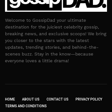
Welcome to GossipDad your ultimate
destination for the juiciest celebrity gossip,
breaking news, and exclusive scoops! We bring
you closer to the stars with the latest
updates, trending stories, and behind-the-
scenes buzz. Stay in the know—because
everyone loves a little drama!
HOME
ABOUT US
CONTACT US
PRIVACY POLICY
TERMS AND CONDITIONS