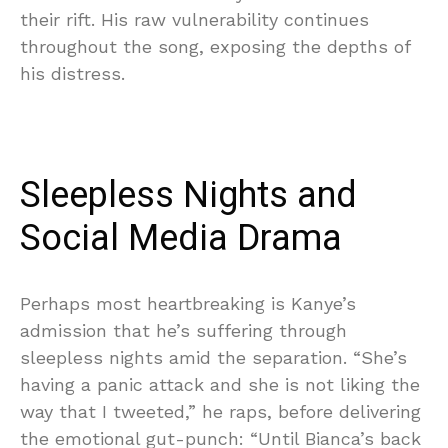
their rift. His raw vulnerability continues
throughout the song, exposing the depths of
his distress.
Sleepless Nights and
Social Media Drama
Perhaps most heartbreaking is Kanye’s
admission that he’s suffering through
sleepless nights amid the separation. “She’s
having a panic attack and she is not liking the
way that I tweeted,” he raps, before delivering
the emotional gut-punch: “Until Bianca’s back