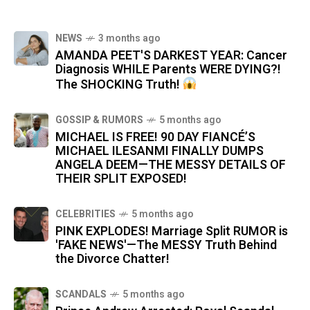
NEWS
3 months ago
AMANDA PEET'S DARKEST YEAR: Cancer
Diagnosis WHILE Parents WERE DYING?!
The SHOCKING Truth!
GOSSIP & RUMORS
5 months ago
MICHAEL IS FREE! 90 DAY FIANCÉ’S
MICHAEL ILESANMI FINALLY DUMPS
ANGELA DEEM—THE MESSY DETAILS OF
THEIR SPLIT EXPOSED!
CELEBRITIES
5 months ago
PINK EXPLODES! Marriage Split RUMOR is
'FAKE NEWS'—The MESSY Truth Behind
the Divorce Chatter!
SCANDALS
5 months ago