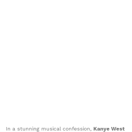
In a stunning musical confession,
Kanye West