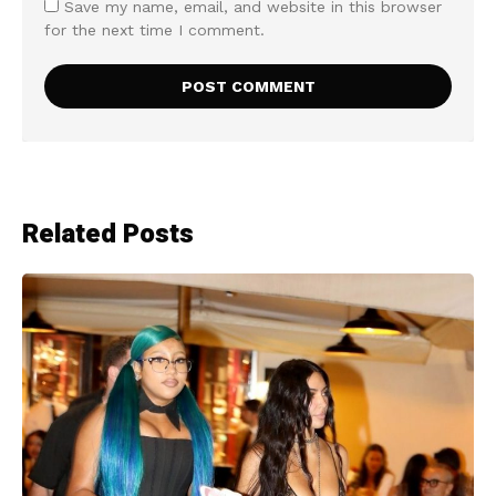
Save my name, email, and website in this browser
for the next time I comment.
Related Posts