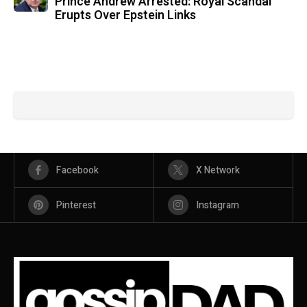
Prince Andrew Arrested: Royal Scandal
Erupts Over Epstein Links
Facebook
X Network
Pinterest
Instagram