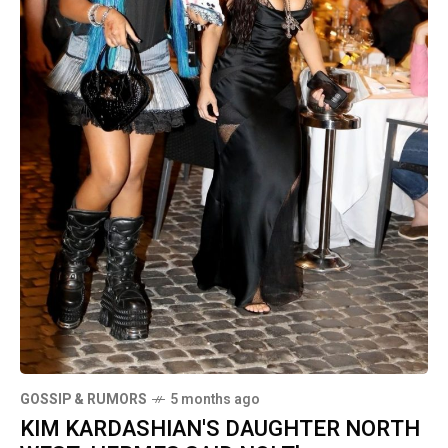
GOSSIP & RUMORS
5 months ago
KIM KARDASHIAN'S DAUGHTER NORTH