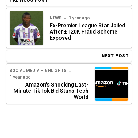
PREVIOUS POST
NEWS
1 year ago
Ex-Premier League Star Jailed
After £120K Fraud Scheme
Exposed
NEXT POST
SOCIAL MEDIA HIGHLIGHTS
1 year ago
Amazon's Shocking Last-
Minute TikTok Bid Stuns Tech
World