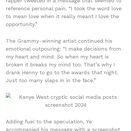
rapper tweeted in a message that seemed to
reference personal pain. “I took the word love
to mean love when it really meant I love the
opportunity.”
The Grammy-winning artist continued his
emotional outpouring: “I make decisions from
my heart and mind. So when my heart is
broken it breaks my mind too. That’s why I
drank Henny to go to the awards that night.
Just too many slaps in in the face.”
Adding fuel to the speculation, Ye
accompanied his message with a screenshot