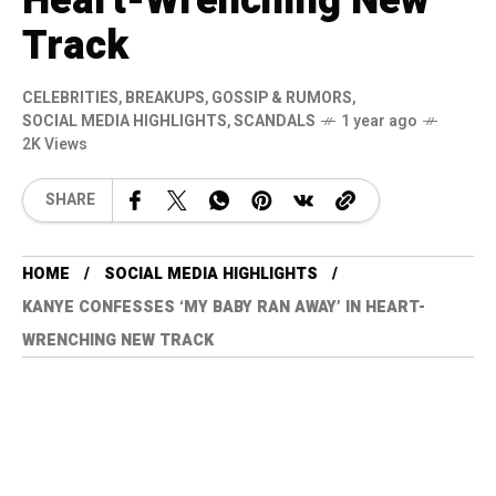
Heart-Wrenching New
Track
CELEBRITIES
,
BREAKUPS
,
GOSSIP & RUMORS
,
SOCIAL MEDIA HIGHLIGHTS
,
SCANDALS
1 year ago
2K Views
SHARE
HOME
SOCIAL MEDIA HIGHLIGHTS
KANYE CONFESSES ‘MY BABY RAN AWAY’ IN HEART-
WRENCHING NEW TRACK