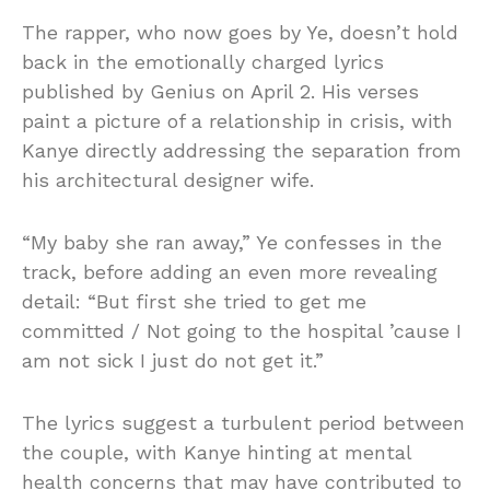
The rapper, who now goes by Ye, doesn’t hold
back in the emotionally charged lyrics
published by Genius on April 2. His verses
paint a picture of a relationship in crisis, with
Kanye directly addressing the separation from
his architectural designer wife.
“My baby she ran away,” Ye confesses in the
track, before adding an even more revealing
detail: “But first she tried to get me
committed / Not going to the hospital ’cause I
am not sick I just do not get it.”
The lyrics suggest a turbulent period between
the couple, with Kanye hinting at mental
health concerns that may have contributed to