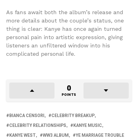
As fans await both the album’s release and
more details about the couple’s status, one
thing is clear: Kanye has once again turned
personal pain into artistic expression, giving
listeners an unfiltered window into his
complicated personal life.
0
POINTS
BIANCA CENSORI
CELEBRITY BREAKUP
CELEBRITY RELATIONSHIPS
KANYE MUSIC
KANYE WEST
WW3 ALBUM
YE MARRIAGE TROUBLE