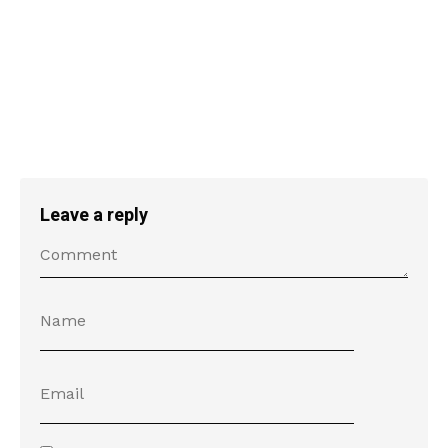
Leave a reply