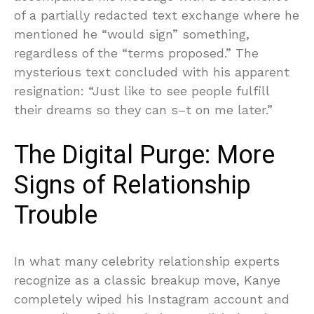
of a partially redacted text exchange where he
mentioned he “would sign” something,
regardless of the “terms proposed.” The
mysterious text concluded with his apparent
resignation: “Just like to see people fulfill
their dreams so they can s–t on me later.”
The Digital Purge: More
Signs of Relationship
Trouble
In what many celebrity relationship experts
recognize as a classic breakup move, Kanye
completely wiped his Instagram account and