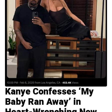
Kanye Confesses ‘My
Baby Ran Away’ in