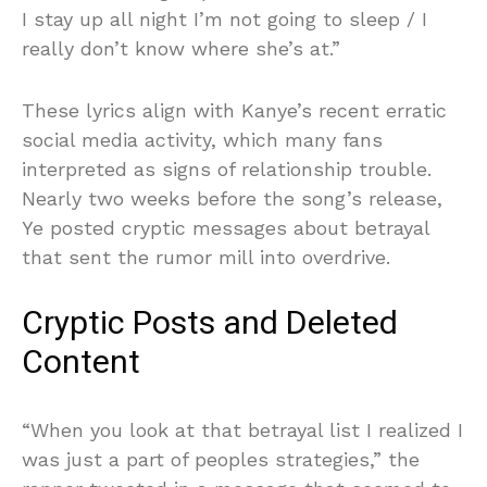
I stay up all night I’m not going to sleep / I
really don’t know where she’s at.”
These lyrics align with Kanye’s recent erratic
social media activity, which many fans
interpreted as signs of relationship trouble.
Nearly two weeks before the song’s release,
Ye posted cryptic messages about betrayal
that sent the rumor mill into overdrive.
Cryptic Posts and Deleted
Content
“When you look at that betrayal list I realized I
was just a part of peoples strategies,” the