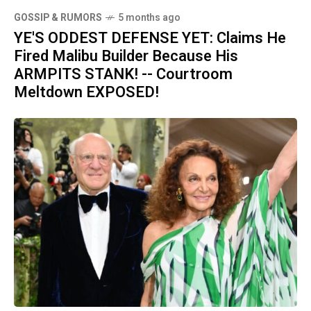
GOSSIP & RUMORS
5 months ago
YE'S ODDEST DEFENSE YET: Claims He
Fired Malibu Builder Because His
ARMPITS STANK! -- Courtroom
Meltdown EXPOSED!