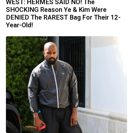
WEST: HERMES SAID NO! The
SHOCKING Reason Ye & Kim Were
DENIED The RAREST Bag For Their 12-
Year-Old!