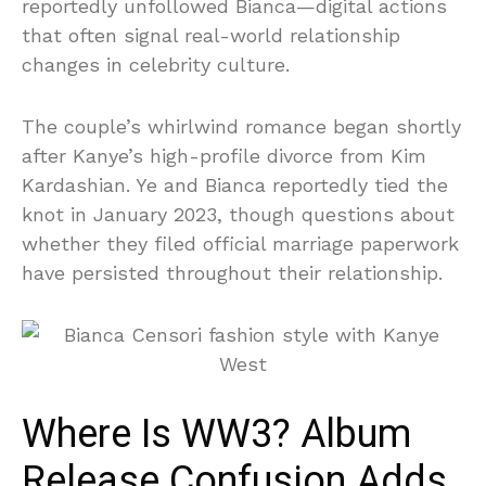
reportedly unfollowed Bianca—digital actions
that often signal real-world relationship
changes in celebrity culture.
The couple’s whirlwind romance began shortly
after Kanye’s high-profile divorce from Kim
Kardashian. Ye and Bianca reportedly tied the
knot in January 2023, though questions about
whether they filed official marriage paperwork
have persisted throughout their relationship.
Where Is WW3? Album
Release Confusion Adds