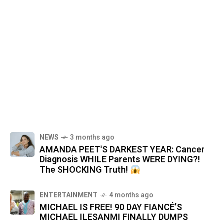
NEWS
3 months ago
AMANDA PEET'S DARKEST YEAR: Cancer
Diagnosis WHILE Parents WERE DYING?!
The SHOCKING Truth!
ENTERTAINMENT
4 months ago
MICHAEL IS FREE! 90 DAY FIANCÉ’S
MICHAEL ILESANMI FINALLY DUMPS