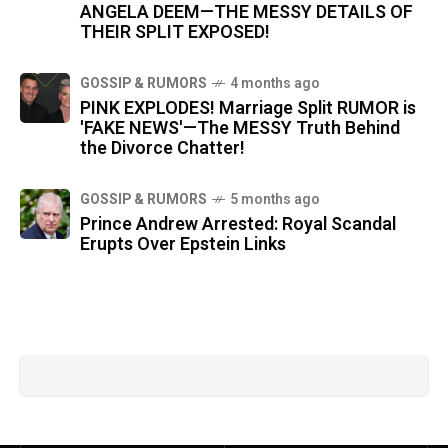
ANGELA DEEM—THE MESSY DETAILS OF
THEIR SPLIT EXPOSED!
GOSSIP & RUMORS
4 months ago
PINK EXPLODES! Marriage Split RUMOR is
'FAKE NEWS'—The MESSY Truth Behind
the Divorce Chatter!
GOSSIP & RUMORS
5 months ago
Prince Andrew Arrested: Royal Scandal
Erupts Over Epstein Links