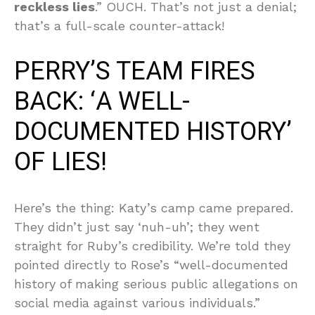
reckless lies
.” OUCH. That’s not just a denial;
that’s a full-scale counter-attack!
PERRY’S TEAM FIRES
BACK: ‘A WELL-
DOCUMENTED HISTORY’
OF LIES!
Here’s the thing: Katy’s camp came prepared.
They didn’t just say ‘nuh-uh’; they went
straight for Ruby’s credibility. We’re told they
pointed directly to Rose’s “well-documented
history of making serious public allegations on
social media against various individuals.”