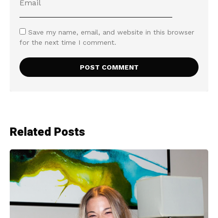
Save my name, email, and website in this browser
for the next time I comment.
Related Posts