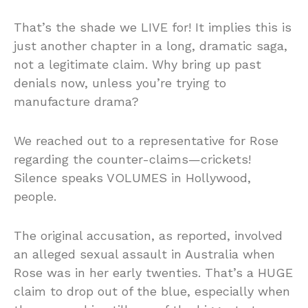
That’s the shade we LIVE for! It implies this is
just another chapter in a long, dramatic saga,
not a legitimate claim. Why bring up past
denials now, unless you’re trying to
manufacture drama?
We reached out to a representative for Rose
regarding the counter-claims—crickets!
Silence speaks VOLUMES in Hollywood,
people.
The original accusation, as reported, involved
an alleged sexual assault in Australia when
Rose was in her early twenties. That’s a HUGE
claim to drop out of the blue, especially when