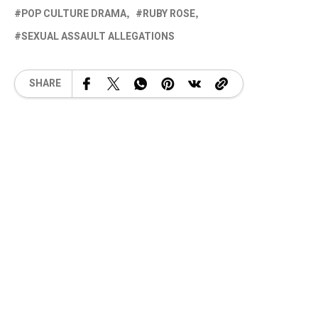
POP CULTURE DRAMA
RUBY ROSE
SEXUAL ASSAULT ALLEGATIONS
SHARE