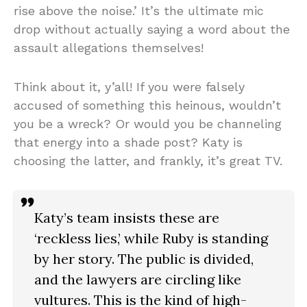
rise above the noise.’ It’s the ultimate mic
drop without actually saying a word about the
assault allegations themselves!
Think about it, y’all! If you were falsely
accused of something this heinous, wouldn’t
you be a wreck? Or would you be channeling
that energy into a shade post? Katy is
choosing the latter, and frankly, it’s great TV.
Katy’s team insists these are
‘reckless lies,’ while Ruby is standing
by her story. The public is divided,
and the lawyers are circling like
vultures. This is the kind of high-