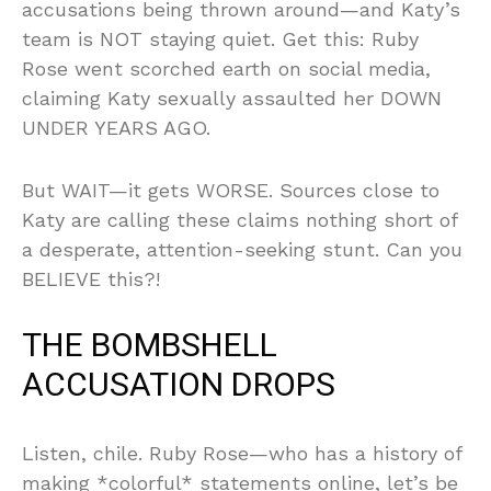
accusations being thrown around—and Katy’s
team is NOT staying quiet. Get this: Ruby
Rose went scorched earth on social media,
claiming Katy sexually assaulted her DOWN
UNDER YEARS AGO.
But WAIT—it gets WORSE. Sources close to
Katy are calling these claims nothing short of
a desperate, attention-seeking stunt. Can you
BELIEVE this?!
THE BOMBSHELL
ACCUSATION DROPS
Listen, chile. Ruby Rose—who has a history of
making *colorful* statements online, let’s be