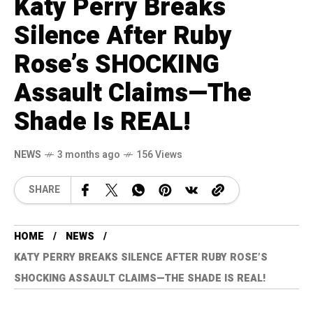
Katy Perry Breaks
Silence After Ruby
Rose’s SHOCKING
Assault Claims—The
Shade Is REAL!
NEWS
3 months ago
156 Views
SHARE
HOME
NEWS
KATY PERRY BREAKS SILENCE AFTER RUBY ROSE’S
SHOCKING ASSAULT CLAIMS—THE SHADE IS REAL!