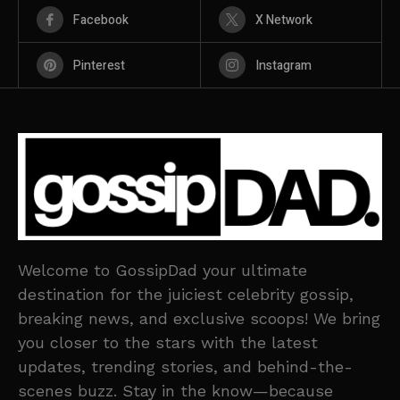
Facebook
X Network
Pinterest
Instagram
Welcome to GossipDad your ultimate
destination for the juiciest celebrity gossip,
breaking news, and exclusive scoops! We bring
you closer to the stars with the latest
updates, trending stories, and behind-the-
scenes buzz. Stay in the know—because