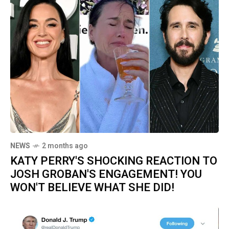
NEWS
2 months ago
KATY PERRY'S SHOCKING REACTION TO
JOSH GROBAN'S ENGAGEMENT! YOU
WON'T BELIEVE WHAT SHE DID!