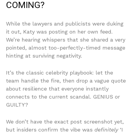
COMING?
While the lawyers and publicists were duking
it out, Katy was posting on her own feed.
We’re hearing whispers that she shared a very
pointed, almost too-perfectly-timed message
hinting at surviving negativity.
It’s the classic celebrity playbook: let the
team handle the fire, then drop a vague quote
about resilience that everyone instantly
connects to the current scandal. GENIUS or
GUILTY?
We don’t have the exact post screenshot yet,
but insiders confirm the vibe was
definitely
‘I