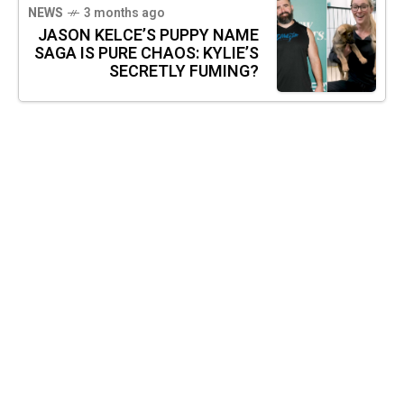
NEWS
3 months ago
JASON KELCE’S PUPPY NAME
SAGA IS PURE CHAOS: KYLIE’S
SECRETLY FUMING?