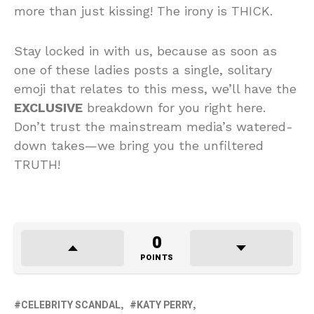
more than just kissing! The irony is THICK.
Stay locked in with us, because as soon as
one of these ladies posts a single, solitary
emoji that relates to this mess, we’ll have the
EXCLUSIVE
breakdown for you right here.
Don’t trust the mainstream media’s watered-
down takes—we bring you the unfiltered
TRUTH!
0
POINTS
CELEBRITY SCANDAL
KATY PERRY