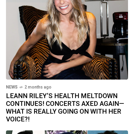
NEWS
2 months ago
LEANN RILEY’S HEALTH MELTDOWN
CONTINUES! CONCERTS AXED AGAIN—
WHAT IS REALLY GOING ON WITH HER
VOICE?!