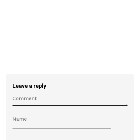
Leave a reply