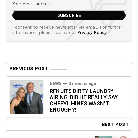
I consent to receive newsletter via email. For further
information, please review our
Privacy Policy
PREVIOUS POST
NEWS
3 months ago
RFK JR'S DIRTY LAUNDRY
AIRING: DID HE REALLY SAY
CHERYL HINES WASN'T
ENOUGH?!
NEXT POST