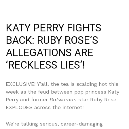
KATY PERRY FIGHTS
BACK: RUBY ROSE’S
ALLEGATIONS ARE
‘RECKLESS LIES’!
EXCLUSIVE! Y’all, the tea is scalding hot this
week as the feud between pop princess Katy
Perry and former
Batwoman
star Ruby Rose
EXPLODES across the internet!
We’re talking serious, career-damaging