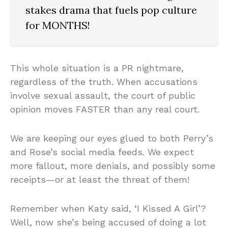
stakes drama that fuels pop culture
for MONTHS!
This whole situation is a PR nightmare,
regardless of the truth. When accusations
involve sexual assault, the court of public
opinion moves FASTER than any real court.
We are keeping our eyes glued to both Perry’s
and Rose’s social media feeds. We expect
more fallout, more denials, and possibly some
receipts—or at least the threat of them!
Remember when Katy said, ‘I Kissed A Girl’?
Well, now she’s being accused of doing a lot