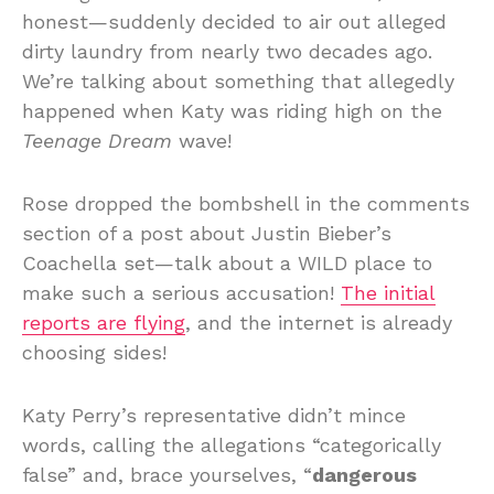
honest—suddenly decided to air out alleged
dirty laundry from nearly two decades ago.
We’re talking about something that allegedly
happened when Katy was riding high on the
Teenage Dream
wave!
Rose dropped the bombshell in the comments
section of a post about Justin Bieber’s
Coachella set—talk about a WILD place to
make such a serious accusation!
The initial
reports are flying
, and the internet is already
choosing sides!
Katy Perry’s representative didn’t mince
words, calling the allegations “categorically
false” and, brace yourselves, “
dangerous