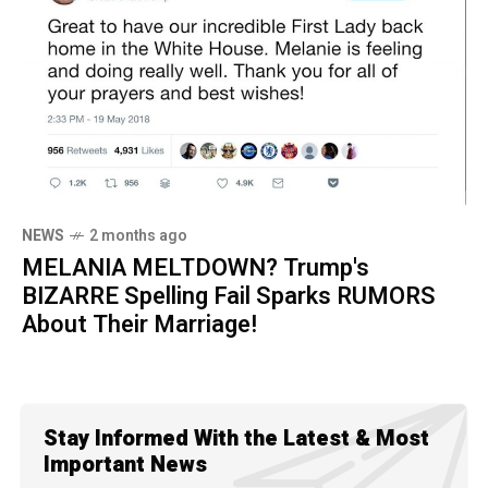
NEWS
2 months ago
MELANIA MELTDOWN? Trump's
BIZARRE Spelling Fail Sparks RUMORS
About Their Marriage!
Stay Informed With the Latest & Most
Important News