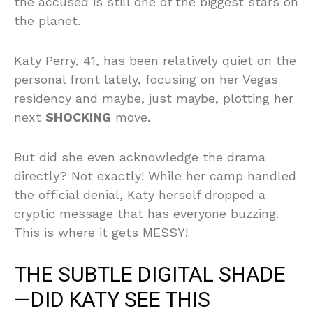
the accused is still one of the biggest stars on
the planet.
Katy Perry, 41, has been relatively quiet on the
personal front lately, focusing on her Vegas
residency and maybe, just maybe, plotting her
next
SHOCKING
move.
But did she even acknowledge the drama
directly? Not exactly! While her camp handled
the official denial, Katy herself dropped a
cryptic message that has everyone buzzing.
This is where it gets MESSY!
THE SUBTLE DIGITAL SHADE
—DID KATY SEE THIS