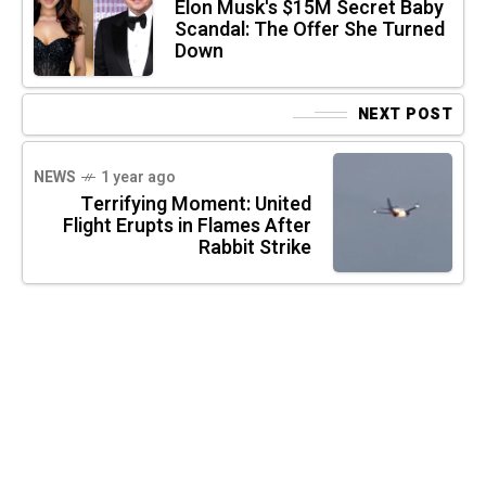
Elon Musk's $15M Secret Baby
Scandal: The Offer She Turned
Down
NEXT POST
NEWS
1 year ago
Terrifying Moment: United
Flight Erupts in Flames After
Rabbit Strike