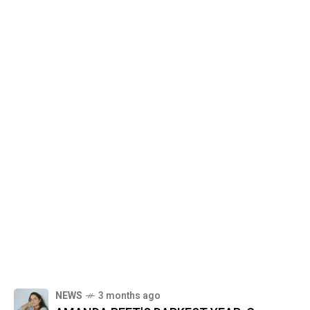
NEWS
3 months ago