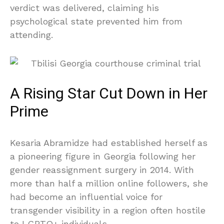
verdict was delivered, claiming his
psychological state prevented him from
attending.
A Rising Star Cut Down in Her
Prime
Kesaria Abramidze had established herself as
a pioneering figure in Georgia following her
gender reassignment surgery in 2014. With
more than half a million online followers, she
had become an influential voice for
transgender visibility in a region often hostile
to LGBTQ+ individuals.