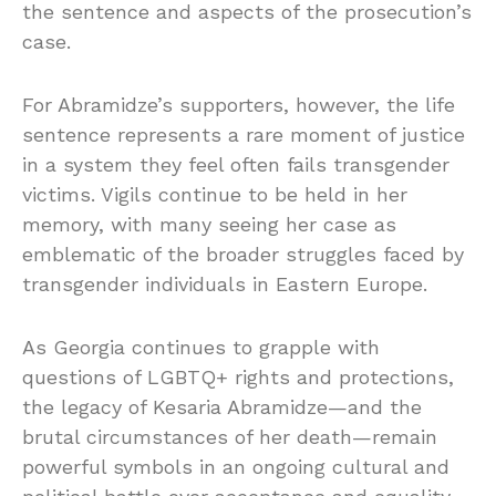
the sentence and aspects of the prosecution’s
case.
For Abramidze’s supporters, however, the life
sentence represents a rare moment of justice
in a system they feel often fails transgender
victims. Vigils continue to be held in her
memory, with many seeing her case as
emblematic of the broader struggles faced by
transgender individuals in Eastern Europe.
As Georgia continues to grapple with
questions of LGBTQ+ rights and protections,
the legacy of Kesaria Abramidze—and the
brutal circumstances of her death—remain
powerful symbols in an ongoing cultural and