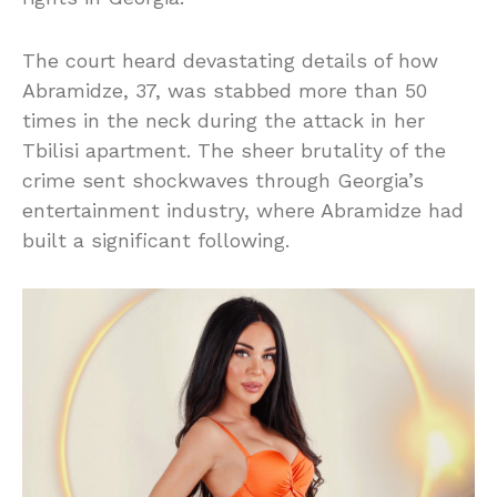
The court heard devastating details of how
Abramidze, 37, was stabbed more than 50
times in the neck during the attack in her
Tbilisi apartment. The sheer brutality of the
crime sent shockwaves through Georgia’s
entertainment industry, where Abramidze had
built a significant following.