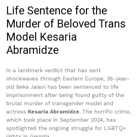
Life Sentence for the
Murder of Beloved Trans
Model Kesaria
Abramidze
In a landmark verdict that has sent
shockwaves through Eastern Europe, 26-year-
old Beka Jaiani has been sentenced to life
imprisonment after being found guilty of the
brutal murder of transgender model and
actress
Kesaria Abramidze
. The horrific crime,
which took place in September 2024, has
spotlighted the ongoing struggle for LGBTQ+
rights in Georgia.