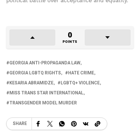
political battle over acceptance and equality.
0
POINTS
GEORGIA ANTI-PROPAGANDA LAW
GEORGIA LGBTQ RIGHTS
HATE CRIME
KESARIA ABRAMIDZE
LGBTQ+ VIOLENCE
MISS TRANS STAR INTERNATIONAL
TRANSGENDER MODEL MURDER
SHARE