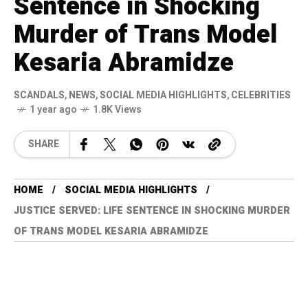
Sentence in Shocking
Murder of Trans Model
Kesaria Abramidze
SCANDALS
,
NEWS
,
SOCIAL MEDIA HIGHLIGHTS
,
CELEBRITIES
1 year ago
1.8K Views
SHARE
HOME
SOCIAL MEDIA HIGHLIGHTS
JUSTICE SERVED: LIFE SENTENCE IN SHOCKING MURDER
OF TRANS MODEL KESARIA ABRAMIDZE