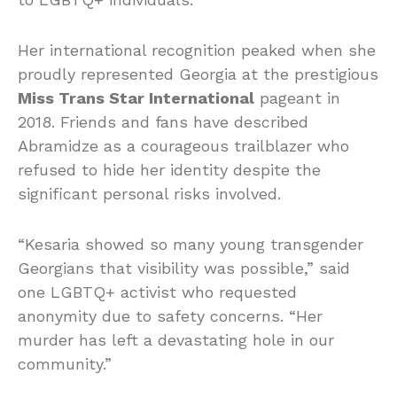
Her international recognition peaked when she
proudly represented Georgia at the prestigious
Miss Trans Star International
pageant in
2018. Friends and fans have described
Abramidze as a courageous trailblazer who
refused to hide her identity despite the
significant personal risks involved.
“Kesaria showed so many young transgender
Georgians that visibility was possible,” said
one LGBTQ+ activist who requested
anonymity due to safety concerns. “Her
murder has left a devastating hole in our
community.”