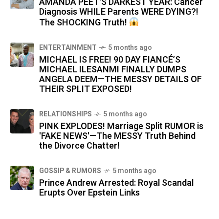
AMANDA PEET'S DARKEST YEAR: Cancer
Diagnosis WHILE Parents WERE DYING?!
The SHOCKING Truth!
ENTERTAINMENT
5 months ago
MICHAEL IS FREE! 90 DAY FIANCÉ’S
MICHAEL ILESANMI FINALLY DUMPS
ANGELA DEEM—THE MESSY DETAILS OF
THEIR SPLIT EXPOSED!
RELATIONSHIPS
5 months ago
PINK EXPLODES! Marriage Split RUMOR is
'FAKE NEWS'—The MESSY Truth Behind
the Divorce Chatter!
GOSSIP & RUMORS
5 months ago
Prince Andrew Arrested: Royal Scandal
Erupts Over Epstein Links