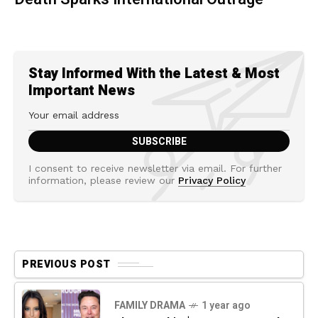
Stay Informed With the Latest & Most
Important News
I consent to receive newsletter via email. For further
information, please review our
Privacy Policy
PREVIOUS POST
FAMILY DRAMA
1 year ago