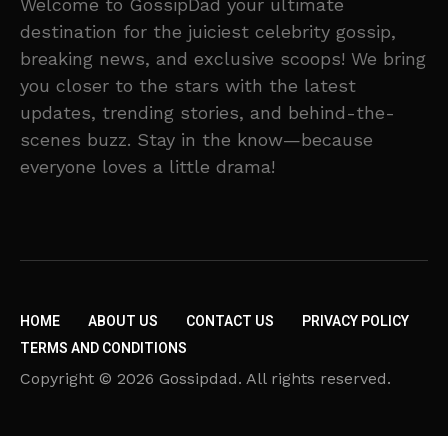
Welcome to GossipDad your ultimate
destination for the juiciest celebrity gossip,
breaking news, and exclusive scoops! We bring
you closer to the stars with the latest
updates, trending stories, and behind-the-
scenes buzz. Stay in the know—because
everyone loves a little drama!
HOME
ABOUT US
CONTACT US
PRIVACY POLICY
TERMS AND CONDITIONS
Copyright © 2026 Gossipdad. All rights reserved.