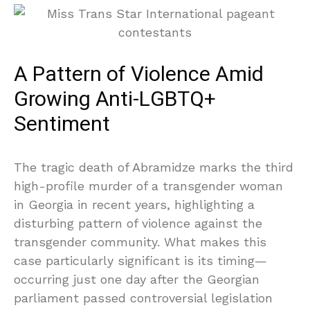
A Pattern of Violence Amid
Growing Anti-LGBTQ+
Sentiment
The tragic death of Abramidze marks the third
high-profile murder of a transgender woman
in Georgia in recent years, highlighting a
disturbing pattern of violence against the
transgender community. What makes this
case particularly significant is its timing—
occurring just one day after the Georgian
parliament passed controversial legislation