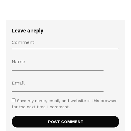
Leave a reply
Save my name, email, and website in this browser
for the next time I comment.