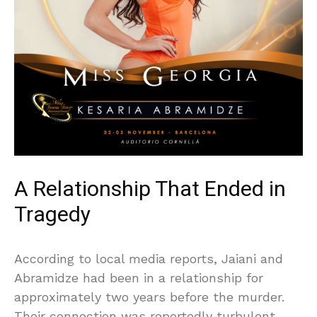
A Relationship That Ended in
Tragedy
According to local media reports, Jaiani and
Abramidze had been in a relationship for
approximately two years before the murder.
Their connection was reportedly turbulent,