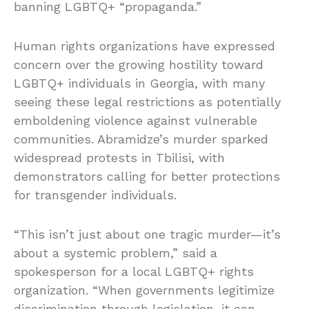
banning LGBTQ+ “propaganda.”
Human rights organizations have expressed
concern over the growing hostility toward
LGBTQ+ individuals in Georgia, with many
seeing these legal restrictions as potentially
emboldening violence against vulnerable
communities. Abramidze’s murder sparked
widespread protests in Tbilisi, with
demonstrators calling for better protections
for transgender individuals.
“This isn’t just about one tragic murder—it’s
about a systemic problem,” said a
spokesperson for a local LGBTQ+ rights
organization. “When governments legitimize
discrimination through legislation, it can