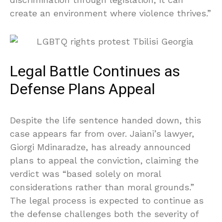
create an environment where violence thrives.”
Legal Battle Continues as
Defense Plans Appeal
Despite the life sentence handed down, this
case appears far from over. Jaiani’s lawyer,
Giorgi Mdinaradze, has already announced
plans to appeal the conviction, claiming the
verdict was “based solely on moral
considerations rather than moral grounds.”
The legal process is expected to continue as
the defense challenges both the severity of