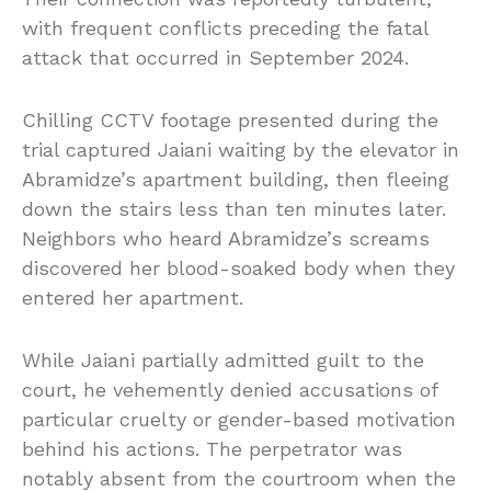
with frequent conflicts preceding the fatal
attack that occurred in September 2024.
Chilling CCTV footage presented during the
trial captured Jaiani waiting by the elevator in
Abramidze’s apartment building, then fleeing
down the stairs less than ten minutes later.
Neighbors who heard Abramidze’s screams
discovered her blood-soaked body when they
entered her apartment.
While Jaiani partially admitted guilt to the
court, he vehemently denied accusations of
particular cruelty or gender-based motivation
behind his actions. The perpetrator was
notably absent from the courtroom when the