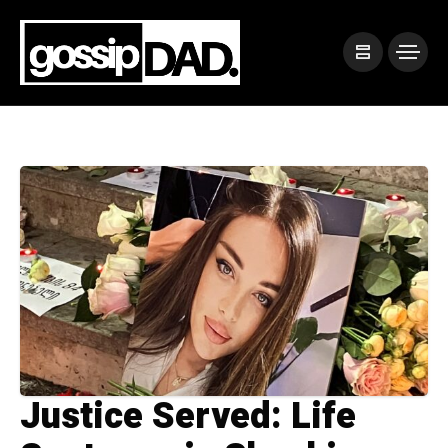
Justice Served: Life