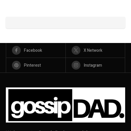
Facebook
X Network
Pinterest
Instagram