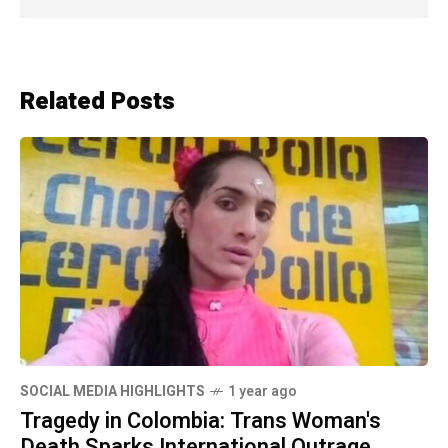
Related Posts
SOCIAL MEDIA HIGHLIGHTS
1 year ago
Tragedy in Colombia: Trans Woman's
Death Sparks International Outrage