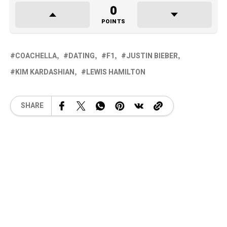
0
POINTS
COACHELLA
DATING
F1
JUSTIN BIEBER
KIM KARDASHIAN
LEWIS HAMILTON
SHARE