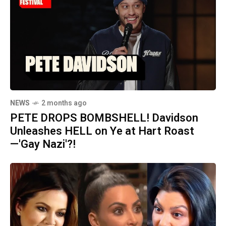
NEWS
2 months ago
PETE DROPS BOMBSHELL! Davidson
Unleashes HELL on Ye at Hart Roast
—'Gay Nazi'?!