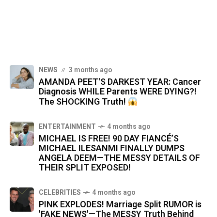
NEWS
3 months ago
AMANDA PEET'S DARKEST YEAR: Cancer
Diagnosis WHILE Parents WERE DYING?!
The SHOCKING Truth!
ENTERTAINMENT
4 months ago
MICHAEL IS FREE! 90 DAY FIANCÉ’S
MICHAEL ILESANMI FINALLY DUMPS
ANGELA DEEM—THE MESSY DETAILS OF
THEIR SPLIT EXPOSED!
CELEBRITIES
4 months ago
PINK EXPLODES! Marriage Split RUMOR is
'FAKE NEWS'—The MESSY Truth Behind