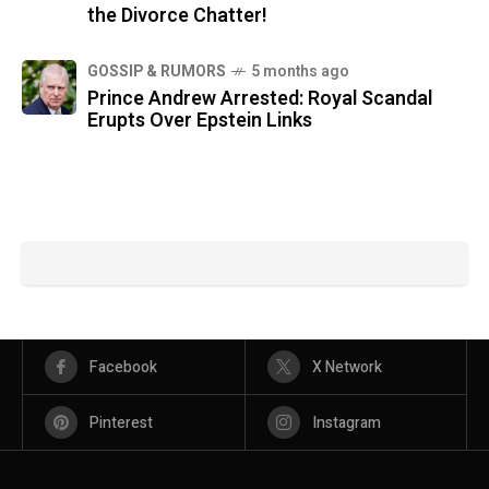
the Divorce Chatter!
GOSSIP & RUMORS
5 months ago
Prince Andrew Arrested: Royal Scandal
Erupts Over Epstein Links
Facebook
X Network
Pinterest
Instagram