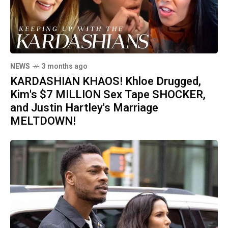
NEWS
3 months ago
KARDASHIAN KHAOS! Khloe Drugged,
Kim's $7 MILLION Sex Tape SHOCKER,
and Justin Hartley's Marriage
MELTDOWN!