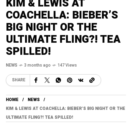
KIM & LEWIS AT
COACHELLA: BIEBER’S
BIG NIGHT OR THE
ULTIMATE FLING?! TEA
SPILLED!
NEWS
3 months ago
147 Views
SHARE
HOME
NEWS
KIM & LEWIS AT COACHELLA: BIEBER’S BIG NIGHT OR THE
ULTIMATE FLING?! TEA SPILLED!