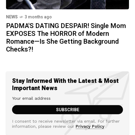
NEWS
3 months ago
PADMA'S DATING DESPAIR! Single Mom
EXPOSES The HORROR of Modern
Romance—Is She Getting Background
Checks?!
Stay Informed With the Latest & Most
Important News
I consent to receive newsletter via email. For further
information, please review our
Privacy Policy