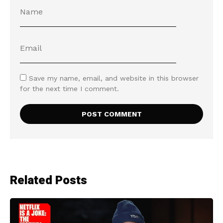
Save my name, email, and website in this browser
for the next time I comment.
Related Posts