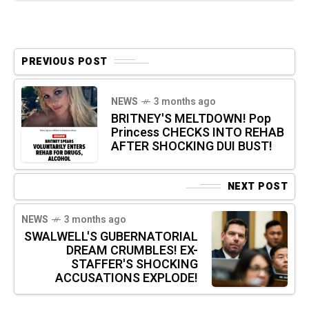
PREVIOUS POST
NEWS
3 months ago
BRITNEY'S MELTDOWN! Pop
Princess CHECKS INTO REHAB
AFTER SHOCKING DUI BUST!
NEXT POST
NEWS
3 months ago
SWALWELL'S GUBERNATORIAL
DREAM CRUMBLES! EX-
STAFFER'S SHOCKING
ACCUSATIONS EXPLODE!