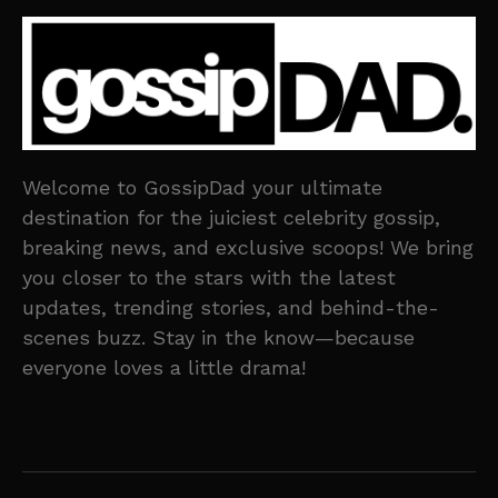
Welcome to GossipDad your ultimate
destination for the juiciest celebrity gossip,
breaking news, and exclusive scoops! We bring
you closer to the stars with the latest
updates, trending stories, and behind-the-
scenes buzz. Stay in the know—because
everyone loves a little drama!