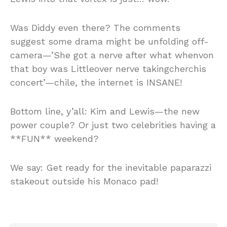
Was Diddy even there? The comments
suggest some drama might be unfolding off-
camera—’She got a nerve after what whenvon
that boy was Littleover nerve takingcherchis
concert’—chile, the internet is INSANE!
Bottom line, y’all: Kim and Lewis—the new
power couple? Or just two celebrities having a
**FUN** weekend?
We say: Get ready for the inevitable paparazzi
stakeout outside his Monaco pad!