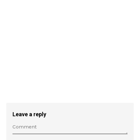
Leave a reply