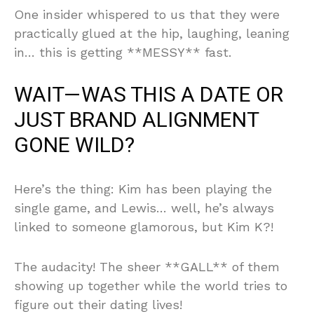
One insider whispered to us that they were
practically glued at the hip, laughing, leaning
in… this is getting **MESSY** fast.
WAIT—WAS THIS A DATE OR
JUST BRAND ALIGNMENT
GONE WILD?
Here’s the thing: Kim has been playing the
single game, and Lewis… well, he’s always
linked to someone glamorous, but Kim K?!
The audacity! The sheer **GALL** of them
showing up together while the world tries to
figure out their dating lives!