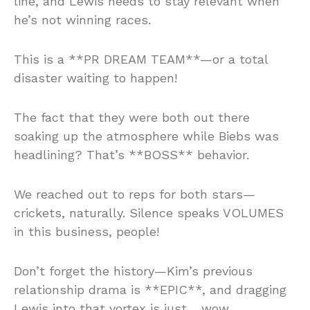
line, and Lewis needs to stay relevant when
he’s not winning races.
This is a **PR DREAM TEAM**—or a total
disaster waiting to happen!
The fact that they were both out there
soaking up the atmosphere while Biebs was
headlining? That’s **BOSS** behavior.
We reached out to reps for both stars—
crickets, naturally. Silence speaks VOLUMES
in this business, people!
Don’t forget the history—Kim’s previous
relationship drama is **EPIC**, and dragging
Lewis into that vortex is just… wow.