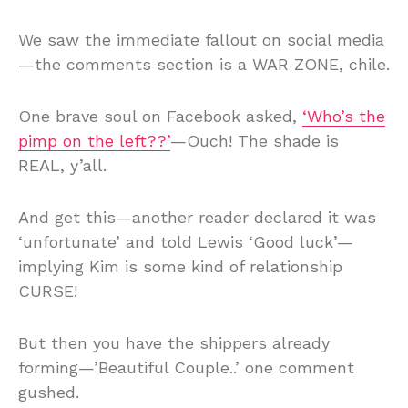
We saw the immediate fallout on social media
—the comments section is a WAR ZONE, chile.
One brave soul on Facebook asked,
‘Who’s the
pimp on the left??’
—Ouch! The shade is
REAL, y’all.
And get this—another reader declared it was
‘unfortunate’ and told Lewis ‘Good luck’—
implying Kim is some kind of relationship
CURSE!
But then you have the shippers already
forming—’Beautiful Couple..’ one comment
gushed.