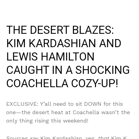
THE DESERT BLAZES:
KIM KARDASHIAN AND
LEWIS HAMILTON
CAUGHT IN A SHOCKING
COACHELLA COZY-UP!
EXCLUSIVE: Y’all need to sit DOWN for this
one—the desert heat at Coachella wasn’t the
only thing rising this weekend!
Sources say Kim Kardashian, yes,
that
Kim K,