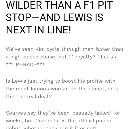
WILDER THAN A F1 PIT
STOP—AND LEWIS IS
NEXT IN LINE!
We’ve seen Kim cycle through men faster than
a high-speed chase, but F1 royalty? That’s a
**UPGRADE**!
Is Lewis just trying to boost his profile with
the most famous woman on the planet, or is
this the real deal?
Sources say they’ve been ‘casually linked’ for
weeks, but Coachella is the official public
debut, whether they admit it or not!