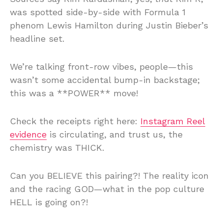
was spotted side-by-side with Formula 1
phenom Lewis Hamilton during Justin Bieber’s
headline set.
We’re talking front-row vibes, people—this
wasn’t some accidental bump-in backstage;
this was a **POWER** move!
Check the receipts right here:
Instagram Reel
evidence
is circulating, and trust us, the
chemistry was THICK.
Can you BELIEVE this pairing?! The reality icon
and the racing GOD—what in the pop culture
HELL is going on?!