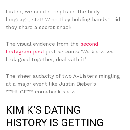
Listen, we need receipts on the body
language, stat! Were they holding hands? Did
they share a secret snack?
The visual evidence from the
second
Instagram post
just screams ‘We know we
look good together, deal with it.’
The sheer audacity of two A-Listers mingling
at a major event like Justin Bieber’s
**HUGE** comeback show…
KIM K’S DATING
HISTORY IS GETTING