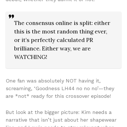
The consensus online is split: either
this is the most random thing ever,
or it’s perfectly calculated PR
brilliance. Either way, we are
WATCHING!
One fan was absolutely NOT having it,
screaming, ‘Goodness LH44 no no no’—they
are *not* ready for this crossover episode!
But look at the bigger picture: Kim needs a
narrative that isn’t just about her shapewear