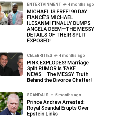
ENTERTAINMENT
4 months ago
MICHAEL IS FREE! 90 DAY
FIANCÉ’S MICHAEL
ILESANMI FINALLY DUMPS
ANGELA DEEM—THE MESSY
DETAILS OF THEIR SPLIT
EXPOSED!
CELEBRITIES
4 months ago
PINK EXPLODES! Marriage
Split RUMOR is 'FAKE
NEWS'—The MESSY Truth
Behind the Divorce Chatter!
SCANDALS
5 months ago
Prince Andrew Arrested:
Royal Scandal Erupts Over
Epstein Links