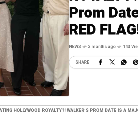
Prom Date
RED FLAG
NEWS
3 months ago
143 Vi
SHARE
ATING HOLLYWOOD ROYALTY?! WALKER’S PROM DATE IS A MAJ