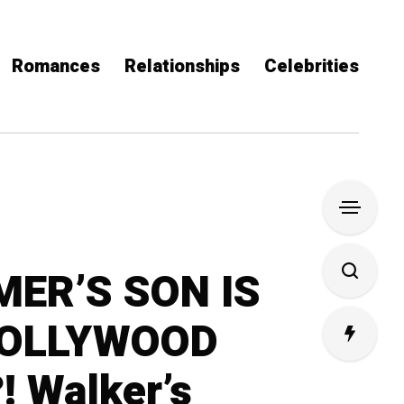
Romances
Relationships
Celebrities
ER’S SON IS
HOLLYWOOD
 Walker’s