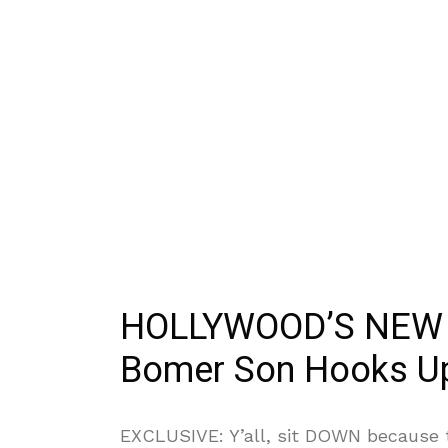
HOLLYWOOD’S NEW
Bomer Son Hooks Up
EXCLUSIVE: Y’all, sit DOWN because t