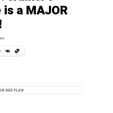
 is a MAJOR
!
ews
OR RED FLAG!