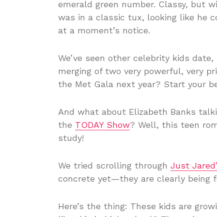
emerald green number. Classy, but wit
was in a classic tux, looking like he 
at a moment’s notice.
We’ve seen other celebrity kids date, b
merging of two very powerful, very pr
the Met Gala next year? Start your 
And what about Elizabeth Banks talki
the
TODAY Show
? Well, this teen ro
study!
We tried scrolling through
Just Jared
concrete yet—they are clearly being f
Here’s the thing: These kids are gro