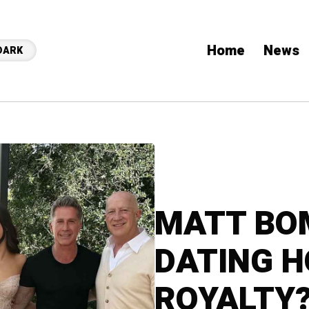
Home
News
DARK
MATT BOM
DATING 
ROYALTY?!