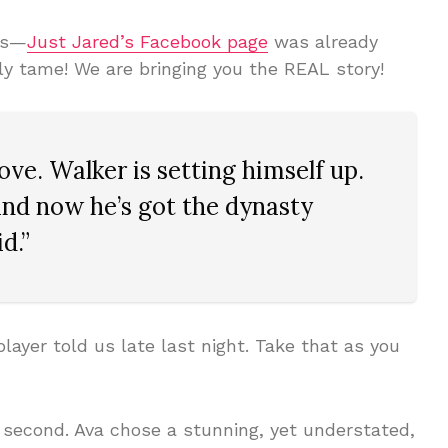
bs—
Just Jared’s Facebook page
was already
gly tame! We are bringing you the REAL story!
ove. Walker is setting himself up.
 and now he’s got the dynasty
d.”
layer told us late last night. Take that as you
 second. Ava chose a stunning, yet understated,