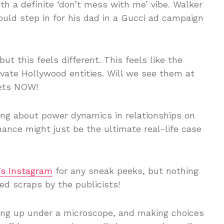
h a definite ‘don’t mess with me’ vibe. Walker
could step in for his dad in a Gucci ad campaign
ut this feels different. This feels like the
ivate Hollywood entities. Will we see them at
bets NOW!
ng about power dynamics in relationships on
mance might just be the ultimate real-life case
’s Instagram
for any sneak peeks, but nothing
ed scraps by the publicists!
wing up under a microscope, and making choices