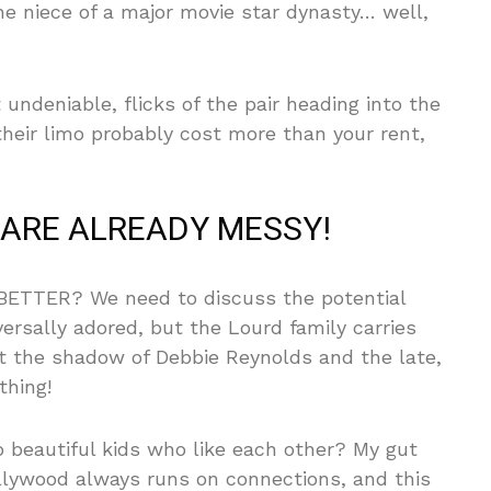
he niece of a major movie star dynasty… well,
ndeniable, flicks of the pair heading into the
heir limo probably cost more than your rent,
ARE ALREADY MESSY!
ETTER? We need to discuss the potential
versally adored, but the Lourd family carries
ut the shadow of Debbie Reynolds and the late,
thing!
two beautiful kids who like each other? My gut
 Hollywood always runs on connections, and this