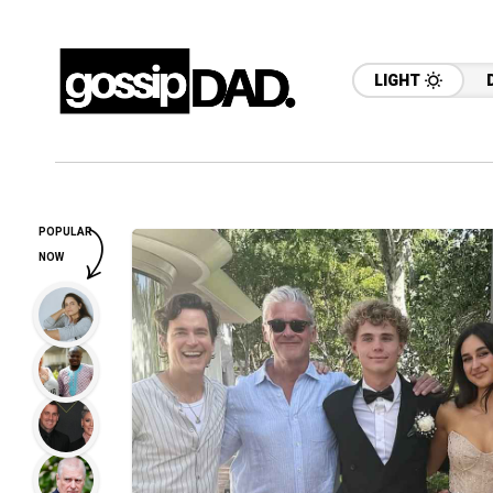
LIGHT
POPULAR
NOW