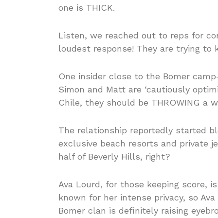
one is THICK.
Listen, we reached out to reps for co
loudest response! They are trying to 
One insider close to the Bomer cam
Simon and Matt are ‘cautiously optimi
Chile, they should be THROWING a w
The relationship reportedly started b
exclusive beach resorts and private 
half of Beverly Hills, right?
Ava Lourd, for those keeping score, is B
known for her intense privacy, so Av
Bomer clan is definitely raising eyebr