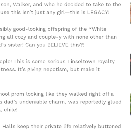
son, Walker, and who he decided to take to the
use this isn’t just any girl—this is LEGACY!
ibly good-looking offspring of the *White
ing all cozy and couple-y with none other than
d’s sister! Can you BELIEVE this?!
eople! This is some serious Tinseltown royalty
ness. It’s giving nepotism, but make it
hool prom looking like they walked right off a
is dad’s undeniable charm, was reportedly glued
 chile!
lls keep their private life relatively buttoned