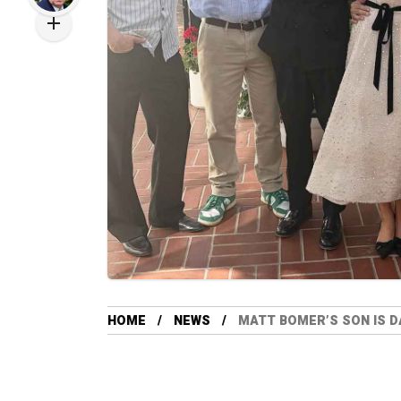
HOME
NEWS
MATT BOMER’S SON IS D