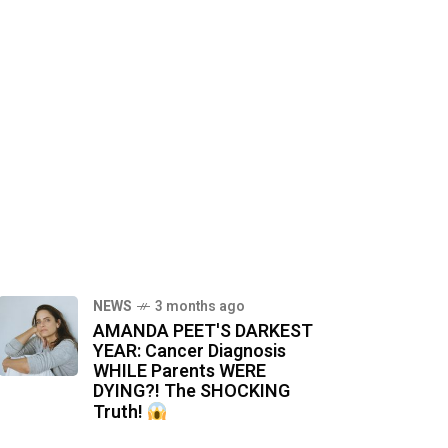
NEWS
3 months ago
AMANDA PEET'S DARKEST
YEAR: Cancer Diagnosis
WHILE Parents WERE
DYING?! The SHOCKING
Truth!