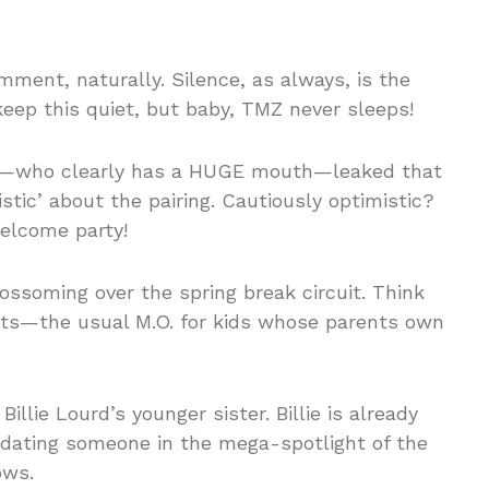
mment, naturally. Silence, as always, is the
keep this quiet, but baby, TMZ never sleeps!
p—who clearly has a HUGE mouth—leaked that
stic’ about the pairing. Cautiously optimistic?
elcome party!
lossoming over the spring break circuit. Think
jets—the usual M.O. for kids whose parents own
illie Lourd’s younger sister. Billie is already
a dating someone in the mega-spotlight of the
ows.