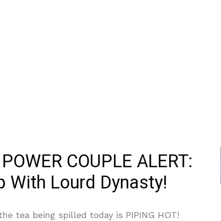
 POWER COUPLE ALERT:
 With Lourd Dynasty!
he tea being spilled today is PIPING HOT!