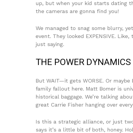
up, but when your kid starts dating t
the cameras are gonna find you!
We managed to snag some blurry, yet u
event. They looked EXPENSIVE. Like, t
just saying.
THE POWER DYNAMICS 
But WAIT—it gets WORSE. Or maybe B
family fallout here. Matt Bomer is uni
historical baggage. We’re talking abo
great Carrie Fisher hanging over every
Is this a strategic alliance, or just 
says it’s a little bit of both, honey.