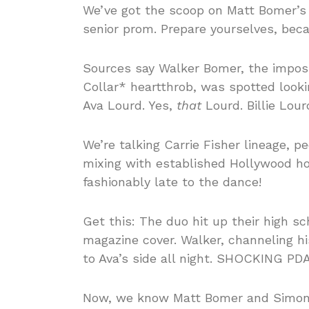
We’ve got the scoop on Matt Bomer’s 
senior prom. Prepare yourselves, beca
Sources say Walker Bomer, the imposs
Collar* heartthrob, was spotted look
Ava Lourd. Yes,
that
Lourd. Billie Lour
We’re talking Carrie Fisher lineage, p
mixing with established Hollywood hot
fashionably late to the dance!
Get this: The duo hit up their high sc
magazine cover. Walker, channeling h
to Ava’s side all night. SHOCKING PDA,
Now, we know Matt Bomer and Simon Ha