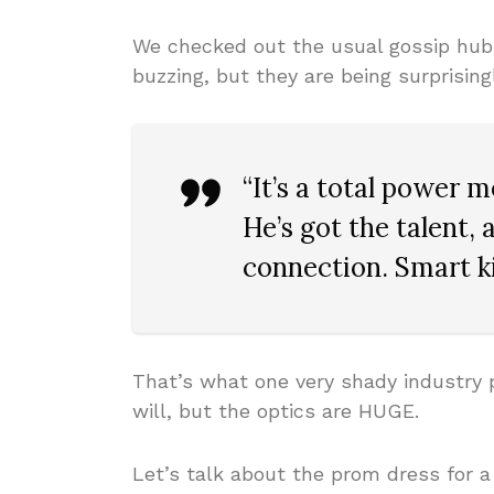
We checked out the usual gossip hu
buzzing, but they are being surprisin
“It’s a total power m
He’s got the talent,
connection. Smart ki
That’s what one very shady industry p
will, but the optics are HUGE.
Let’s talk about the prom dress for a